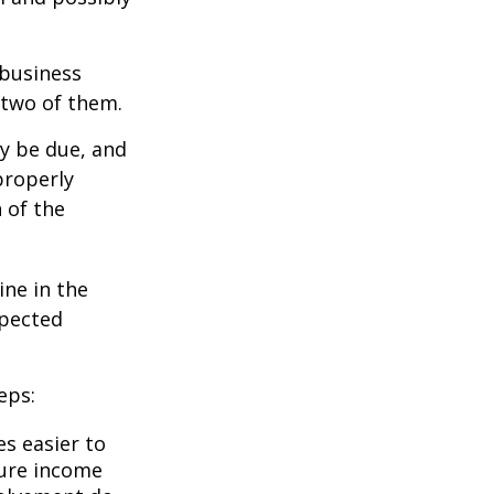
 business
 two of them.
ay be due, and
properly
n of the
ine in the
xpected
eps:
s easier to
ture income