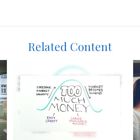
Related Content