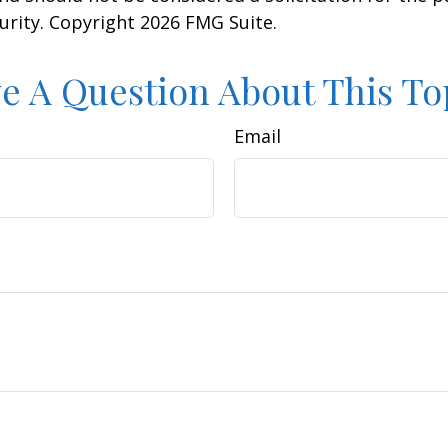
curity. Copyright
2026 FMG Suite.
e A Question About This To
Email