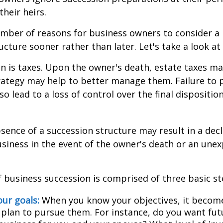
their heirs.
mber of reasons for business owners to consider a
ucture sooner rather than later. Let's take a look at
on is taxes. Upon the owner's death, estate taxes m
rategy may help to better manage them. Failure to 
o lead to a loss of control over the final dispositio
sence of a succession structure may result in a decl
usiness in the event of the owner's death or an une
 business succession is comprised of three basic st
our goals:
When you know your objectives, it become
 plan to pursue them. For instance, do you want fu