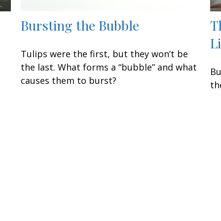
Bursting the Bubble
T
L
Tulips were the first, but they won’t be
the last. What forms a “bubble” and what
Bu
causes them to burst?
th