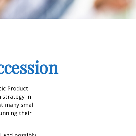
ccession
tic Product
 strategy in
at many small
unning their
l and possibly