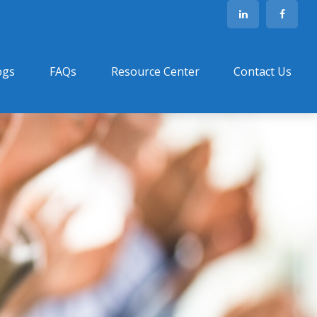
ogs
FAQs
Resource Center
Contact Us