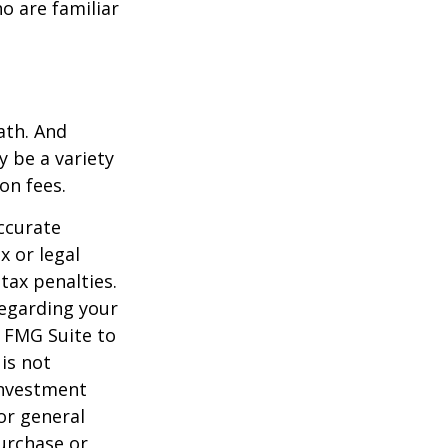
o are familiar
ath. And
y be a variety
on fees.
ccurate
x or legal
tax penalties.
regarding your
y FMG Suite to
is not
 investment
or general
purchase or