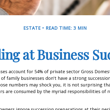
ESTATE
READ TIME: 3 MIN
ing at Business Su
sses account for 54% of private sector Gross Domes
 of family businesses don't have a strong succession
hose numbers may shock you, it is not surprising th
s are consumed by the myriad responsibilities of r
owners ignore succession preparations at their peri