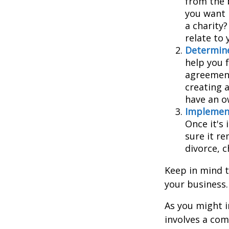
from the 
you want 
a charity
relate to
Determine
help you f
agreements
creating 
have an o
Implement
Once it's
sure it r
divorce, c
Keep in mind t
your business.
As you might i
involves a com