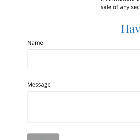
sale of any se
Hav
Name
Message