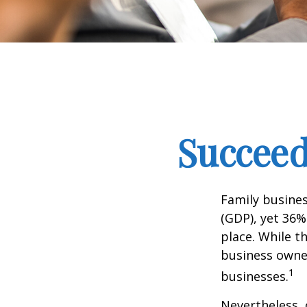
Succeed
Family busine
(GDP), yet 36%
place. While t
business owner
1
businesses.
Nevertheless, 