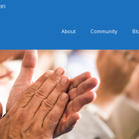
285
About
Community
Bl