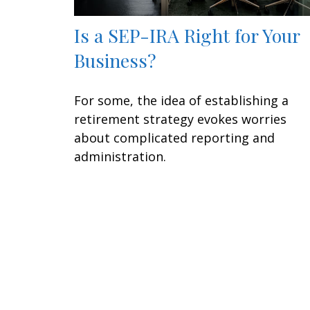
Is a SEP-IRA Right for Your
Business?
For some, the idea of establishing a
retirement strategy evokes worries
about complicated reporting and
administration.