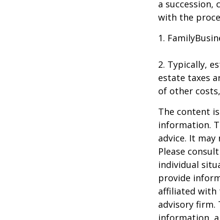
a succession, 
with the proce
1. FamilyBusin
2. Typically, 
estate taxes ar
of other costs
The content is
information. T
advice. It may
Please consult
individual sit
provide inform
affiliated wit
advisory firm.
information, a