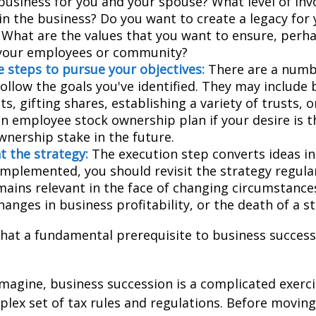
business for you and your spouse? What level of in
in the business? Do you want to create a legacy for 
? What are the values that you want to ensure, perh
 your employees or community?
 steps to pursue your objectives:
There are a numbe
ollow the goals you've identified. They may include 
, gifting shares, establishing a variety of trusts, o
an employee stock ownership plan if your desire is 
wnership stake in the future.
 the strategy:
The execution step converts ideas in
 implemented, you should revisit the strategy regula
emains relevant in the face of changing circumstance
hanges in business profitability, or the death of a s
hat a fundamental prerequisite to business successi
magine, business succession is a complicated exerci
plex set of tax rules and regulations. Before movin