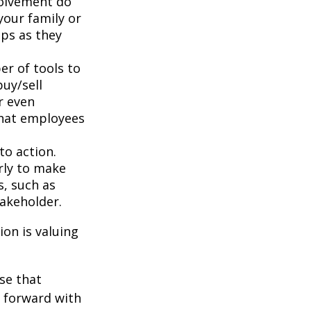
volvement do
your family or
aps as they
r of tools to
buy/sell
r even
that employees
to action.
rly to make
s, such as
takeholder.
on is valuing
se that
g forward with