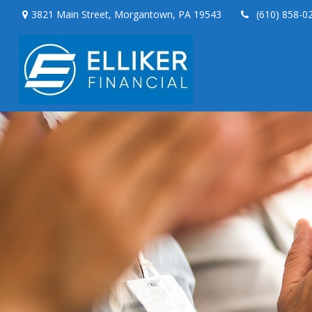
3821 Main Street,
Morgantown,
PA
19543
(610) 858-0