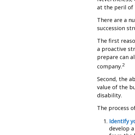
at the peril of 
There are a nu
succession str
The first reas
a proactive st
prepare can als
2
company.
Second, the ab
value of the b
disability.
The process of
Identify y
develop a