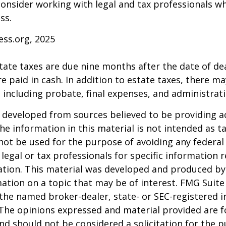
consider working with legal and tax professionals wh
ss.
ess.org, 2025
estate taxes are due nine months after the date of de
e paid in cash. In addition to estate taxes, there ma
, including probate, final expenses, and administrati
 developed from sources believed to be providing a
he information in this material is not intended as ta
 not be used for the purpose of avoiding any federal 
 legal or tax professionals for specific information 
uation. This material was developed and produced b
ation on a topic that may be of interest. FMG Suite 
h the named broker-dealer, state- or SEC-registered
 The opinions expressed and material provided are f
nd should not be considered a solicitation for the 