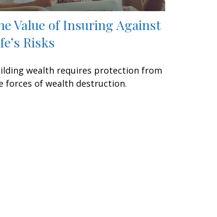
he Value of Insuring Against
ife’s Risks
ilding wealth requires protection from
e forces of wealth destruction.