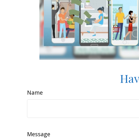
Hav
Name
Message