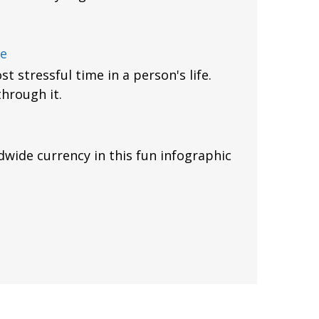
ce
t stressful time in a person's life.
through it.
dwide currency in this fun infographic