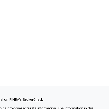
nal on FINRA's
BrokerCheck
.
 be providing accurate information. The information in this