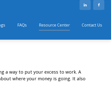
ogs
FAQs
Resource Center
Contact Us
ing a way to put your excess to work. A
out where your money is going. It also