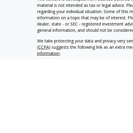
material is not intended as tax or legal advice. Pl
regarding your individual situation. Some of this
information on a topic that may be of interest. FM
dealer, state - or SEC - registered investment adv
general information, and should not be considered 
We take protecting your data and privacy very ser
(CCPA)
suggests the following link as an extra m
information
.
Copyright 2026 FMG Suite.
Advisory services offered through Elliker Financial
Advisory services are only offered to clients or pro
properly registered or exempt from registration.
The information on this site is not intended as tax,
buy or sell, or as an endorsement of any company,
not be solely relied upon for decision making. Ple
your specific situation. Investments involve risk 
that any
recommendations made will necessarily be profita