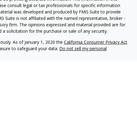
ease consult legal or tax professionals for specific information
 material was developed and produced by FMG Suite to provide
G Suite is not affiliated with the named representative, broker -
isory firm. The opinions expressed and material provided are for
a solicitation for the purchase or sale of any security.
iously. As of January 1, 2020 the
California Consumer Privacy Act
easure to safeguard your data:
Do not sell my personal
, an investment adviser registered with the state of Pennsylvania.
spective clients where Elliker Financial and its representatives are
 accounting or legal advice, nor is it an offer or solicitation to
 security, fund, or other offering. Information provided should
ase consult your legal, tax, or accounting professional regarding
and have the potential for complete loss. It should not be assumed
ble.