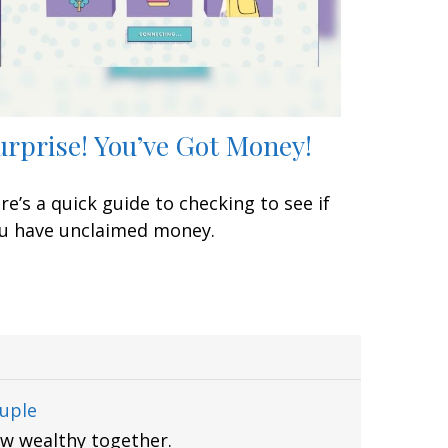
urprise! You’ve Got Money!
re’s a quick guide to checking to see if
u have unclaimed money.
uple
ow wealthy together.