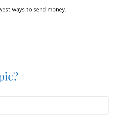
west ways to send money.
pic?