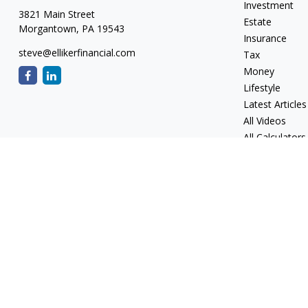
Investment
3821 Main Street
Estate
Morgantown,
PA
19543
Insurance
steve@ellikerfinancial.com
Tax
Money
Lifestyle
Latest Articles
All Videos
All Calculators