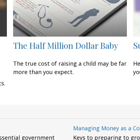
The Half Million Dollar Baby
S
The true cost of raising a child may be far
He
more than you expect.
yo
s.
Managing Money as a Co
essential government
Keys to preparing to gr