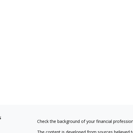
s
Check the background of your financial professio
The content is developed from sources believed to