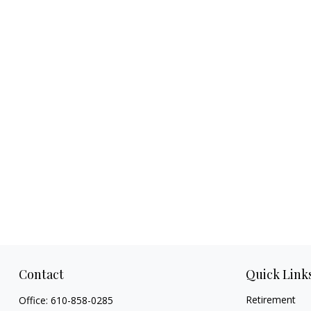
Contact
Quick Link
Retirement
Office:
610-858-0285