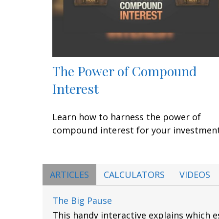
The Power of Compound
Interest
Learn how to harness the power of
compound interest for your investment
ARTICLES
CALCULATORS
VIDEOS
The Big Pause
This handy interactive explains which 