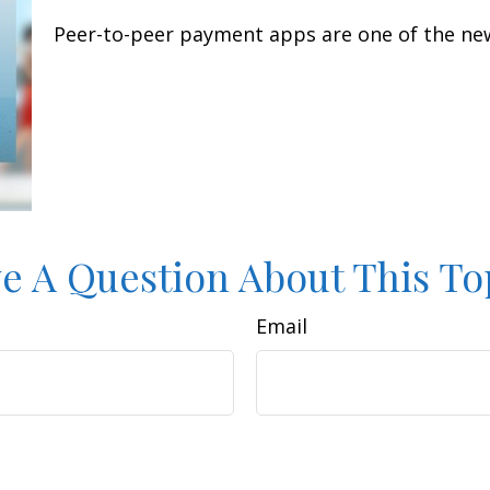
Peer-to-peer payment apps are one of the ne
e A Question About This To
Email