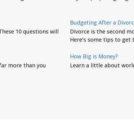
Budgeting After a Divor
. These 10 questions will
Divorce is the second mos
Here's some tips to get 
How Big is Money?
 far more than you
Learn a little about worl