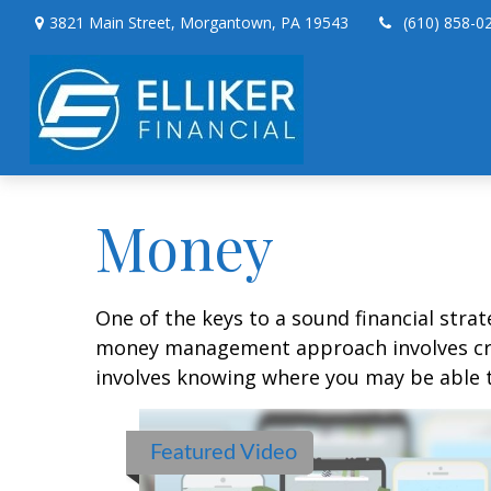
3821 Main Street,
Morgantown,
PA
19543
(610) 858-0
Money
One of the keys to a sound financial strat
money management approach involves crea
involves knowing where you may be able t
Featured Video