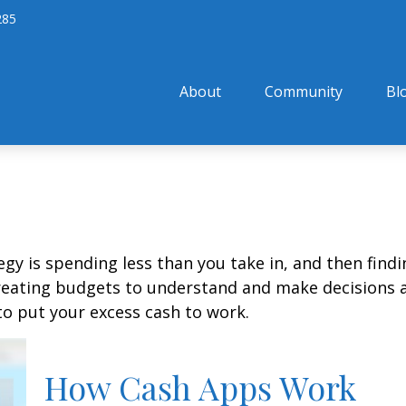
285
About
Community
Bl
egy is spending less than you take in, and then find
ting budgets to understand and make decisions ab
o put your excess cash to work.
How Cash Apps Work