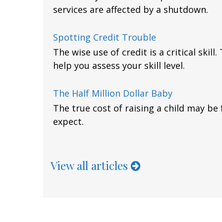
services are affected by a shutdown.
Spotting Credit Trouble
The wise use of credit is a critical skill
help you assess your skill level.
The Half Million Dollar Baby
The true cost of raising a child may be
expect.
View all articles