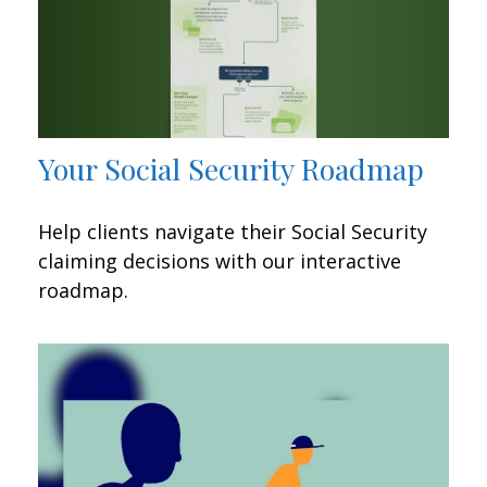
Your Social Security Roadmap
Help clients navigate their Social Security
claiming decisions with our interactive
roadmap.