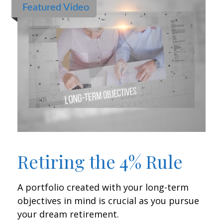
Featured Video
Retiring the 4% Rule
A portfolio created with your long-term
objectives in mind is crucial as you pursue
your dream retirement.