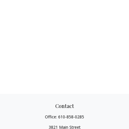
Contact
Office:
610-858-0285
3821 Main Street