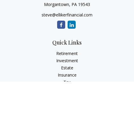
Morgantown,
PA
19543
steve@ellikerfinancial.com
Quick Links
Retirement
Investment
Estate
Insurance
Tax
Money
Lifestyle
Latest Articles
All Videos
All Calculators
Check the background of your financial professional on