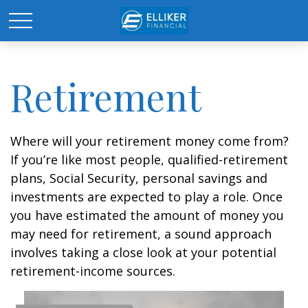
Retirement
Where will your retirement money come from?
If you’re like most people, qualified-retirement
plans, Social Security, personal savings and
investments are expected to play a role. Once
you have estimated the amount of money you
may need for retirement, a sound approach
involves taking a close look at your potential
retirement-income sources.