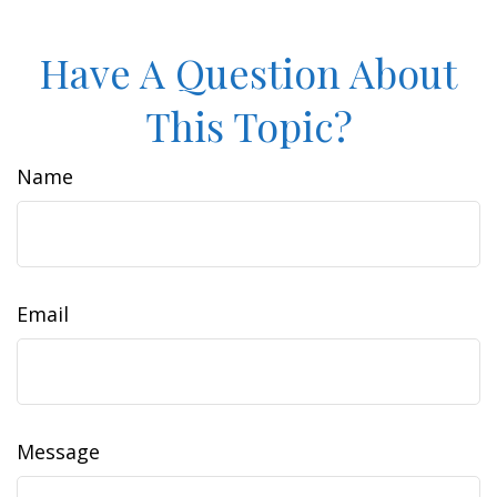
Have A Question About
This Topic?
Name
Email
Message