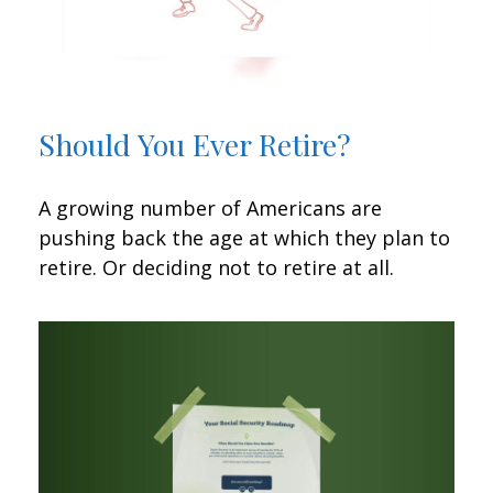
Should You Ever Retire?
A growing number of Americans are
pushing back the age at which they plan to
retire. Or deciding not to retire at all.