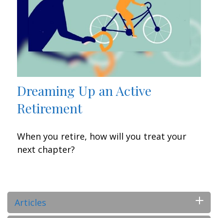
Dreaming Up an Active
Retirement
When you retire, how will you treat your
next chapter?
Articles