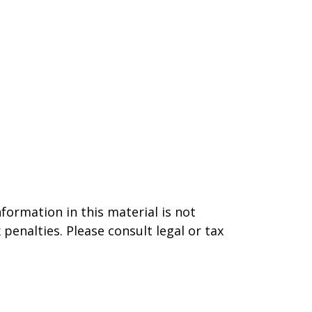
formation in this material is not
 penalties. Please consult legal or tax