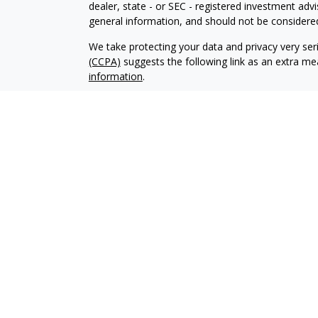
dealer, state - or SEC - registered investment adv
general information, and should not be considered 
We take protecting your data and privacy very ser
(CCPA)
suggests the following link as an extra m
information
.
Copyright 2026 FMG Suite.
Advisory services offered through Elliker Financial
Advisory services are only offered to clients or pro
properly registered or exempt from registration.
The information on this site is not intended as tax,
buy or sell, or as an endorsement of any company,
not be solely relied upon for decision making. Ple
your specific situation. Investments involve risk 
that any
recommendations made will necessarily be profita
The information on this site is provided “AS IS” a
information may not be free from error. Your use o