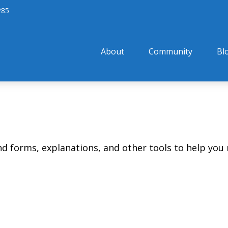
285
About
Community
Bl
ind forms, explanations, and other tools to help you