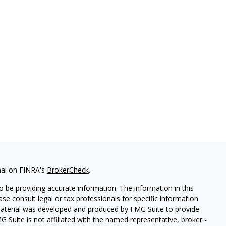
nal on FINRA's
BrokerCheck
.
 be providing accurate information. The information in this
ease consult legal or tax professionals for specific information
 material was developed and produced by FMG Suite to provide
G Suite is not affiliated with the named representative, broker -