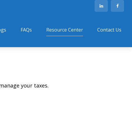
ogs
FAQs
Resource Center
Contact Us
 manage your taxes.