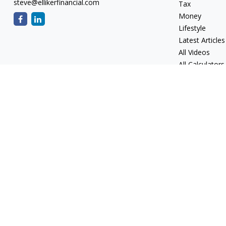
steve@ellikerfinancial.com
Tax
Money
Lifestyle
Latest Articles
All Videos
All Calculators