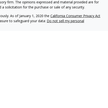
isory firm. The opinions expressed and material provided are for
a solicitation for the purchase or sale of any security.
iously. As of January 1, 2020 the
California Consumer Privacy Act
easure to safeguard your data:
Do not sell my personal
, an investment adviser registered with the state of Pennsylvania.
spective clients where Elliker Financial and its representatives are
 accounting or legal advice, nor is it an offer or solicitation to
 security, fund, or other offering. Information provided should
ase consult your legal, tax, or accounting professional regarding
and have the potential for complete loss. It should not be assumed
ble.
nd without warranties either express or implied and the
f the information provided is at your sole risk.