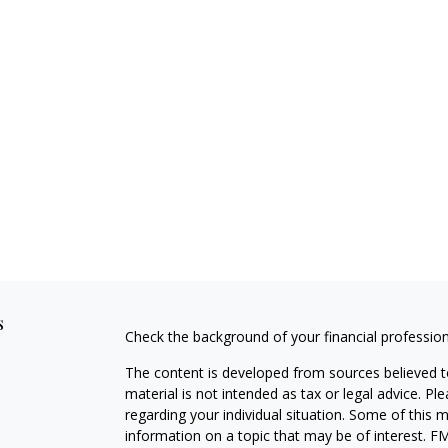
s
Check the background of your financial professio
The content is developed from sources believed to
material is not intended as tax or legal advice. Pl
regarding your individual situation. Some of this
information on a topic that may be of interest. FM