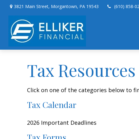
3821 Main Street,
Morgantown,
PA
19543
(610) 858-0
Tax Resources
Click on one of the categories below to f
Tax Calendar
2026 Important Deadlines
Tax Forms