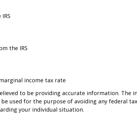
 IRS
rom the IRS
 marginal income tax rate
lieved to be providing accurate information. The in
t be used for the purpose of avoiding any federal tax
arding your individual situation.