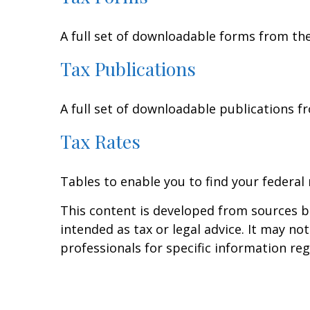
A full set of downloadable forms from the
Tax Publications
A full set of downloadable publications f
Tax Rates
Tables to enable you to find your federal
This content is developed from sources be
intended as tax or legal advice. It may no
professionals for specific information reg