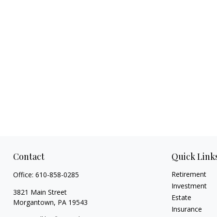
Contact
Quick Link
Retirement
Office:
610-858-0285
Investment
3821 Main Street
Estate
Morgantown,
PA
19543
Insurance