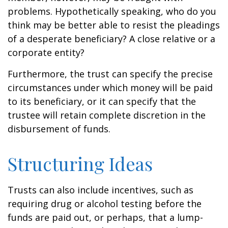
problems. Hypothetically speaking, who do you
think may be better able to resist the pleadings
of a desperate beneficiary? A close relative or a
corporate entity?
Furthermore, the trust can specify the precise
circumstances under which money will be paid
to its beneficiary, or it can specify that the
trustee will retain complete discretion in the
disbursement of funds.
Structuring Ideas
Trusts can also include incentives, such as
requiring drug or alcohol testing before the
funds are paid out, or perhaps, that a lump-