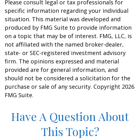
Please consult legal or tax professionals for
specific information regarding your individual
situation. This material was developed and
produced by FMG Suite to provide information
on a topic that may be of interest. FMG, LLC, is
not affiliated with the named broker-dealer,
state- or SEC-registered investment advisory
firm. The opinions expressed and material
provided are for general information, and
should not be considered a solicitation for the
purchase or sale of any security. Copyright
2026
FMG Suite.
Have A Question About
This Topic?