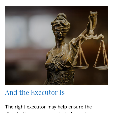
And the Executor Is
The right executor may help ensure the