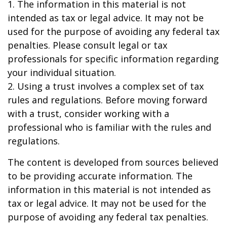
1. The information in this material is not
intended as tax or legal advice. It may not be
used for the purpose of avoiding any federal tax
penalties. Please consult legal or tax
professionals for specific information regarding
your individual situation.
2. Using a trust involves a complex set of tax
rules and regulations. Before moving forward
with a trust, consider working with a
professional who is familiar with the rules and
regulations.
The content is developed from sources believed
to be providing accurate information. The
information in this material is not intended as
tax or legal advice. It may not be used for the
purpose of avoiding any federal tax penalties.