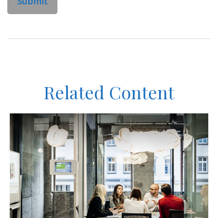
Related Content