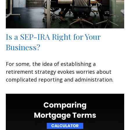
Is a SEP-IRA Right for Your
Business?
For some, the idea of establishing a
retirement strategy evokes worries about
complicated reporting and administration.