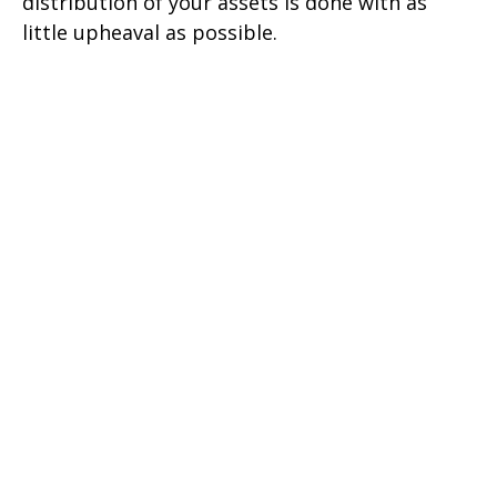
distribution of your assets is done with as
little upheaval as possible.