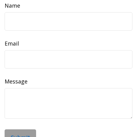
Name
Email
Message