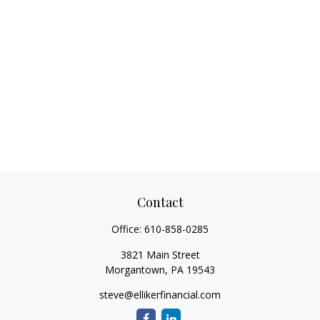
Contact
Office:
610-858-0285
3821 Main Street
Morgantown,
PA
19543
steve@ellikerfinancial.com