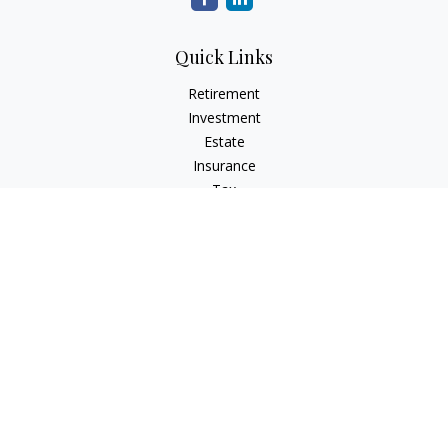
Quick Links
Retirement
Investment
Estate
Insurance
Tax
Money
Lifestyle
Latest Articles
All Videos
All Calculators
Check the background of your financial professional on
FINRA's
BrokerCheck
.
The content is developed from sources believed to be
providing accurate information. The information in this