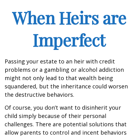
When Heirs are
Imperfect
Passing your estate to an heir with credit
problems or a gambling or alcohol addiction
might not only lead to that wealth being
squandered, but the inheritance could worsen
the destructive behaviors.
Of course, you don’t want to disinherit your
child simply because of their personal
challenges. There are potential solutions that
allow parents to control and incent behaviors