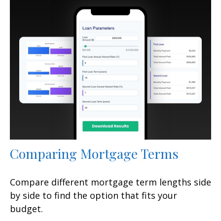
Comparing Mortgage Terms
Compare different mortgage term lengths side
by side to find the option that fits your
budget.