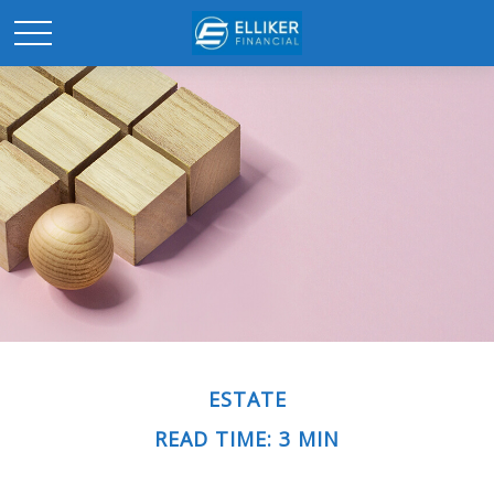
ESTATE
READ TIME: 3 MIN