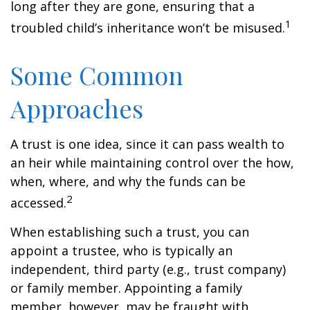
long after they are gone, ensuring that a
1
troubled child’s inheritance won’t be misused.
Some Common
Approaches
A trust is one idea, since it can pass wealth to
an heir while maintaining control over the how,
when, where, and why the funds can be
2
accessed.
When establishing such a trust, you can
appoint a trustee, who is typically an
independent, third party (e.g., trust company)
or family member. Appointing a family
member, however, may be fraught with