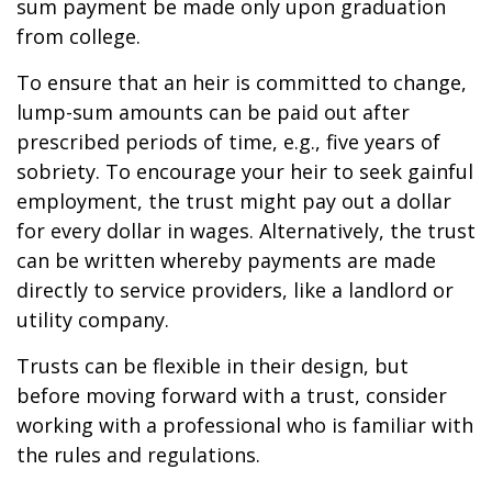
sum payment be made only upon graduation
from college.
To ensure that an heir is committed to change,
lump-sum amounts can be paid out after
prescribed periods of time, e.g., five years of
sobriety. To encourage your heir to seek gainful
employment, the trust might pay out a dollar
for every dollar in wages. Alternatively, the trust
can be written whereby payments are made
directly to service providers, like a landlord or
utility company.
Trusts can be flexible in their design, but
before moving forward with a trust, consider
working with a professional who is familiar with
the rules and regulations.