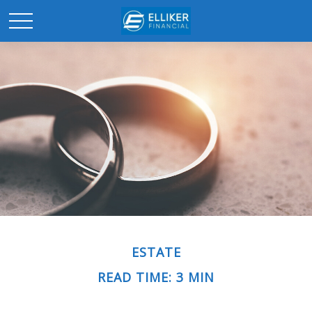
ESTATE
READ TIME: 3 MIN