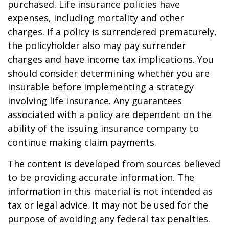
purchased. Life insurance policies have
expenses, including mortality and other
charges. If a policy is surrendered prematurely,
the policyholder also may pay surrender
charges and have income tax implications. You
should consider determining whether you are
insurable before implementing a strategy
involving life insurance. Any guarantees
associated with a policy are dependent on the
ability of the issuing insurance company to
continue making claim payments.
The content is developed from sources believed
to be providing accurate information. The
information in this material is not intended as
tax or legal advice. It may not be used for the
purpose of avoiding any federal tax penalties.