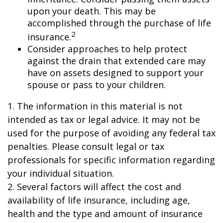
upon your death. This may be
accomplished through the purchase of life
2
insurance.
Consider approaches to help protect
against the drain that extended care may
have on assets designed to support your
spouse or pass to your children.
1. The information in this material is not
intended as tax or legal advice. It may not be
used for the purpose of avoiding any federal tax
penalties. Please consult legal or tax
professionals for specific information regarding
your individual situation.
2. Several factors will affect the cost and
availability of life insurance, including age,
health and the type and amount of insurance