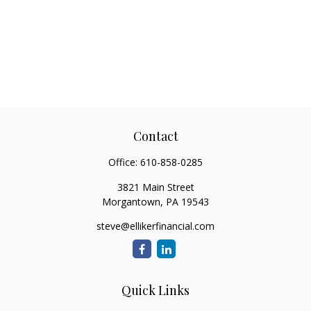
Contact
Office:
610-858-0285
3821 Main Street
Morgantown,
PA
19543
steve@ellikerfinancial.com
Quick Links