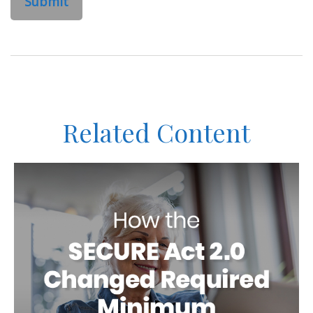
Related Content