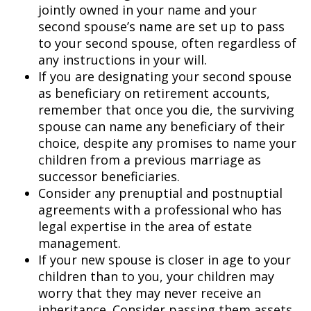
jointly owned in your name and your
second spouse’s name are set up to pass
to your second spouse, often regardless of
any instructions in your will.
If you are designating your second spouse
as beneficiary on retirement accounts,
remember that once you die, the surviving
spouse can name any beneficiary of their
choice, despite any promises to name your
children from a previous marriage as
successor beneficiaries.
Consider any prenuptial and postnuptial
agreements with a professional who has
legal expertise in the area of estate
management.
If your new spouse is closer in age to your
children than to you, your children may
worry that they may never receive an
inheritance. Consider passing them assets