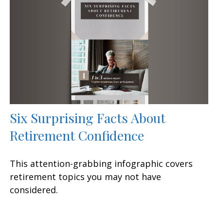
Six Surprising Facts About
Retirement Confidence
This attention-grabbing infographic covers
retirement topics you may not have
considered.