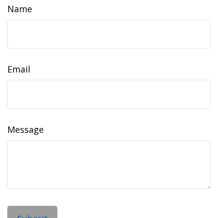
Name
Email
Message