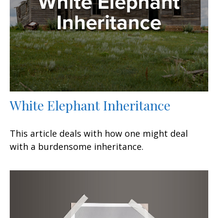
White Elephant Inheritance
This article deals with how one might deal
with a burdensome inheritance.