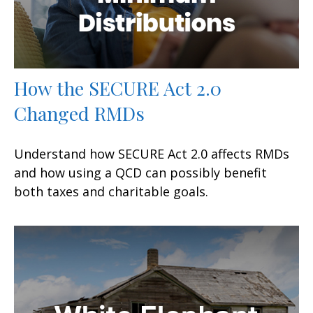
How the SECURE Act 2.0
Changed RMDs
Understand how SECURE Act 2.0 affects RMDs
and how using a QCD can possibly benefit
both taxes and charitable goals.