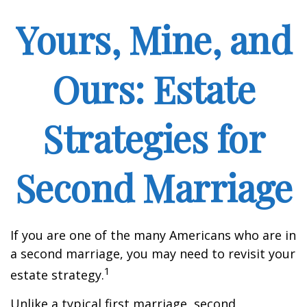
Yours, Mine, and
Ours: Estate
Strategies for
Second Marriage
If you are one of the many Americans who are in
a second marriage, you may need to revisit your
1
estate strategy.
Unlike a typical first marriage, second