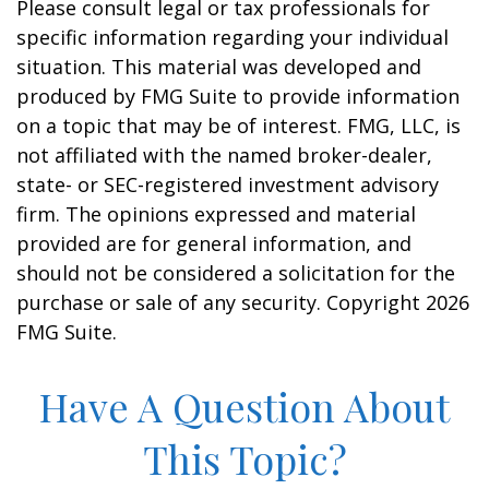
Please consult legal or tax professionals for
specific information regarding your individual
situation. This material was developed and
produced by FMG Suite to provide information
on a topic that may be of interest. FMG, LLC, is
not affiliated with the named broker-dealer,
state- or SEC-registered investment advisory
firm. The opinions expressed and material
provided are for general information, and
should not be considered a solicitation for the
purchase or sale of any security. Copyright
2026
FMG Suite.
Have A Question About
This Topic?