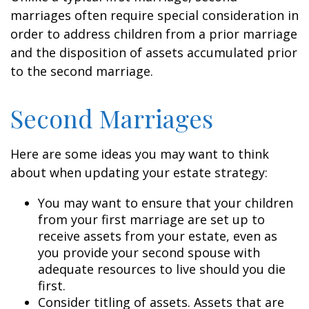
marriages often require special consideration in
order to address children from a prior marriage
and the disposition of assets accumulated prior
to the second marriage.
Second Marriages
Here are some ideas you may want to think
about when updating your estate strategy:
You may want to ensure that your children
from your first marriage are set up to
receive assets from your estate, even as
you provide your second spouse with
adequate resources to live should you die
first.
Consider titling of assets. Assets that are