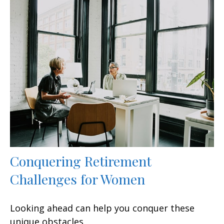
Conquering Retirement
Challenges for Women
Looking ahead can help you conquer these
unique obstacles.