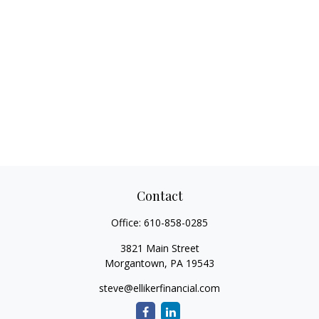
Contact
Office:
610-858-0285
3821 Main Street
Morgantown,
PA
19543
steve@ellikerfinancial.com