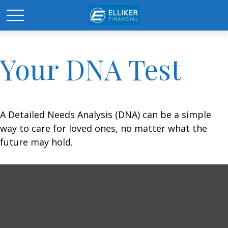
Your DNA Test
A Detailed Needs Analysis (DNA) can be a simple
way to care for loved ones, no matter what the
future may hold.