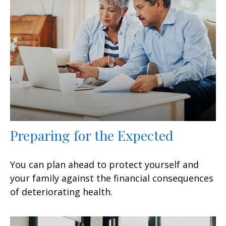
Preparing for the Expected
You can plan ahead to protect yourself and
your family against the financial consequences
of deteriorating health.