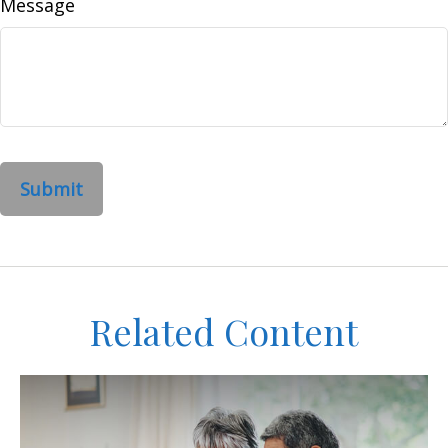
Message
Related Content