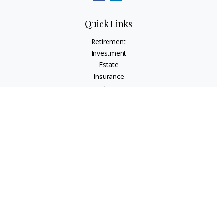
Quick Links
Retirement
Investment
Estate
Insurance
Tax
Money
Lifestyle
Latest Articles
All Videos
All Calculators
Check the background of your financial professional on
FINRA's
BrokerCheck
.
The content is developed from sources believed to be
providing accurate information. The information in this
material is not intended as tax or legal advice. Please consult