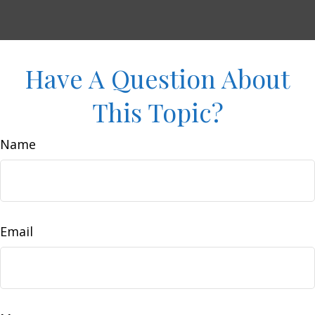
Have A Question About
This Topic?
Name
Email