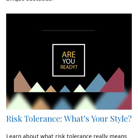
Risk Tolerance: What’s Your Style?
Learn about what risk tolerance really means