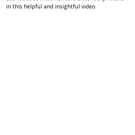
in this helpful and insightful video.