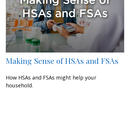
Making Sense of HSAs and FSAs
How HSAs and FSAs might help your
household.