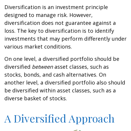
Diversification is an investment principle
designed to manage risk. However,
diversification does not guarantee against a
loss. The key to diversification is to identify
investments that may perform differently under
various market conditions.
On one level, a diversified portfolio should be
diversified
between
asset classes, such as
stocks, bonds, and cash alternatives. On
another level, a diversified portfolio also should
be diversified within asset classes, such as a
diverse basket of stocks.
A Diversified Approach