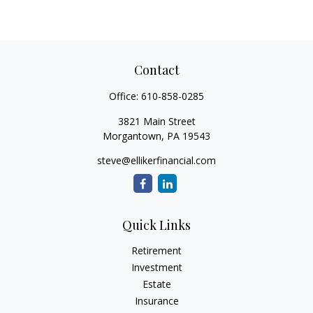
Contact
Office:
610-858-0285
3821 Main Street
Morgantown,
PA
19543
steve@ellikerfinancial.com
Quick Links
Retirement
Investment
Estate
Insurance