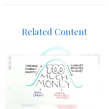
Related Content