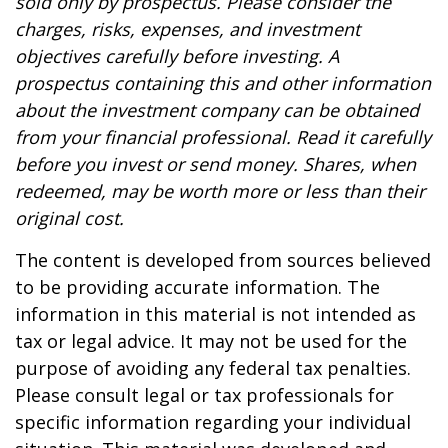
sold only by prospectus. Please consider the
charges, risks, expenses, and investment
objectives carefully before investing. A
prospectus containing this and other information
about the investment company can be obtained
from your financial professional. Read it carefully
before you invest or send money. Shares, when
redeemed, may be worth more or less than their
original cost.
The content is developed from sources believed
to be providing accurate information. The
information in this material is not intended as
tax or legal advice. It may not be used for the
purpose of avoiding any federal tax penalties.
Please consult legal or tax professionals for
specific information regarding your individual