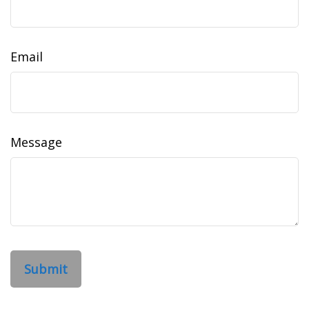
Email
Message