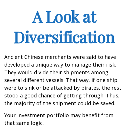
A Look at
Diversification
Ancient Chinese merchants were said to have
developed a unique way to manage their risk.
They would divide their shipments among
several different vessels. That way, if one ship
were to sink or be attacked by pirates, the rest
stood a good chance of getting through. Thus,
the majority of the shipment could be saved.
Your investment portfolio may benefit from
that same logic.