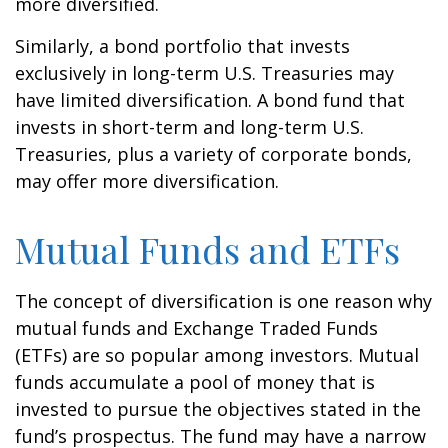
more diversified.
Similarly, a bond portfolio that invests
exclusively in long-term U.S. Treasuries may
have limited diversification. A bond fund that
invests in short-term and long-term U.S.
Treasuries, plus a variety of corporate bonds,
may offer more diversification.
Mutual Funds and ETFs
The concept of diversification is one reason why
mutual funds and Exchange Traded Funds
(ETFs) are so popular among investors. Mutual
funds accumulate a pool of money that is
invested to pursue the objectives stated in the
fund’s prospectus. The fund may have a narrow