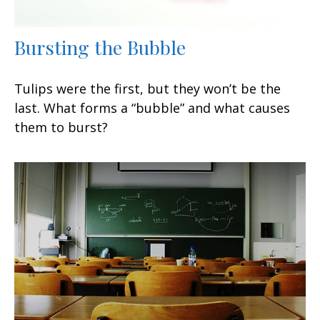
Bursting the Bubble
Tulips were the first, but they won’t be the
last. What forms a “bubble” and what causes
them to burst?