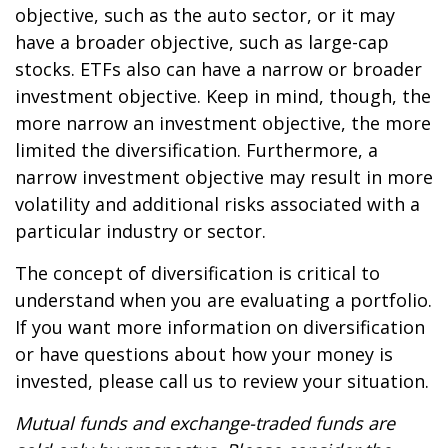
objective, such as the auto sector, or it may
have a broader objective, such as large-cap
stocks. ETFs also can have a narrow or broader
investment objective. Keep in mind, though, the
more narrow an investment objective, the more
limited the diversification. Furthermore, a
narrow investment objective may result in more
volatility and additional risks associated with a
particular industry or sector.
The concept of diversification is critical to
understand when you are evaluating a portfolio.
If you want more information on diversification
or have questions about how your money is
invested, please call us to review your situation.
Mutual funds and exchange-traded funds are