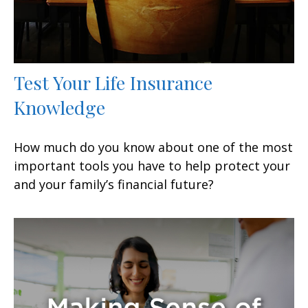
Test Your Life Insurance
Knowledge
How much do you know about one of the most
important tools you have to help protect your
and your family’s financial future?