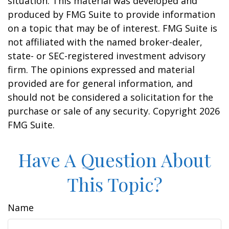
situation. This material was developed and
produced by FMG Suite to provide information
on a topic that may be of interest. FMG Suite is
not affiliated with the named broker-dealer,
state- or SEC-registered investment advisory
firm. The opinions expressed and material
provided are for general information, and
should not be considered a solicitation for the
purchase or sale of any security. Copyright
2026
FMG Suite.
Have A Question About
This Topic?
Name