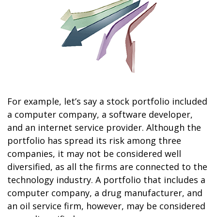
For example, let’s say a stock portfolio included
a computer company, a software developer,
and an internet service provider. Although the
portfolio has spread its risk among three
companies, it may not be considered well
diversified, as all the firms are connected to the
technology industry. A portfolio that includes a
computer company, a drug manufacturer, and
an oil service firm, however, may be considered