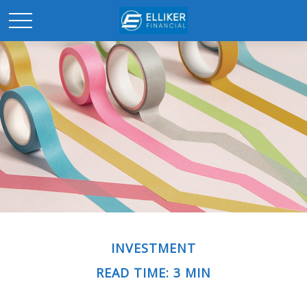
INVESTMENT
READ TIME: 3 MIN