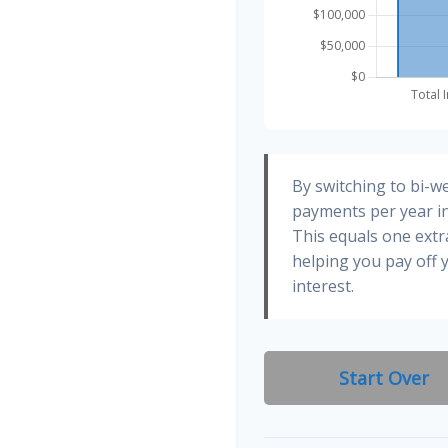
By switching to bi-w
payments per year in
This equals one ext
helping you pay off
interest.
Start Over