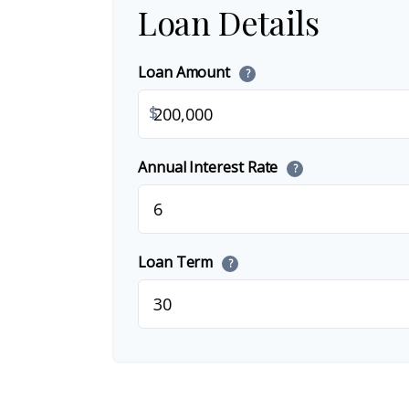
Loan Details
Loan Amount
?
$
Annual Interest Rate
?
Loan Term
?