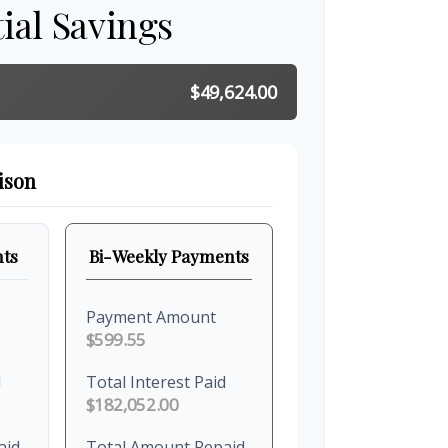
ial Savings
$49,624.00
ison
ts
Bi-Weekly Payments
Payment Amount
$599.55
d
Total Interest Paid
$182,052.00
aid
Total Amount Repaid