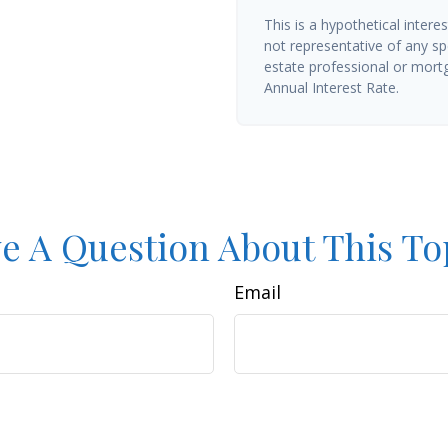
This is a hypothetical interes
not representative of any sp
estate professional or mort
Annual Interest Rate.
e A Question About This To
Email