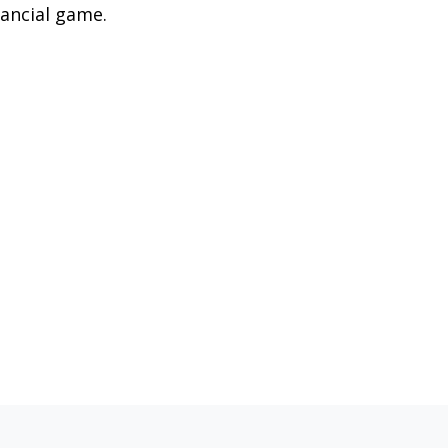
nancial game.