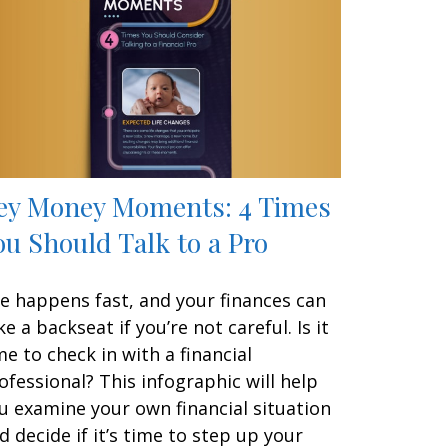
ey Money Moments: 4 Times
ou Should Talk to a Pro
fe happens fast, and your finances can
ke a backseat if you’re not careful. Is it
me to check in with a financial
ofessional? This infographic will help
u examine your own financial situation
d decide if it’s time to step up your