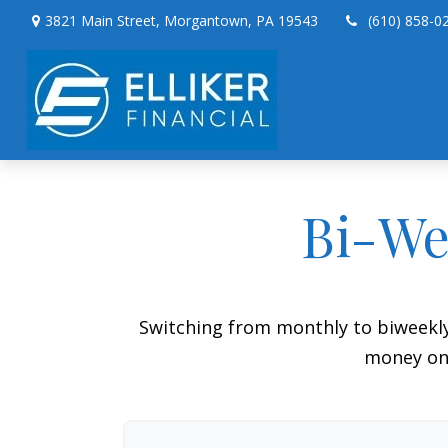
3821 Main Street,
Morgantown,
PA
19543
(610) 858-0
Bi-We
Switching from monthly to biweekl
money on 