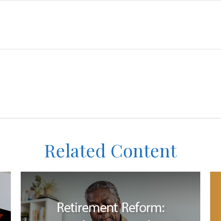
Related Content