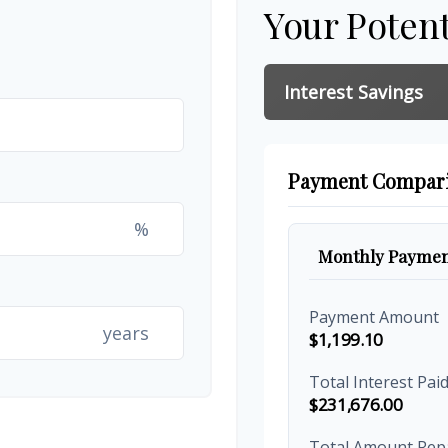
Your Potent
Interest Savings
Payment Compar
%
Monthly Paymen
Payment Amount
years
$1,199.10
Total Interest Pai
$231,676.00
Total Amount Rep