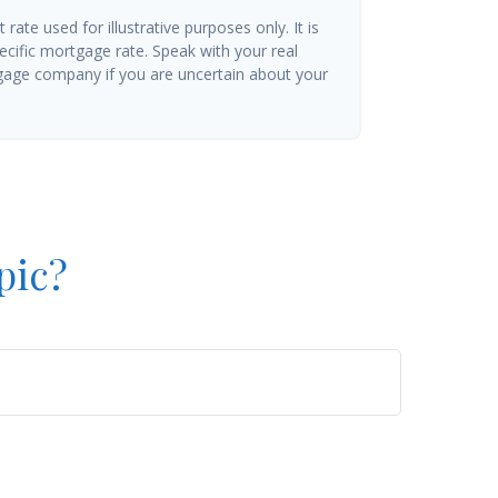
t rate used for illustrative purposes only. It is
ecific mortgage rate. Speak with your real
gage company if you are uncertain about your
pic?