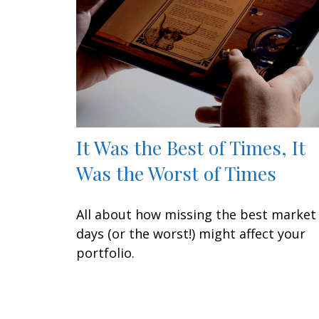
It Was the Best of Times, It
Was the Worst of Times
All about how missing the best market
days (or the worst!) might affect your
portfolio.