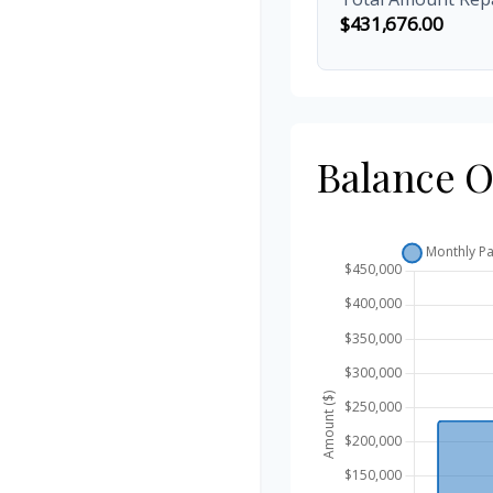
$431,676.00
Balance 