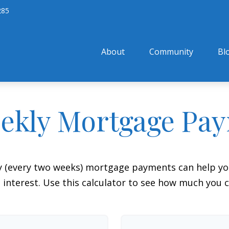
285
About
Community
Bl
ekly Mortgage Pa
y (every two weeks) mortgage payments can help you
interest. Use this calculator to see how much you c