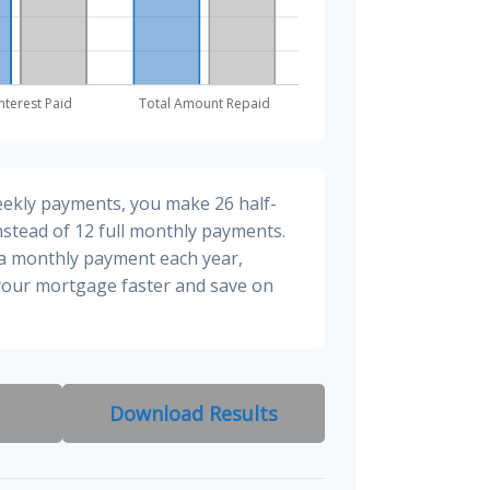
eekly payments, you make 26 half-
stead of 12 full monthly payments.
ra monthly payment each year,
 your mortgage faster and save on
Download Results