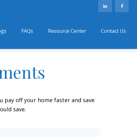
ogs
FAQs
Resource Center
Contact Us
yments
 pay off your home faster and save
ould save.