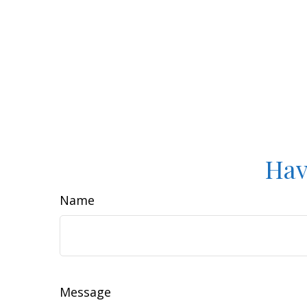
Hav
Name
Message