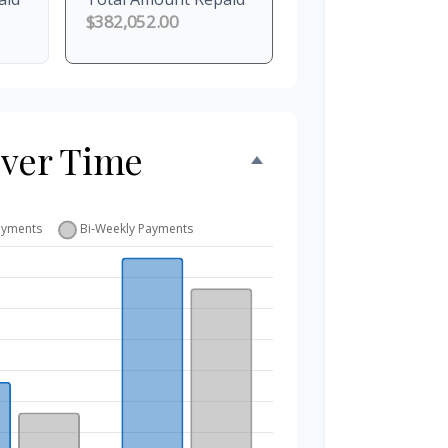
$382,052.00
Over Time