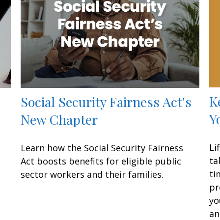
K
Social Security Fairness Act's
Y
New Chapter
Li
Learn how the Social Security Fairness
ta
Act boosts benefits for eligible public
ti
sector workers and their families.
pr
yo
an