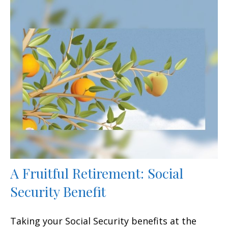
A Fruitful Retirement: Social
Security Benefit
Taking your Social Security benefits at the