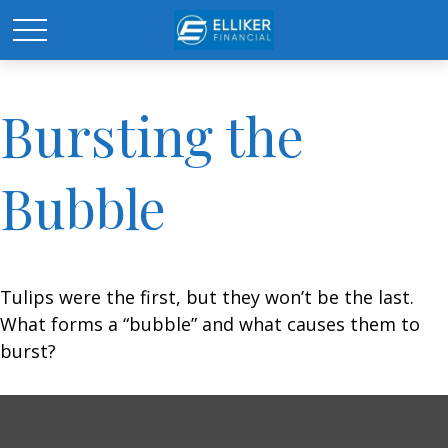
Bursting the
Bubble
Tulips were the first, but they won’t be the last.
What forms a “bubble” and what causes them to
burst?