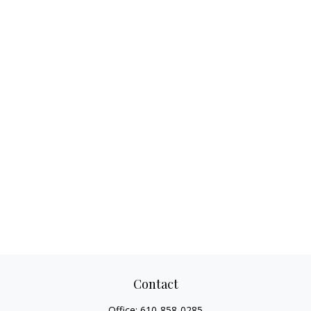
Contact
Office:
610-858-0285