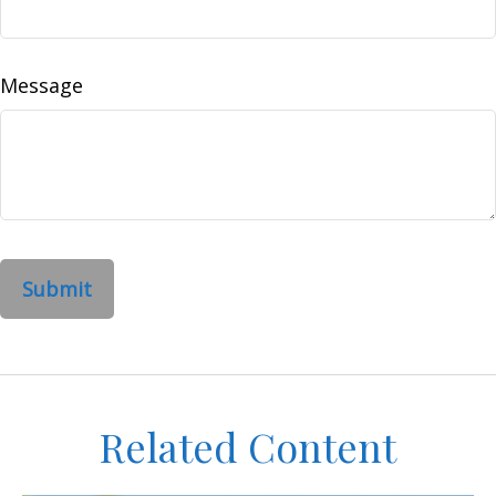
Message
Related Content