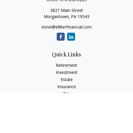
3821 Main Street
Morgantown,
PA
19543
steve@ellikerfinancial.com
Quick Links
Retirement
Investment
Estate
Insurance
Tax
Money
Lifestyle
Latest Articles
All Videos
All Calculators