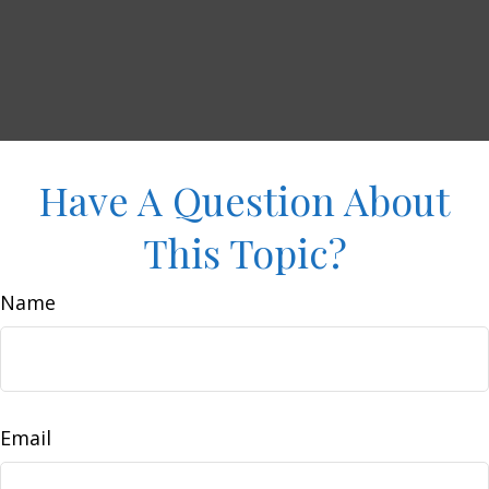
Have A Question About
This Topic?
Name
Email