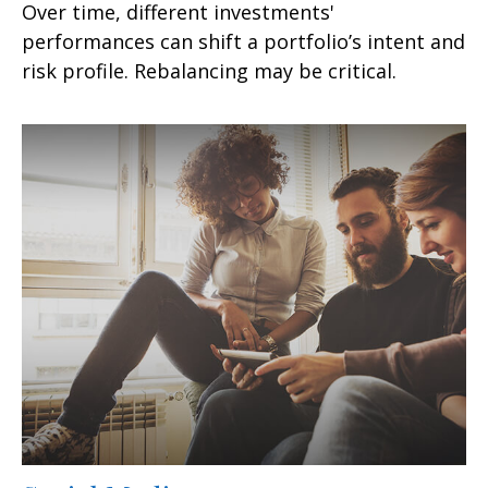
Over time, different investments'
performances can shift a portfolio’s intent and
risk profile. Rebalancing may be critical.