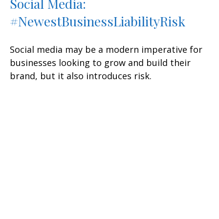
Social Media:
#NewestBusinessLiabilityRisk
Social media may be a modern imperative for
businesses looking to grow and build their
brand, but it also introduces risk.