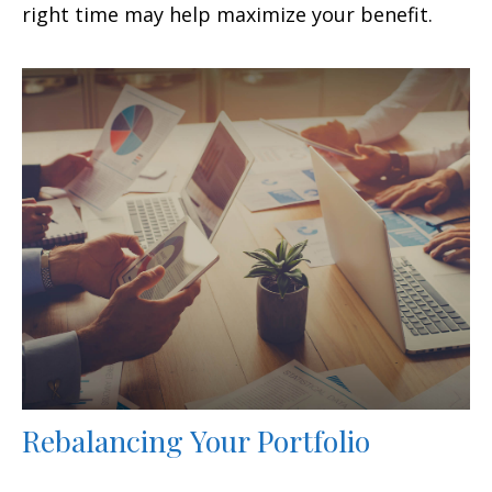
right time may help maximize your benefit.
Rebalancing Your Portfolio