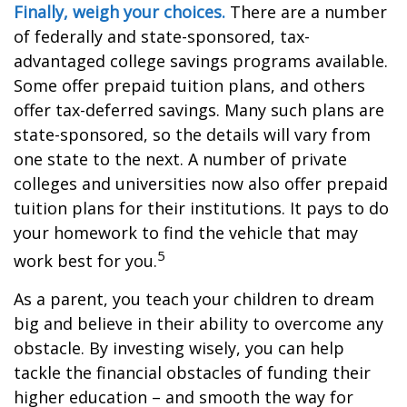
Finally, weigh your choices.
There are a number
of federally and state-sponsored, tax-
advantaged college savings programs available.
Some offer prepaid tuition plans, and others
offer tax-deferred savings. Many such plans are
state-sponsored, so the details will vary from
one state to the next. A number of private
colleges and universities now also offer prepaid
tuition plans for their institutions. It pays to do
your homework to find the vehicle that may
5
work best for you.
As a parent, you teach your children to dream
big and believe in their ability to overcome any
obstacle. By investing wisely, you can help
tackle the financial obstacles of funding their
higher education – and smooth the way for