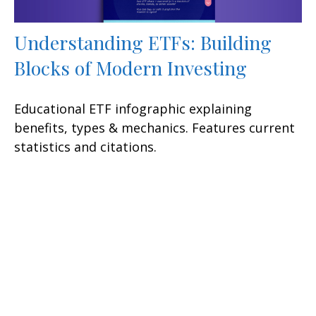
Understanding ETFs: Building
Blocks of Modern Investing
Educational ETF infographic explaining
benefits, types & mechanics. Features current
statistics and citations.