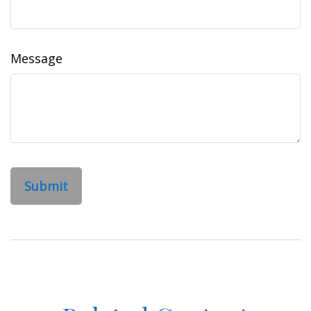
Message