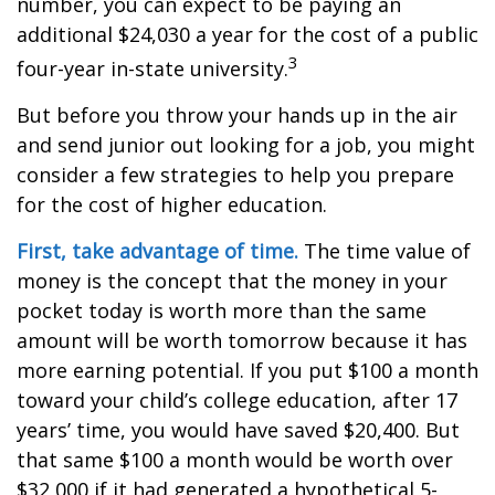
number, you can expect to be paying an
additional $24,030 a year for the cost of a public
3
four-year in-state university.
But before you throw your hands up in the air
and send junior out looking for a job, you might
consider a few strategies to help you prepare
for the cost of higher education.
First, take advantage of time.
The time value of
money is the concept that the money in your
pocket today is worth more than the same
amount will be worth tomorrow because it has
more earning potential. If you put $100 a month
toward your child’s college education, after 17
years’ time, you would have saved $20,400. But
that same $100 a month would be worth over
$32,000 if it had generated a hypothetical 5-