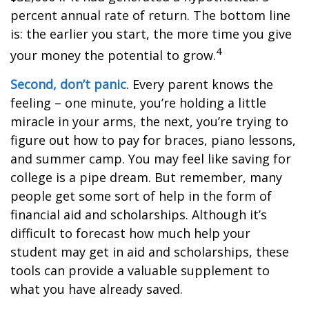
percent annual rate of return. The bottom line
is: the earlier you start, the more time you give
4
your money the potential to grow.
Second, don’t panic
. Every parent knows the
feeling – one minute, you’re holding a little
miracle in your arms, the next, you’re trying to
figure out how to pay for braces, piano lessons,
and summer camp. You may feel like saving for
college is a pipe dream. But remember, many
people get some sort of help in the form of
financial aid and scholarships. Although it’s
difficult to forecast how much help your
student may get in aid and scholarships, these
tools can provide a valuable supplement to
what you have already saved.