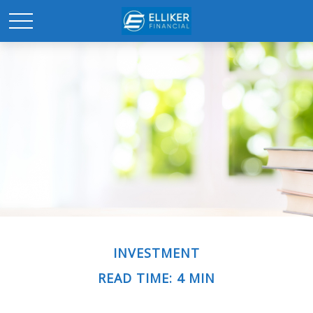
INVESTMENT
READ TIME: 4 MIN