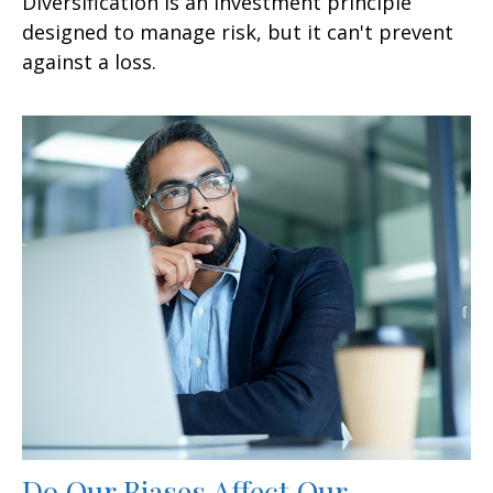
Diversification is an investment principle
designed to manage risk, but it can't prevent
against a loss.
Do Our Biases Affect Our