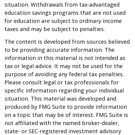
situation. Withdrawals from tax-advantaged
education savings programs that are not used
for education are subject to ordinary income
taxes and may be subject to penalties.
The content is developed from sources believed
to be providing accurate information. The
information in this material is not intended as
tax or legal advice. It may not be used for the
purpose of avoiding any federal tax penalties.
Please consult legal or tax professionals for
specific information regarding your individual
situation. This material was developed and
produced by FMG Suite to provide information
on a topic that may be of interest. FMG Suite is
not affiliated with the named broker-dealer,
state- or SEC-registered investment advisory