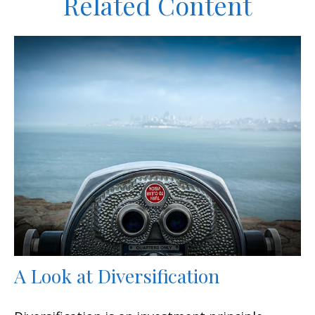
Related Content
A Look at Diversification