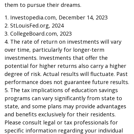
them to pursue their dreams.
1. Investopedia.com, December 14, 2023
2. StLouisFed.org, 2024
3. CollegeBoard.com, 2023
4. The rate of return on investments will vary
over time, particularly for longer-term
investments. Investments that offer the
potential for higher returns also carry a higher
degree of risk. Actual results will fluctuate. Past
performance does not guarantee future results.
5. The tax implications of education savings
programs can vary significantly from state to
state, and some plans may provide advantages
and benefits exclusively for their residents.
Please consult legal or tax professionals for
specific information regarding your individual