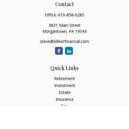
Contact
Office:
610-858-0285
3821 Main Street
Morgantown,
PA
19543
steve@ellikerfinancial.com
Quick Links
Retirement
Investment
Estate
Insurance
Tax
Money
Lifestyle
Latest Articles