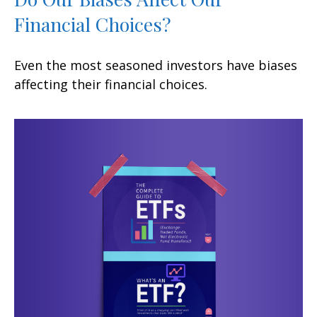
Financial Choices?
Even the most seasoned investors have biases
affecting their financial choices.