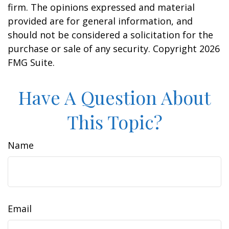
firm. The opinions expressed and material
provided are for general information, and
should not be considered a solicitation for the
purchase or sale of any security. Copyright
2026
FMG Suite.
Have A Question About
This Topic?
Name
Email