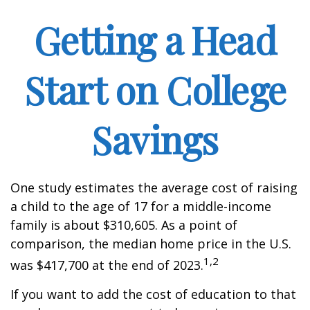
Getting a Head
Start on College
Savings
One study estimates the average cost of raising
a child to the age of 17 for a middle-income
family is about $310,605. As a point of
comparison, the median home price in the U.S.
1,2
was $417,700 at the end of 2023.
If you want to add the cost of education to that