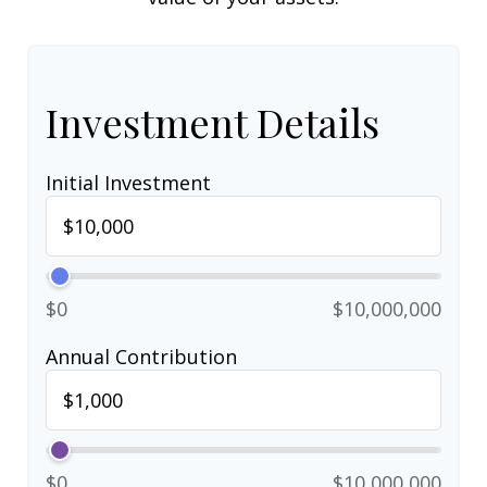
Investment Details
Initial Investment
$0
$10,000,000
Annual Contribution
$0
$10,000,000