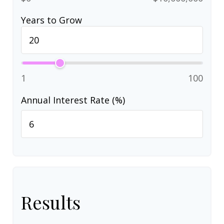
Years to Grow
1
100
Annual Interest Rate (%)
Results