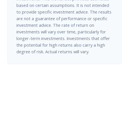
based on certain assumptions. It is not intended
to provide specific investment advice. The results
are not a guarantee of performance or specific
investment advice. The rate of return on
investments will vary over time, particularly for
longer-term investments. Investments that offer
the potential for high returns also carry a high
degree of risk. Actual returns will vary.