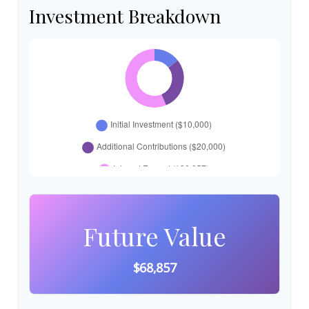
Investment Breakdown
Future Value
$68,857