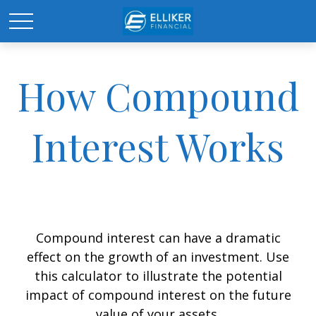
How Compound
Interest Works
Compound interest can have a dramatic
effect on the growth of an investment. Use
this calculator to illustrate the potential
impact of compound interest on the future
value of your assets.