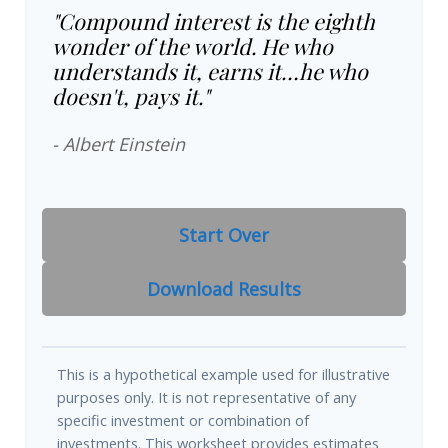
"Compound interest is the eighth
wonder of the world. He who
understands it, earns it…he who
doesn't, pays it."
- Albert Einstein
Start Over
Download Results
This is a hypothetical example used for illustrative
purposes only. It is not representative of any
specific investment or combination of
investments. This worksheet provides estimates