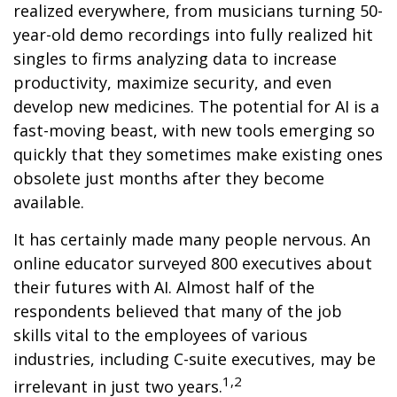
realized everywhere, from musicians turning 50-
year-old demo recordings into fully realized hit
singles to firms analyzing data to increase
productivity, maximize security, and even
develop new medicines. The potential for AI is a
fast-moving beast, with new tools emerging so
quickly that they sometimes make existing ones
obsolete just months after they become
available.
It has certainly made many people nervous. An
online educator surveyed 800 executives about
their futures with AI. Almost half of the
respondents believed that many of the job
skills vital to the employees of various
industries, including C-suite executives, may be
1,2
irrelevant in just two years.