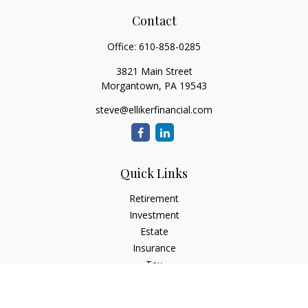
Contact
Office:
610-858-0285
3821 Main Street
Morgantown,
PA
19543
steve@ellikerfinancial.com
Quick Links
Retirement
Investment
Estate
Insurance
Tax
Money
Lifestyle