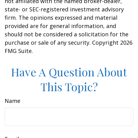
not affiliated with the named broker-dealer,
state- or SEC-registered investment advisory
firm. The opinions expressed and material
provided are for general information, and
should not be considered a solicitation for the
purchase or sale of any security. Copyright
2026
FMG Suite.
Have A Question About
This Topic?
Name