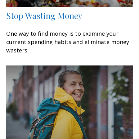
Stop Wasting Money
One way to find money is to examine your
current spending habits and eliminate money
wasters.