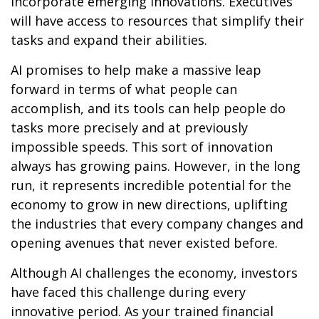
incorporate emerging innovations. Executives
will have access to resources that simplify their
tasks and expand their abilities.
AI promises to help make a massive leap
forward in terms of what people can
accomplish, and its tools can help people do
tasks more precisely and at previously
impossible speeds. This sort of innovation
always has growing pains. However, in the long
run, it represents incredible potential for the
economy to grow in new directions, uplifting
the industries that every company changes and
opening avenues that never existed before.
Although AI challenges the economy, investors
have faced this challenge during every
innovative period. As your trained financial