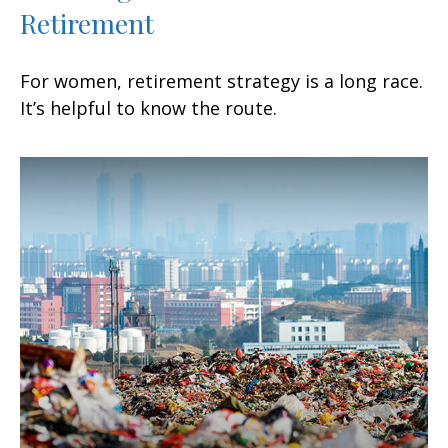
Retirement
For women, retirement strategy is a long race.
It’s helpful to know the route.