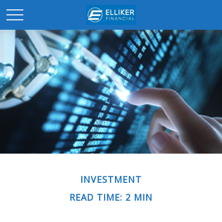
INVESTMENT
READ TIME: 2 MIN