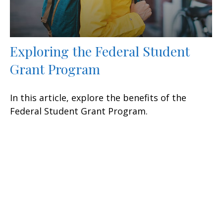
Exploring the Federal Student
Grant Program
In this article, explore the benefits of the
Federal Student Grant Program.