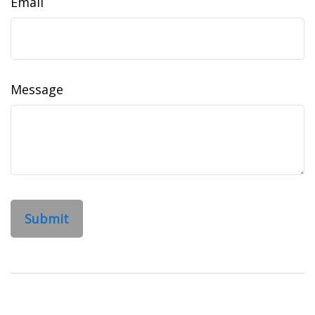
Email
Message