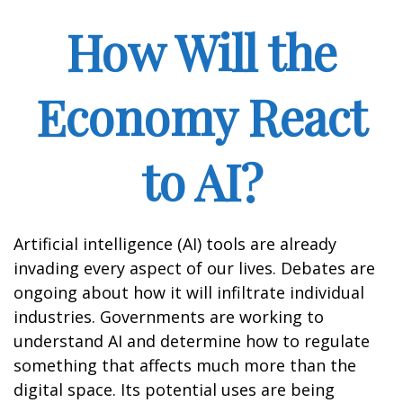
How Will the
Economy React
to AI?
Artificial intelligence (AI) tools are already
invading every aspect of our lives. Debates are
ongoing about how it will infiltrate individual
industries. Governments are working to
understand AI and determine how to regulate
something that affects much more than the
digital space. Its potential uses are being