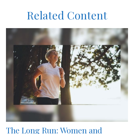
Related Content
The Long Run: Women and