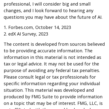
professional, I will consider big and small
changes, and I look forward to hearing any
questions you may have about the future of AI.
1. Forbes.com, October 14, 2023
2. edX AI Survey, 2023
The content is developed from sources believed
to be providing accurate information. The
information in this material is not intended as
tax or legal advice. It may not be used for the
purpose of avoiding any federal tax penalties.
Please consult legal or tax professionals for
specific information regarding your individual
situation. This material was developed and
produced by FMG Suite to provide information
on a topic that may be of interest. FMG, LLC, is