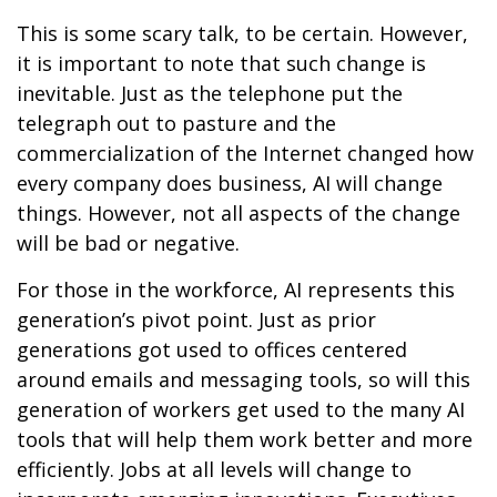
This is some scary talk, to be certain. However,
it is important to note that such change is
inevitable. Just as the telephone put the
telegraph out to pasture and the
commercialization of the Internet changed how
every company does business, AI will change
things. However, not all aspects of the change
will be bad or negative.
For those in the workforce, AI represents this
generation’s pivot point. Just as prior
generations got used to offices centered
around emails and messaging tools, so will this
generation of workers get used to the many AI
tools that will help them work better and more
efficiently. Jobs at all levels will change to