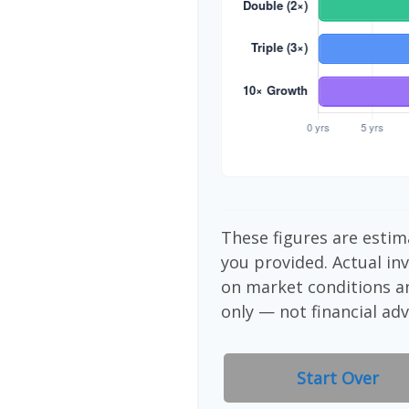
These figures are estim
you provided. Actual in
on market conditions a
only — not financial adv
Start Over