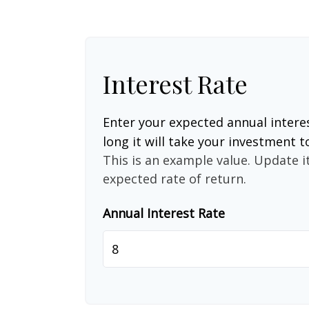
Interest Rate
Enter your expected annual intere
long it will take your investment t
This is an example value. Update it
expected rate of return.
Annual Interest Rate