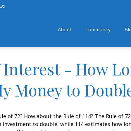
285
About
Community
Bl
Interest - How Lon
y Money to Doubl
le of 72? How about the Rule of 114? The Rule of 72
 investment to double, while 114 estimates how long i