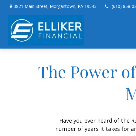
3821 Main Street,
Morgantown,
PA
19543
(610) 858-0
The Power of 
M
Have you ever heard of the Ru
number of years it takes for an