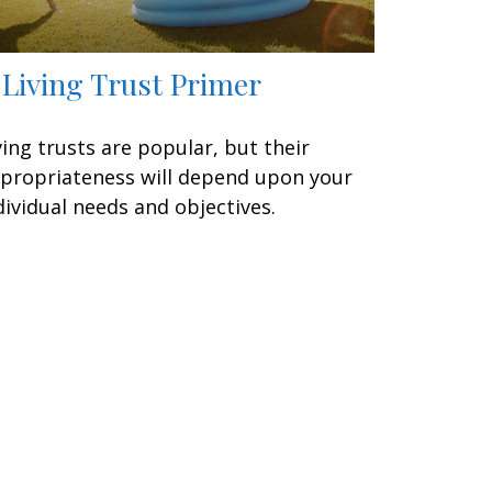
 Living Trust Primer
ving trusts are popular, but their
propriateness will depend upon your
dividual needs and objectives.