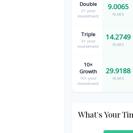
Double
9.0065
2× your
YEARS
investment
Triple
14.2749
3× your
YEARS
investment
10×
29.9188
Growth
10× your
YEARS
investment
What's Your Ti