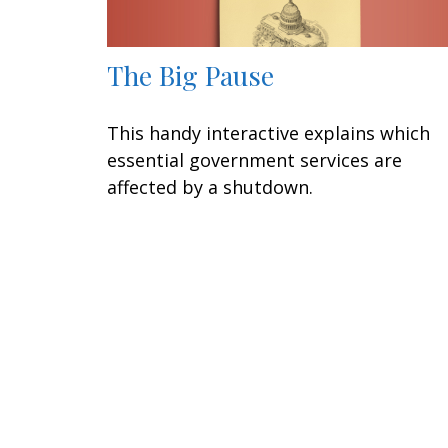
The Big Pause
This handy interactive explains which
essential government services are
affected by a shutdown.