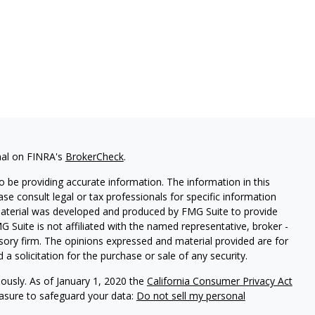
nal on FINRA's
BrokerCheck
.
 be providing accurate information. The information in this
ease consult legal or tax professionals for specific information
 material was developed and produced by FMG Suite to provide
G Suite is not affiliated with the named representative, broker -
isory firm. The opinions expressed and material provided are for
a solicitation for the purchase or sale of any security.
iously. As of January 1, 2020 the
California Consumer Privacy Act
easure to safeguard your data:
Do not sell my personal