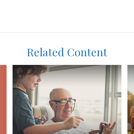
Related Content