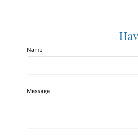
Hav
Name
Message