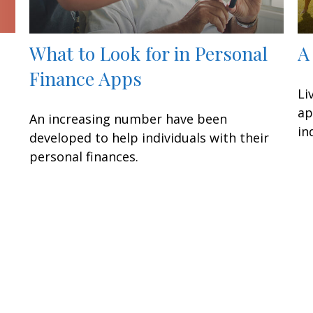
What to Look for in Personal
A
Finance Apps
Li
ap
An increasing number have been
in
developed to help individuals with their
personal finances.