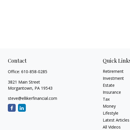
Contact
Quick Link
Retirement
Office:
610-858-0285
Investment
3821 Main Street
Estate
Morgantown,
PA
19543
Insurance
steve@ellikerfinancial.com
Tax
Money
Lifestyle
Latest Articles
All Videos