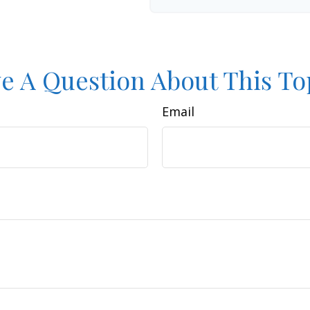
e A Question About This To
Email