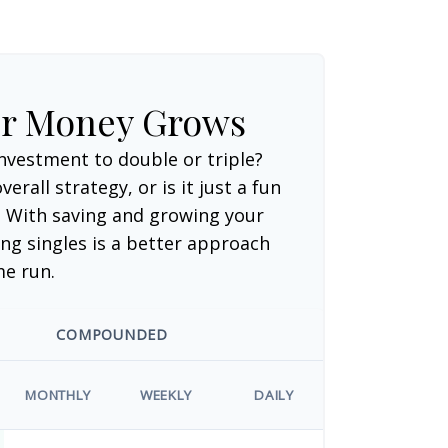
ur Money Grows
nvestment to double or triple?
verall strategy, or is it just a fun
 With saving and growing your
ng singles is a better approach
me run.
COMPOUNDED
MONTHLY
WEEKLY
DAILY