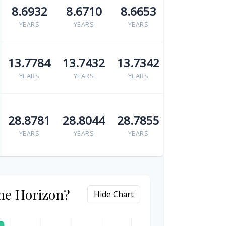
8.6932
8.6710
8.6653
YEARS
YEARS
YEARS
13.7784
13.7432
13.7342
YEARS
YEARS
YEARS
28.8781
28.8044
28.7855
YEARS
YEARS
YEARS
me Horizon?
Hide Chart