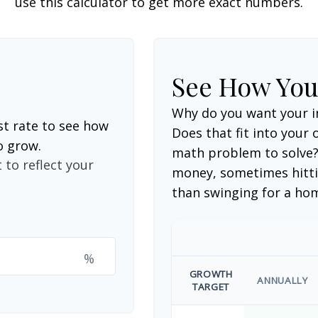
use this calculator to get more exact numbers.
See How Yo
Why do you want your i
st rate to see how
Does that fit into your o
o grow.
math problem to solve?
 to reflect your
money, sometimes hitti
than swinging for a ho
%
GROWTH
ANNUALLY
TARGET