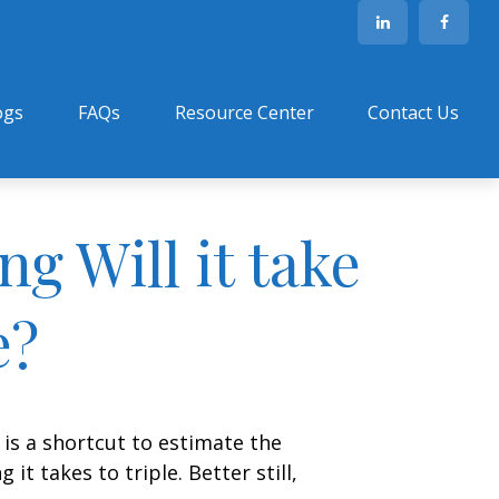
ogs
FAQs
Resource Center
Contact Us
g Will it take
e?
 is a shortcut to estimate the
t takes to triple. Better still,