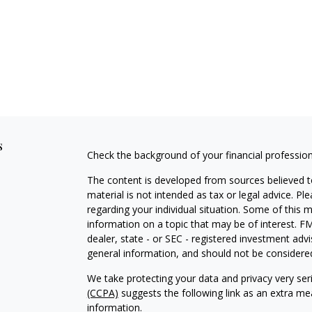
s
Check the background of your financial professio
The content is developed from sources believed to
material is not intended as tax or legal advice. Pl
regarding your individual situation. Some of this
information on a topic that may be of interest. FM
dealer, state - or SEC - registered investment adv
general information, and should not be considered 
We take protecting your data and privacy very ser
(CCPA)
suggests the following link as an extra m
information
.