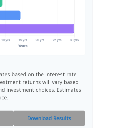
ates based on the interest rate
vestment returns will vary based
nd investment choices. Estimates
ice.
Download Results