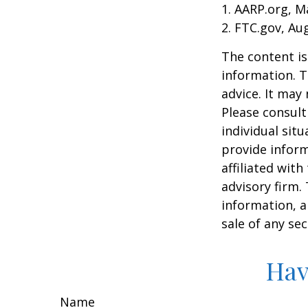
1. AARP.org, M
2. FTC.gov, Au
The content is
information. T
advice. It may
Please consult
individual sit
provide inform
affiliated wit
advisory firm.
information, a
sale of any se
Hav
Name