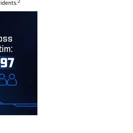
2
idents.