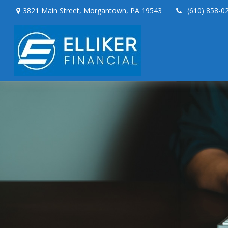
3821 Main Street,
Morgantown,
PA
19543
(610) 858-0