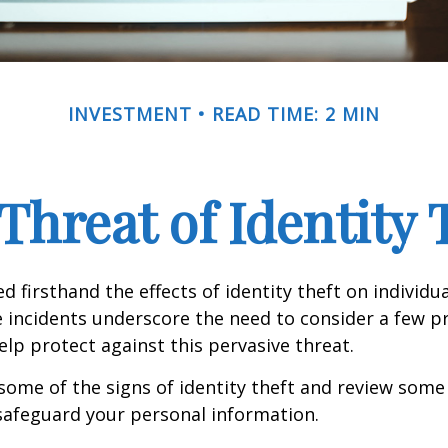
INVESTMENT
READ TIME: 2 MIN
Threat of Identity 
d firsthand the effects of identity theft on individu
e incidents underscore the need to consider a few p
lp protect against this pervasive threat.
some of the signs of identity theft and review some
safeguard your personal information.