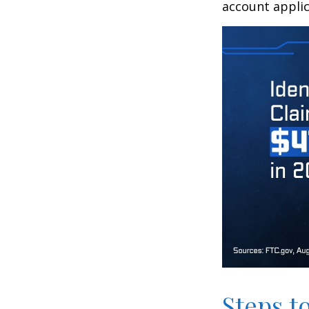
account applic
Steps t