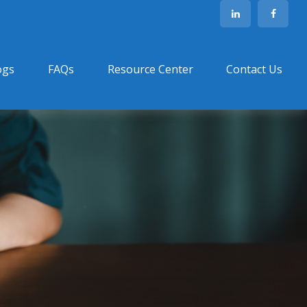
ogs
FAQs
Resource Center
Contact Us