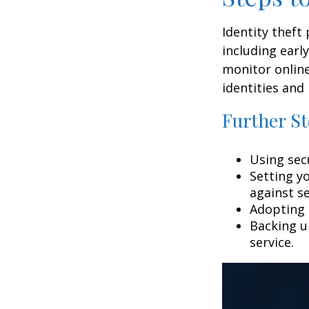
Identity theft
including earl
monitor online
identities and 
Further St
Using secu
Setting y
against se
Adopting 
Backing up
service.