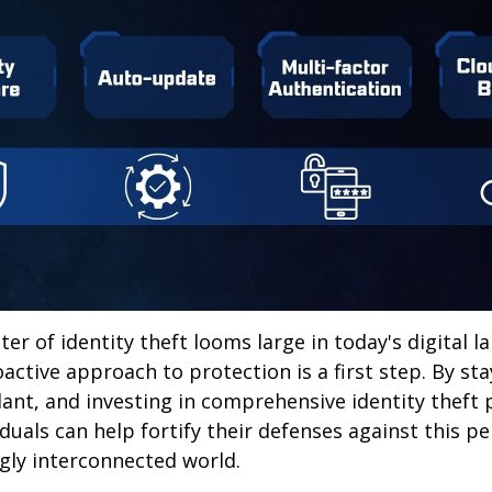
ter of identity theft looms large in today's digital l
active approach to protection is a first step. By st
lant, and investing in comprehensive identity theft
iduals can help fortify their defenses against this p
ngly interconnected world.