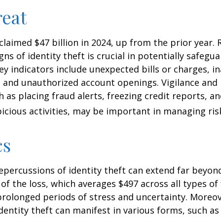
eat
 claimed $47 billion in 2024, up from the prior year.
gns of identity theft is crucial in potentially safegu
ey indicators include unexpected bills or charges, in
, and unauthorized account openings. Vigilance and
 as placing fraud alerts, freezing credit reports, 
icious activities, may be important in managing ris
cs
repercussions of identity theft can extend far beyon
of the loss, which averages $497 across all types of 
rolonged periods of stress and uncertainty. Moreov
dentity theft can manifest in various forms, such as