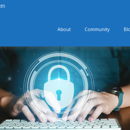
285
About
Community
Bl