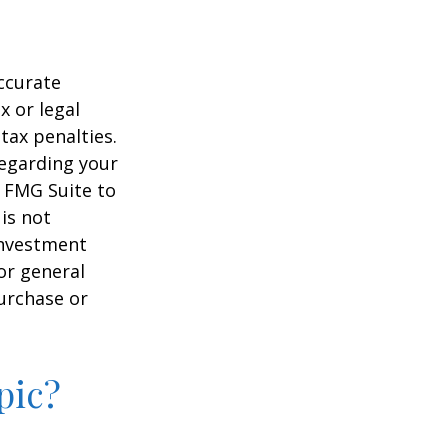
ccurate
x or legal
tax penalties.
regarding your
y FMG Suite to
is not
 investment
or general
purchase or
pic?