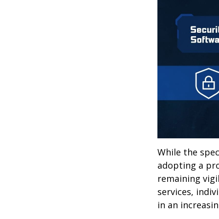
While the spec
adopting a pro
remaining vigi
services, indiv
in an increasi