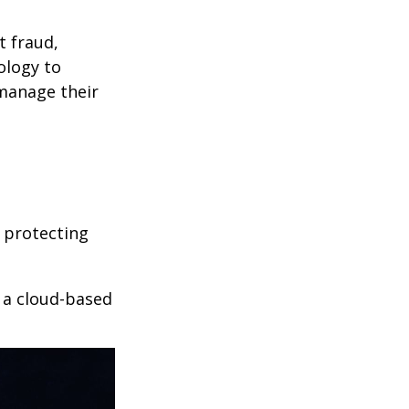
t fraud,
ology to
 manage their
 protecting
r a cloud-based