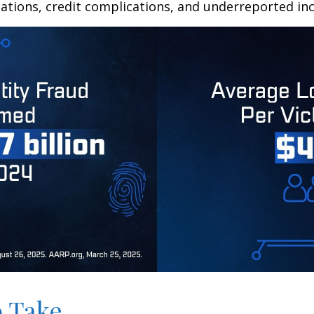
ations, credit complications, and underreported inc
o Take