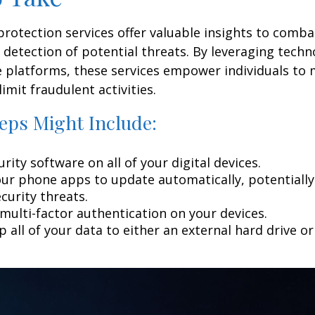
 protection services offer valuable insights to comba
y detection of potential threats. By leveraging techn
 platforms, these services empower individuals to
limit fraudulent activities.
eps Might Include:
rity software on all of your digital devices.
our phone apps to update automatically, potentially
curity threats.
multi-factor authentication on your devices.
 all of your data to either an external hard drive o