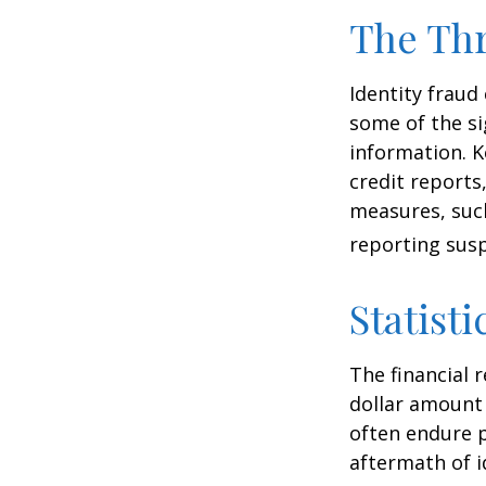
The Thr
Identity fraud
some of the si
information. K
credit reports
measures, such
reporting susp
Statisti
The financial 
dollar amount 
often endure p
aftermath of i