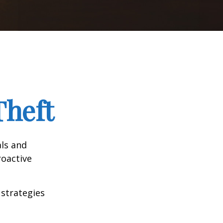
Theft
als and
roactive
 strategies