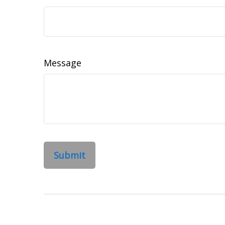
Message