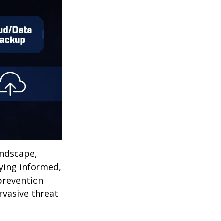
andscape,
aying informed,
 prevention
ervasive threat