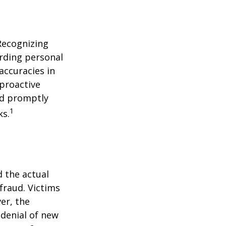
 Recognizing
arding personal
accuracies in
 proactive
and promptly
1
ks.
d the actual
fraud. Victims
er, the
 denial of new