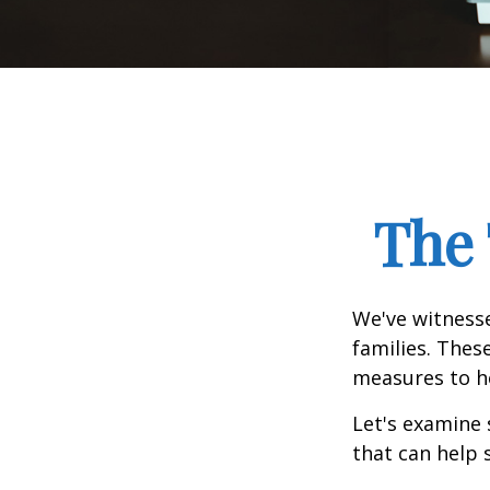
The 
We've witnesse
families. Thes
measures to he
Let's examine 
that can help 