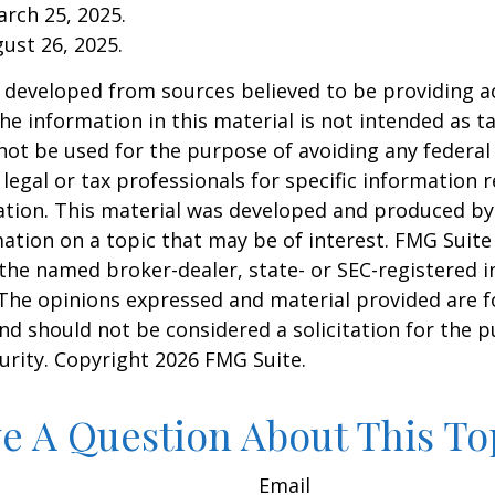
arch 25, 2025.
gust 26, 2025.
 developed from sources believed to be providing a
he information in this material is not intended as ta
 not be used for the purpose of avoiding any federal 
 legal or tax professionals for specific information 
uation. This material was developed and produced b
ation on a topic that may be of interest. FMG Suite 
h the named broker-dealer, state- or SEC-registered
 The opinions expressed and material provided are f
nd should not be considered a solicitation for the 
curity. Copyright
2026 FMG Suite.
e A Question About This To
Email