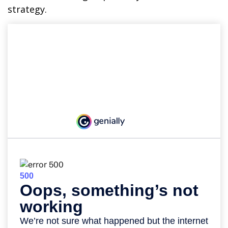
strategy.