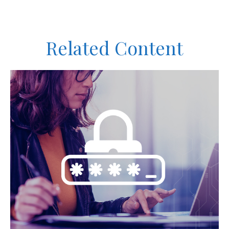
Related Content