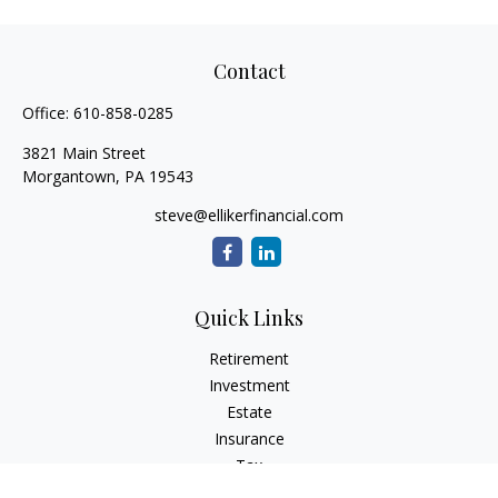
Contact
Office:
610-858-0285
3821 Main Street
Morgantown,
PA
19543
steve@ellikerfinancial.com
Quick Links
Retirement
Investment
Estate
Insurance
Tax
Money