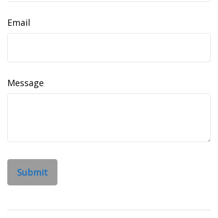
Email
Message