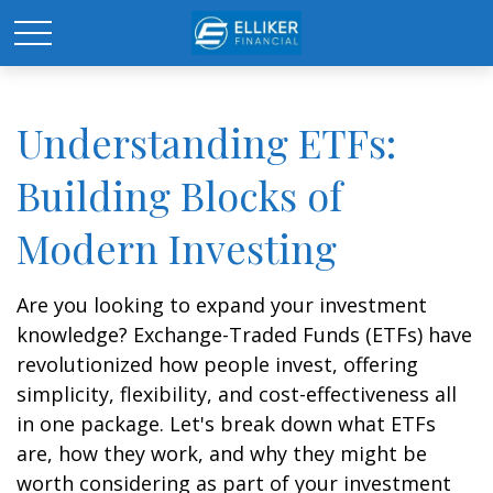
Understanding ETFs:
Building Blocks of
Modern Investing
Are you looking to expand your investment
knowledge? Exchange-Traded Funds (ETFs) have
revolutionized how people invest, offering
simplicity, flexibility, and cost-effectiveness all
in one package. Let's break down what ETFs
are, how they work, and why they might be
worth considering as part of your investment