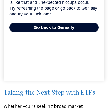
Taking the Next Step with ETFs
Whether you're seeking broad market