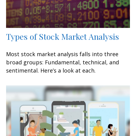
Types of Stock Market Analysis
Most stock market analysis falls into three
broad groups: Fundamental, technical, and
sentimental. Here’s a look at each.