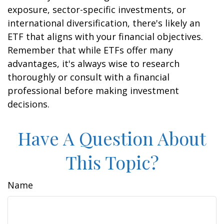
exposure, sector-specific investments, or
international diversification, there's likely an
ETF that aligns with your financial objectives.
Remember that while ETFs offer many
advantages, it's always wise to research
thoroughly or consult with a financial
professional before making investment
decisions.
Have A Question About
This Topic?
Name