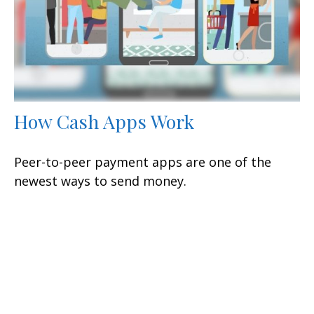
How Cash Apps Work
Peer-to-peer payment apps are one of the
newest ways to send money.