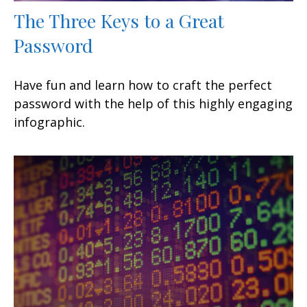
The Three Keys to a Great
Password
Have fun and learn how to craft the perfect
password with the help of this highly engaging
infographic.