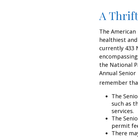
A Thrif
The American 
healthiest and
currently 433 
encompassing o
the National P
Annual Senior 
remember tha
The Senio
such as t
services.
The Senio
permit fe
There may