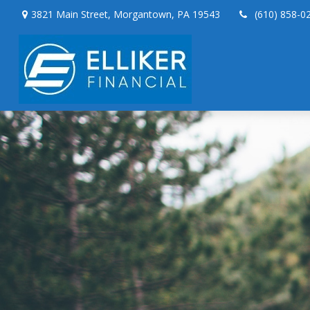
3821 Main Street,
Morgantown,
PA
19543
(610) 858-0