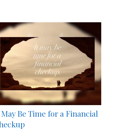
t May Be Time for a Financial
heckup