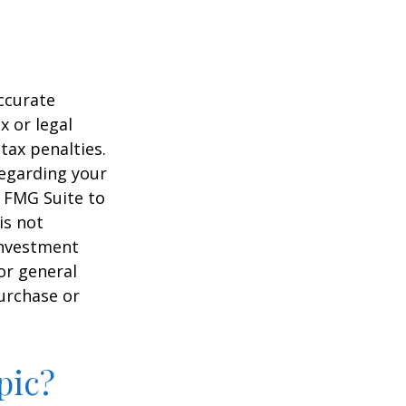
ccurate
x or legal
tax penalties.
regarding your
y FMG Suite to
is not
 investment
or general
purchase or
pic?