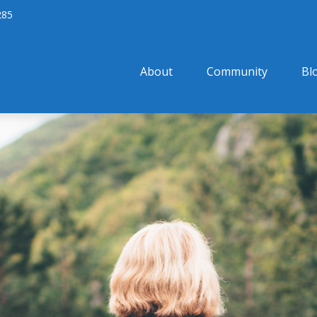
285
About
Community
Bl