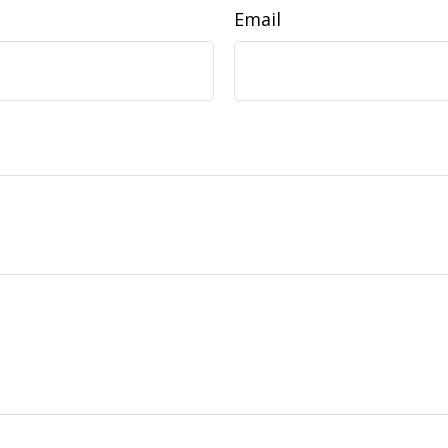
Email