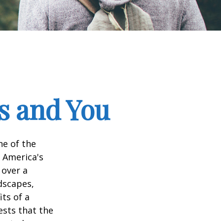
ks and You
ne of the
n America's
 over a
dscapes,
its of a
ests that the