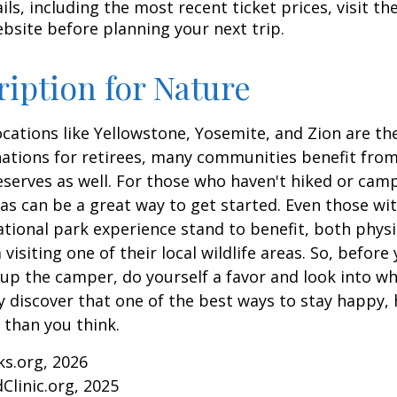
ls, including the most recent ticket prices, visit th
ebsite before planning your next trip.
ription for Nature
cations like Yellowstone, Yosemite, and Zion are t
ations for retirees, many communities benefit from
serves as well. For those who haven't hiked or ca
eas can be a great way to get started. Even those w
ational park experience stand to benefit, both physi
visiting one of their local wildlife areas. So, befor
up the camper, do yourself a favor and look into 
y discover that one of the best ways to stay happy, 
r than you think.
ks.org, 2026
Clinic.org, 2025