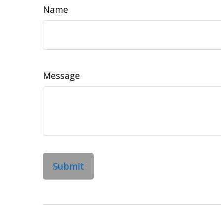
Name
Message