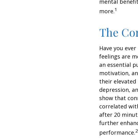
mental benefit
1
more.
The Cor
Have you ever 
feelings are m
an essential p
motivation, a
their elevated 
depression, an
show that conn
correlated with
after 20 minut
further enhanc
2
performance.