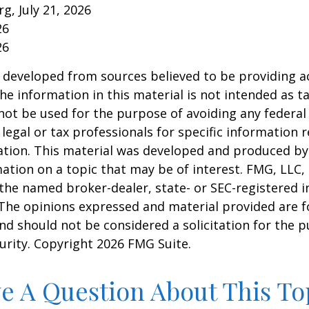
rg, July 21, 2026
26
26
 developed from sources believed to be providing a
he information in this material is not intended as ta
 not be used for the purpose of avoiding any federal 
 legal or tax professionals for specific information 
uation. This material was developed and produced b
ation on a topic that may be of interest. FMG, LLC, 
h the named broker-dealer, state- or SEC-registered
 The opinions expressed and material provided are f
nd should not be considered a solicitation for the 
curity. Copyright
2026 FMG Suite.
e A Question About This To