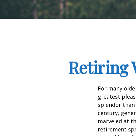
Retiring 
For many older
greatest pleas
splendor than 
century, gener
marveled at th
retirement spe