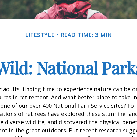
LIFESTYLE
READ TIME: 3 MIN
Wild: National Par
 adults, finding time to experience nature can be o
ures in retirement. And what better place to take i
one of our over 400 National Park Service sites? For
ations of retirees have explored these stunning lan
e diverse wildlife, and discovered the physical benef
nt in the great outdoors. But recent research sugg