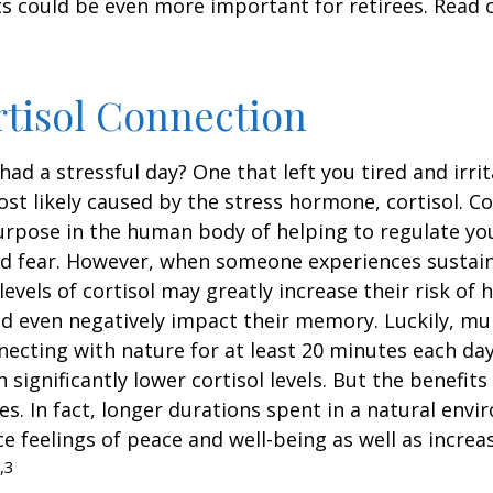
s could be even more important for retirees. Read o
tisol Connection
had a stressful day? One that left you tired and irri
ost likely caused by the stress hormone, cortisol. Co
urpose in the human body of helping to regulate y
nd fear. However, when someone experiences sustain
levels of cortisol may greatly increase their risk of 
d even negatively impact their memory. Luckily, mul
ecting with nature for at least 20 minutes each da
 significantly lower cortisol levels. But the benefits
es. In fact, longer durations spent in a natural en
e feelings of peace and well-being as well as incre
,3