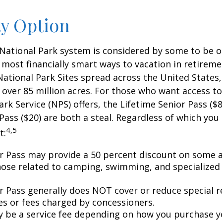
ty Option
National Park system is considered by some to be o
 most financially smart ways to vacation in retireme
National Park Sites spread across the United States,
ver 85 million acres. For those who want access to
ark Service (NPS) offers, the Lifetime Senior Pass ($8
Pass ($20) are both a steal. Regardless of which you
4,5
t:
r Pass may provide a 50 percent discount on some a
hose related to camping, swimming, and specialized 
r Pass generally does NOT cover or reduce special r
es or fees charged by concessioners.
 be a service fee depending on how you purchase y