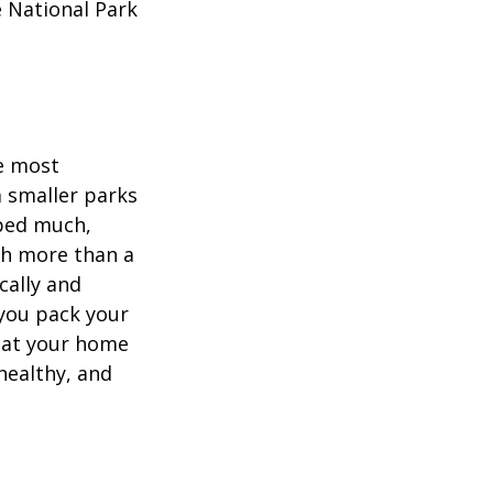
e National Park
he most
 smaller parks
mped much,
ith more than a
cally and
e you pack your
what your home
healthy, and