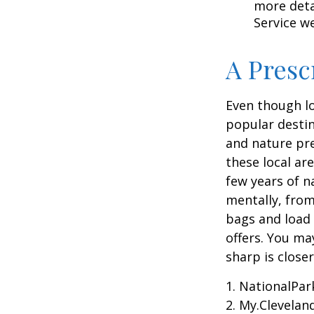
more detai
Service w
A Presc
Even though lo
popular destin
and nature pre
these local ar
few years of n
mentally, from 
bags and load 
offers. You ma
sharp is close
1. NationalPar
2. My.Cleveland