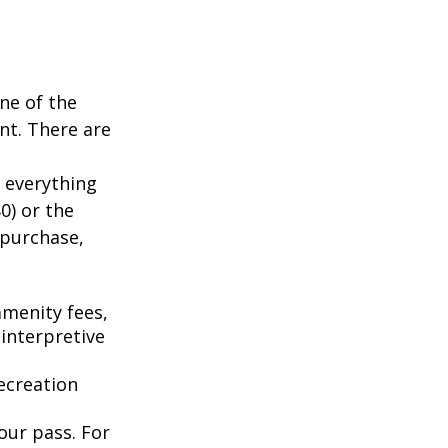
ne of the
nt. There are
 everything
0) or the
 purchase,
menity fees,
interpretive
ecreation
our pass. For