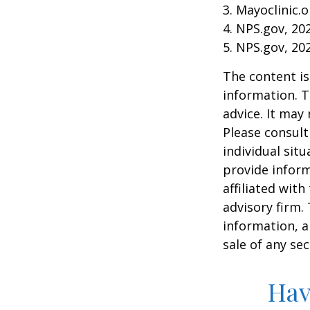
3. Mayoclinic.o
4. NPS.gov, 20
5. NPS.gov, 20
The content is
information. T
advice. It may
Please consult
individual sit
provide inform
affiliated wit
advisory firm.
information, a
sale of any se
Hav