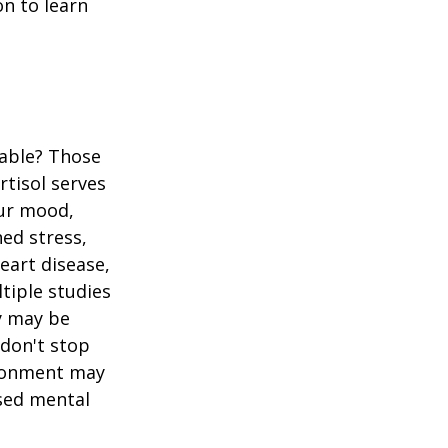
n to learn
table? Those
rtisol serves
our mood,
ed stress,
heart disease,
tiple studies
y may be
 don't stop
vironment may
ased mental