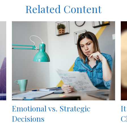
Related Content
Emotional vs. Strategic
I
Decisions
C