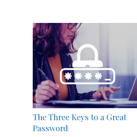
The Three Keys to a Great
Password