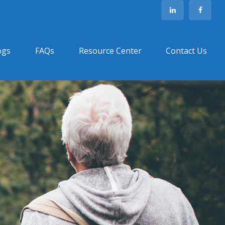
ogs
FAQs
Resource Center
Contact Us