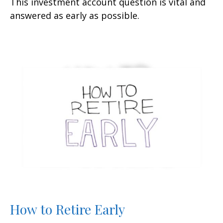
This investment account question is vital and
answered as early as possible.
How to Retire Early