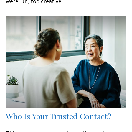
were, uh, too creative.
Who Is Your Trusted Contact?