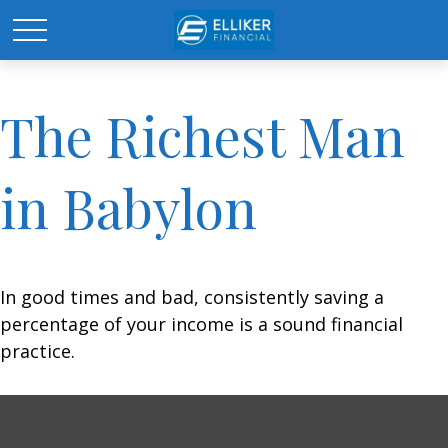
The Richest Man
in Babylon
In good times and bad, consistently saving a
percentage of your income is a sound financial
practice.