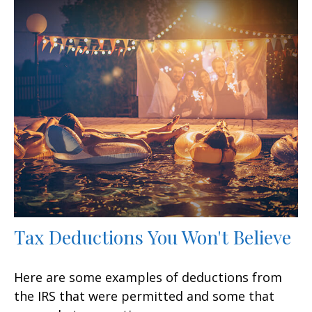
Tax Deductions You Won't Believe
Here are some examples of deductions from
the IRS that were permitted and some that