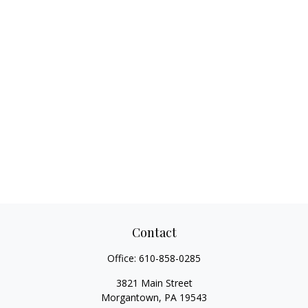
Contact
Office:
610-858-0285
3821 Main Street
Morgantown,
PA
19543