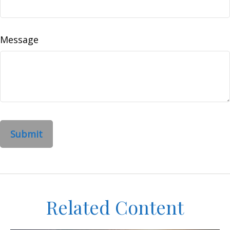
Message
Related Content