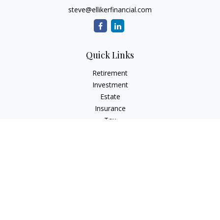
steve@ellikerfinancial.com
Quick Links
Retirement
Investment
Estate
Insurance
Tax
Money
Lifestyle
Latest Articles
All Videos
All Calculators
Check the background of your financial professional on
FINRA's
BrokerCheck
.