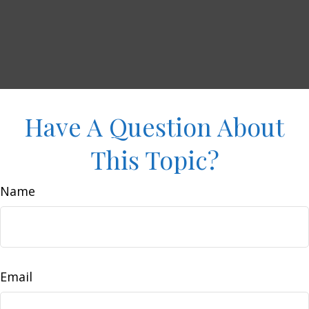
Have A Question About
This Topic?
Name
Email