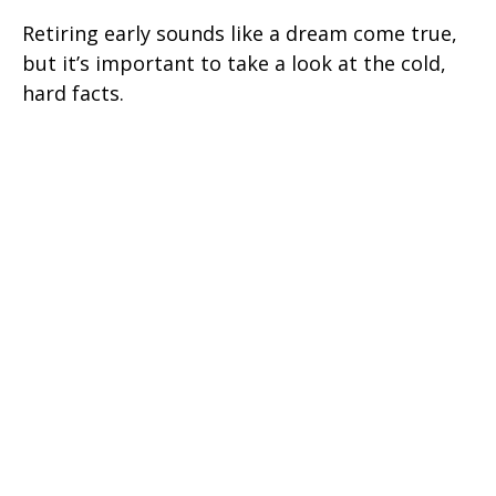
Retiring early sounds like a dream come true,
but it’s important to take a look at the cold,
hard facts.