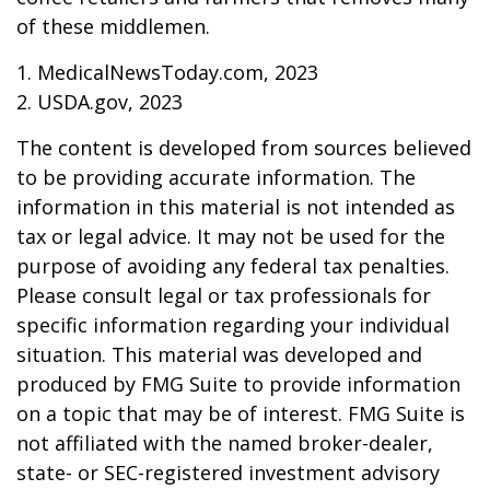
of these middlemen.
1. MedicalNewsToday.com, 2023
2. USDA.gov, 2023
The content is developed from sources believed
to be providing accurate information. The
information in this material is not intended as
tax or legal advice. It may not be used for the
purpose of avoiding any federal tax penalties.
Please consult legal or tax professionals for
specific information regarding your individual
situation. This material was developed and
produced by FMG Suite to provide information
on a topic that may be of interest. FMG Suite is
not affiliated with the named broker-dealer,
state- or SEC-registered investment advisory