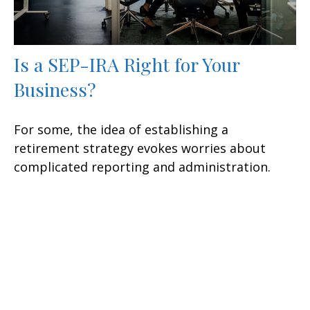
Is a SEP-IRA Right for Your
Business?
For some, the idea of establishing a
retirement strategy evokes worries about
complicated reporting and administration.