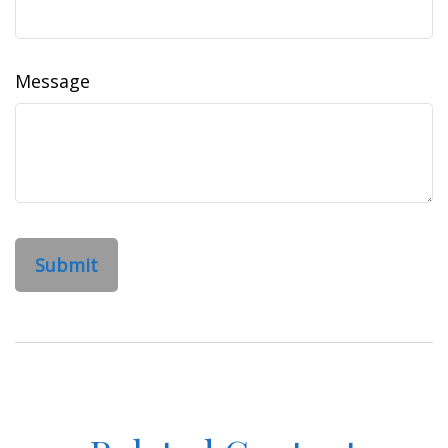
Message