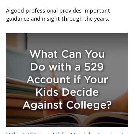
A good professional provides important
guidance and insight through the years.