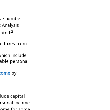
tive number –
c Analysis
2
lated:
me taxes from
which include
able personal
ncome
by
lude capital
ersonal income.
ncome for some.