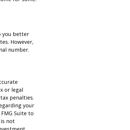
p you better
tes. However,
onal number.
ccurate
x or legal
tax penalties.
regarding your
y FMG Suite to
is not
 investment