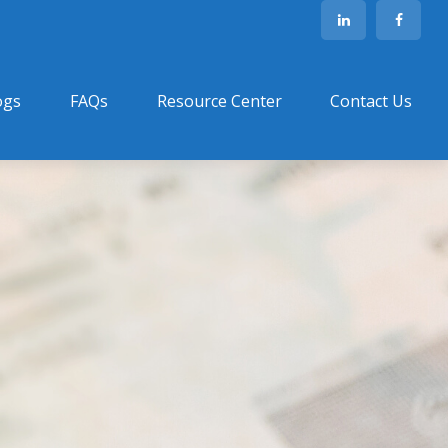
ogs
FAQs
Resource Center
Contact Us