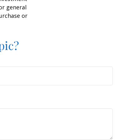
or general
purchase or
pic?