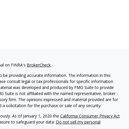
nal on FINRA's
BrokerCheck
.
 be providing accurate information. The information in this
ease consult legal or tax professionals for specific information
 material was developed and produced by FMG Suite to provide
G Suite is not affiliated with the named representative, broker -
isory firm. The opinions expressed and material provided are for
a solicitation for the purchase or sale of any security.
iously. As of January 1, 2020 the
California Consumer Privacy Act
easure to safeguard your data:
Do not sell my personal