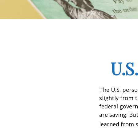
U.S
The U.S. perso
slightly from t
federal govern
are saving. B
learned from s