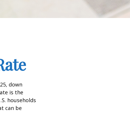
Rate
025, down
ate is the
.S. households
at can be