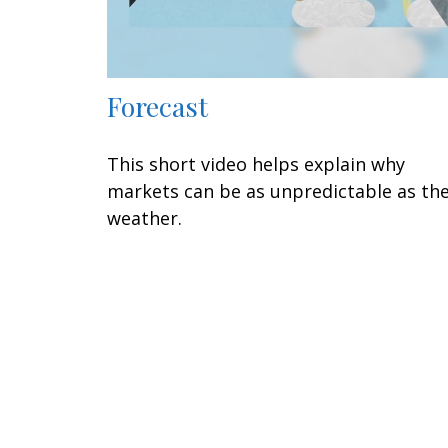
Forecast
This short video helps explain why
markets can be as unpredictable as th
weather.