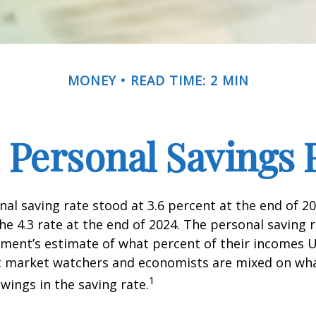
MONEY
READ TIME: 2 MIN
. Personal Savings 
nal saving rate stood at 3.6 percent at the end of 2
he 4.3 rate at the end of 2024. The personal saving r
ment’s estimate of what percent of their incomes U
ut market watchers and economists are mixed on wh
1
wings in the saving rate.