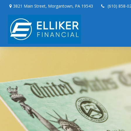
3821 Main Street,
Morgantown,
PA
19543
(610) 858-0