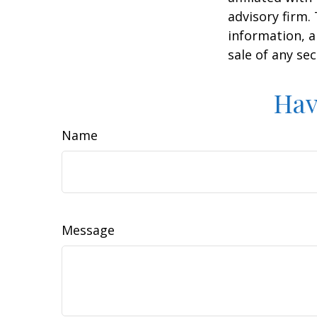
advisory firm.
information, a
sale of any se
Hav
Name
Message