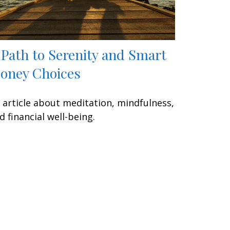
 Path to Serenity and Smart
oney Choices
 article about meditation, mindfulness,
d financial well-being.