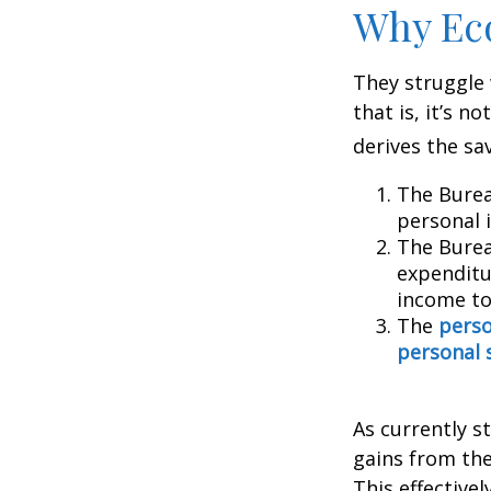
Why Ec
They struggle 
that is, it’s 
derives the sa
The Burea
personal 
The Burea
expenditu
income to
The
perso
personal 
As currently s
gains from the
This effective