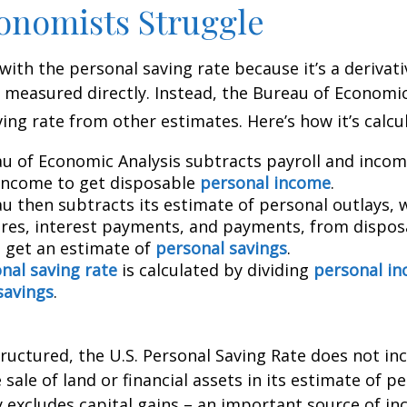
onomists Struggle
with the personal saving rate because it’s a deriva
not measured directly. Instead, the Bureau of Economi
ving rate from other estimates. Here’s how it’s calcu
u of Economic Analysis subtracts payroll and inco
income to get disposable
personal income
.
u then subtracts its estimate of personal outlays, 
res, interest payments, and payments, from dispos
 get an estimate of
personal savings
.
nal saving rate
is calculated by dividing
personal i
savings
.
tructured, the U.S. Personal Saving Rate does not inc
 sale of land or financial assets in its estimate of p
ly excludes capital gains – an important source of i