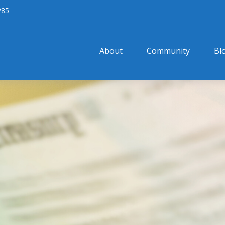
285
About
Community
Bl