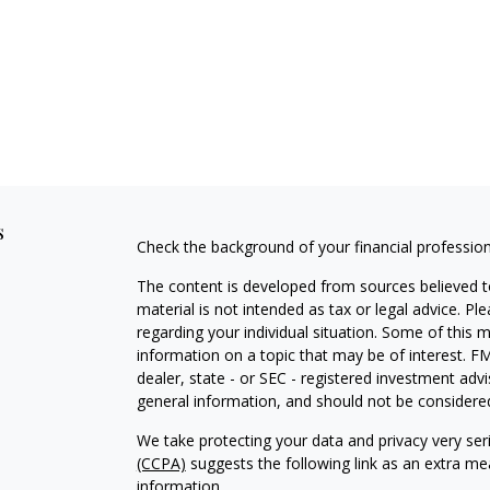
s
Check the background of your financial professio
The content is developed from sources believed to
material is not intended as tax or legal advice. Pl
regarding your individual situation. Some of this
information on a topic that may be of interest. FM
dealer, state - or SEC - registered investment adv
general information, and should not be considered 
We take protecting your data and privacy very ser
(CCPA)
suggests the following link as an extra m
information
.