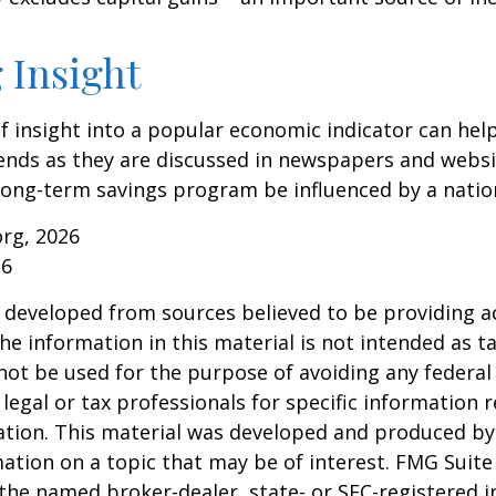
 Insight
of insight into a popular economic indicator can hel
ends as they are discussed in newspapers and websi
 long-term savings program be influenced by a nati
org, 2026
26
 developed from sources believed to be providing a
he information in this material is not intended as ta
 not be used for the purpose of avoiding any federal 
 legal or tax professionals for specific information 
uation. This material was developed and produced b
ation on a topic that may be of interest. FMG Suite 
h the named broker-dealer, state- or SEC-registered