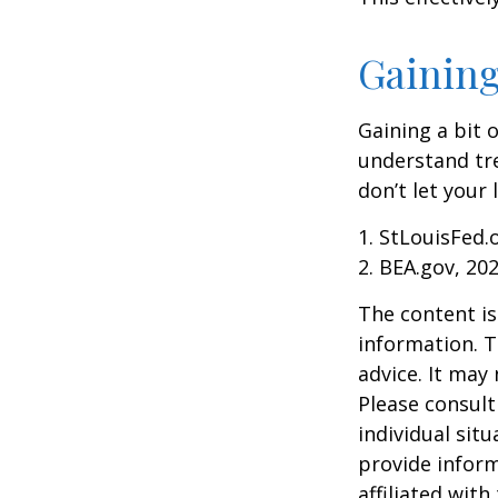
Gaining
Gaining a bit 
understand tr
don’t let your
1. StLouisFed.
2. BEA.gov, 20
The content is
information. T
advice. It may
Please consult
individual sit
provide inform
affiliated wit