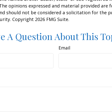
 The opinions expressed and material provided are f
nd should not be considered a solicitation for the 
curity. Copyright
2026 FMG Suite.
e A Question About This To
Email