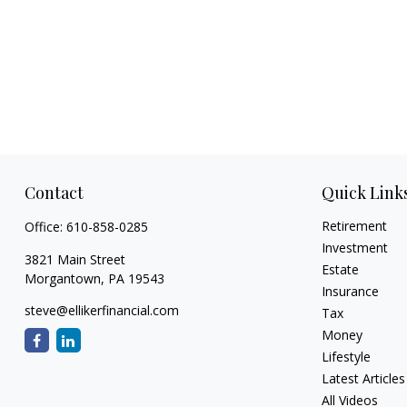
Contact
Quick Link
Retirement
Office:
610-858-0285
Investment
3821 Main Street
Estate
Morgantown,
PA
19543
Insurance
steve@ellikerfinancial.com
Tax
Money
Lifestyle
Latest Articles
All Videos