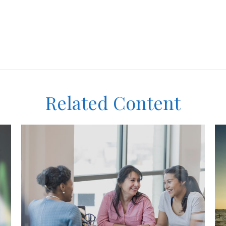
Related Content