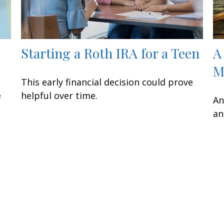
Starting a Roth IRA for a Teen
A
M
This early financial decision could prove
e
helpful over time.
An
an