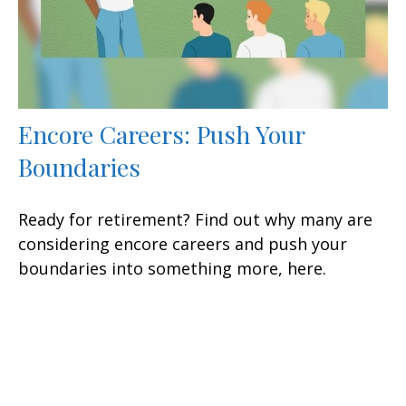
Encore Careers: Push Your
Boundaries
Ready for retirement? Find out why many are
considering encore careers and push your
boundaries into something more, here.