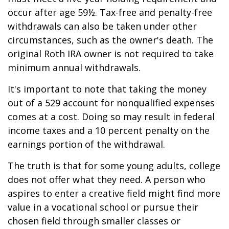
occur after age 59½. Tax-free and penalty-free
withdrawals can also be taken under other
circumstances, such as the owner's death. The
original Roth IRA owner is not required to take
minimum annual withdrawals.
It's important to note that taking the money
out of a 529 account for nonqualified expenses
comes at a cost. Doing so may result in federal
income taxes and a 10 percent penalty on the
earnings portion of the withdrawal.
The truth is that for some young adults, college
does not offer what they need. A person who
aspires to enter a creative field might find more
value in a vocational school or pursue their
chosen field through smaller classes or