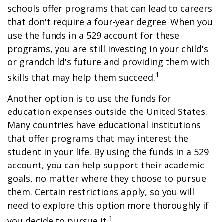
schools offer programs that can lead to careers
that don't require a four-year degree. When you
use the funds in a 529 account for these
programs, you are still investing in your child's
or grandchild's future and providing them with
1
skills that may help them succeed.
Another option is to use the funds for
education expenses outside the United States.
Many countries have educational institutions
that offer programs that may interest the
student in your life. By using the funds in a 529
account, you can help support their academic
goals, no matter where they choose to pursue
them. Certain restrictions apply, so you will
need to explore this option more thoroughly if
1
you decide to pursue it.