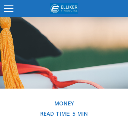
MONEY
READ TIME: 5 MIN