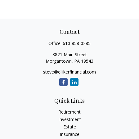
Contact
Office:
610-858-0285
3821 Main Street
Morgantown,
PA
19543
steve@ellikerfinancial.com
Quick Links
Retirement
Investment
Estate
Insurance