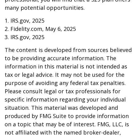
many potential opportunities.
1. IRS.gov, 2025
2. Fidelity.com, May 6, 2025
3. IRS.gov, 2025
The content is developed from sources believed
to be providing accurate information. The
information in this material is not intended as
tax or legal advice. It may not be used for the
purpose of avoiding any federal tax penalties.
Please consult legal or tax professionals for
specific information regarding your individual
situation. This material was developed and
produced by FMG Suite to provide information
on a topic that may be of interest. FMG, LLC, is
not affiliated with the named broker-dealer,