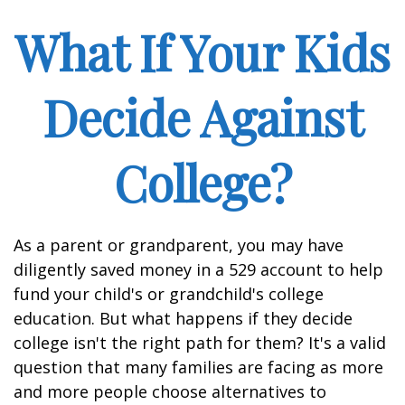
What If Your Kids
Decide Against
College?
As a parent or grandparent, you may have
diligently saved money in a 529 account to help
fund your child's or grandchild's college
education. But what happens if they decide
college isn't the right path for them? It's a valid
question that many families are facing as more
and more people choose alternatives to