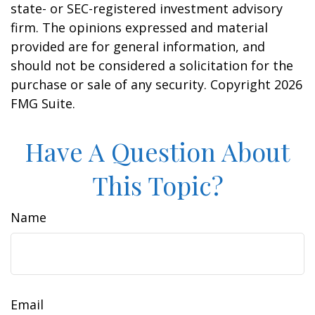
state- or SEC-registered investment advisory
firm. The opinions expressed and material
provided are for general information, and
should not be considered a solicitation for the
purchase or sale of any security. Copyright
2026
FMG Suite.
Have A Question About
This Topic?
Name
Email