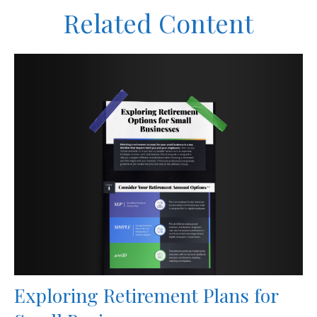
Related Content
Exploring Retirement Plans for