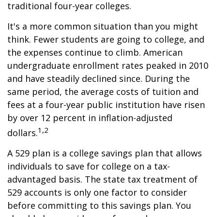
traditional four-year colleges.
It's a more common situation than you might
think. Fewer students are going to college, and
the expenses continue to climb. American
undergraduate enrollment rates peaked in 2010
and have steadily declined since. During the
same period, the average costs of tuition and
fees at a four-year public institution have risen
by over 12 percent in inflation-adjusted
1,2
dollars.
A 529 plan is a college savings plan that allows
individuals to save for college on a tax-
advantaged basis. The state tax treatment of
529 accounts is only one factor to consider
before committing to this savings plan. You