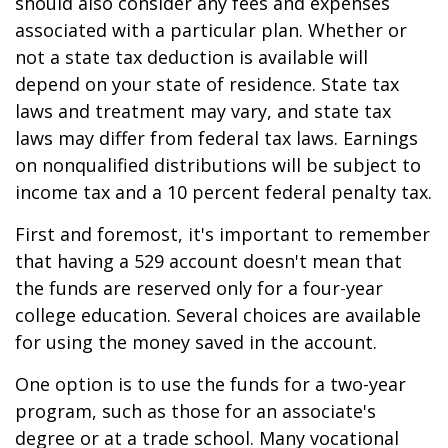
should also consider any fees and expenses
associated with a particular plan. Whether or
not a state tax deduction is available will
depend on your state of residence. State tax
laws and treatment may vary, and state tax
laws may differ from federal tax laws. Earnings
on nonqualified distributions will be subject to
income tax and a 10 percent federal penalty tax.
First and foremost, it's important to remember
that having a 529 account doesn't mean that
the funds are reserved only for a four-year
college education. Several choices are available
for using the money saved in the account.
One option is to use the funds for a two-year
program, such as those for an associate's
degree or at a trade school. Many vocational