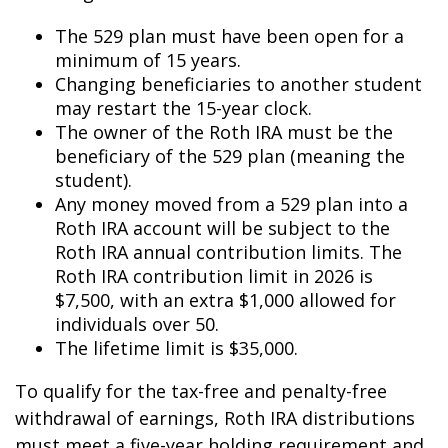
The 529 plan must have been open for a
minimum of 15 years.
Changing beneficiaries to another student
may restart the 15-year clock.
The owner of the Roth IRA must be the
beneficiary of the 529 plan (meaning the
student).
Any money moved from a 529 plan into a
Roth IRA account will be subject to the
Roth IRA annual contribution limits. The
Roth IRA contribution limit in 2026 is
$7,500, with an extra $1,000 allowed for
individuals over 50.
The lifetime limit is $35,000.
To qualify for the tax-free and penalty-free
withdrawal of earnings, Roth IRA distributions
must meet a five-year holding requirement and