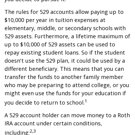
The rules for 529 accounts allow paying up to
$10,000 per year in tuition expenses at
elementary, middle, or secondary schools with
529 assets. Furthermore, a lifetime maximum of
up to $10,000 of 529 assets can be used to
repay existing student loans. So if the student
doesn't use the 529 plan, it could be used by a
different beneficiary. This means that you can
transfer the funds to another family member
who may be preparing to attend college, or you
might even use the funds for your education if
1
you decide to return to school.
A 529 account holder can move money to a Roth
IRA account under certain conditions,
2,3
including: