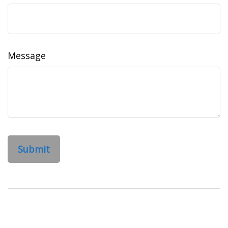
Message