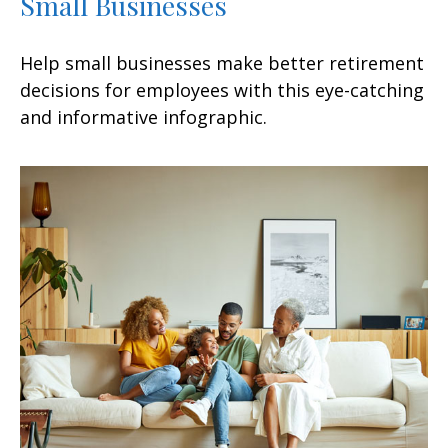
Small Businesses
Help small businesses make better retirement
decisions for employees with this eye-catching
and informative infographic.