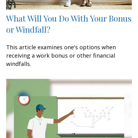
What Will You Do With Your Bonus
or Windfall?
This article examines one's options when
receiving a work bonus or other financial
windfalls.