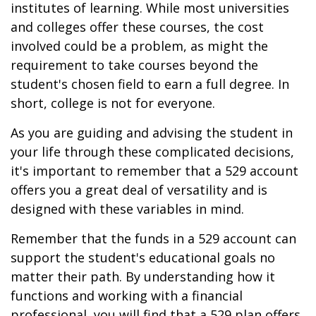
institutes of learning. While most universities
and colleges offer these courses, the cost
involved could be a problem, as might the
requirement to take courses beyond the
student's chosen field to earn a full degree. In
short, college is not for everyone.
As you are guiding and advising the student in
your life through these complicated decisions,
it's important to remember that a 529 account
offers you a great deal of versatility and is
designed with these variables in mind.
Remember that the funds in a 529 account can
support the student's educational goals no
matter their path. By understanding how it
functions and working with a financial
professional, you will find that a 529 plan offers