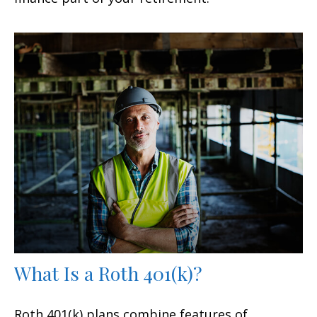
What Is a Roth 401(k)?
Roth 401(k) plans combine features of