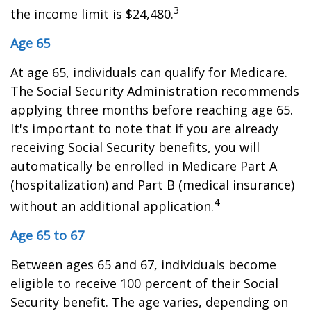
3
the income limit is $24,480.
Age 65
At age 65, individuals can qualify for Medicare.
The Social Security Administration recommends
applying three months before reaching age 65.
It's important to note that if you are already
receiving Social Security benefits, you will
automatically be enrolled in Medicare Part A
(hospitalization) and Part B (medical insurance)
4
without an additional application.
Age 65 to 67
Between ages 65 and 67, individuals become
eligible to receive 100 percent of their Social
Security benefit. The age varies, depending on