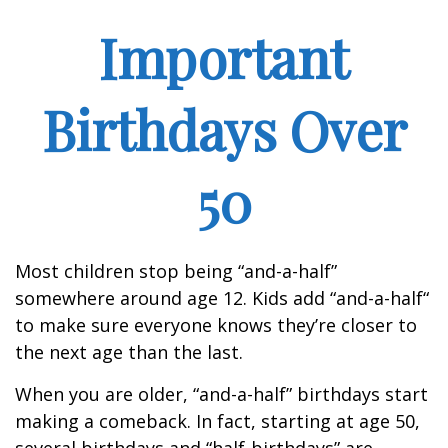
Important
Birthdays Over
50
Most children stop being “and-a-half”
somewhere around age 12. Kids add “and-a-half“
to make sure everyone knows they’re closer to
the next age than the last.
When you are older, “and-a-half” birthdays start
making a comeback. In fact, starting at age 50,