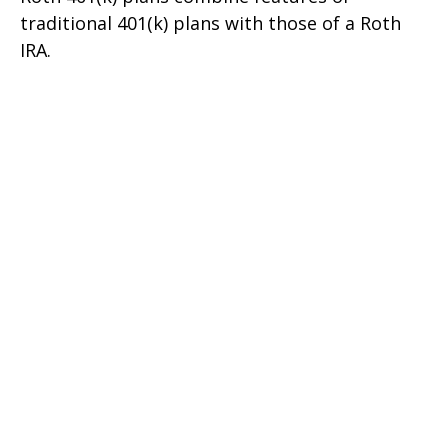
traditional 401(k) plans with those of a Roth
IRA.