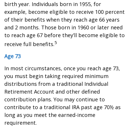
birth year. Individuals born in 1955, for
example, become eligible to receive 100 percent
of their benefits when they reach age 66 years
and 2 months. Those born in 1960 or later need
to reach age 67 before they’ll become eligible to
5
receive full benefits.
Age 73
In most circumstances, once you reach age 73,
you must begin taking required minimum
distributions from a traditional Individual
Retirement Account and other defined
contribution plans. You may continue to
contribute to a traditional IRA past age 70½ as
long as you meet the earned-income
requirement.