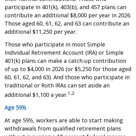
participate in 401(k), 403(b), and 457 plans can
contribute an additional $8,000 per year in 2026.
Those aged 60, 61, 62, and 63 can contribute an
additional $11,250 per year.
Those who participate in most Simple
Individual Retirement Account (IRA) or Simple
401(k) plans can make a catch-up contribution
of up to $4,000 in 2026 (or $5,250 for those aged
60, 61, 62, and 63). And those who participate in
traditional or Roth IRAs can set aside an
1,2
additional $1,100 a year.
Age 59½
At age 59½, workers are able to start making
withdrawals from qualified retirement plans