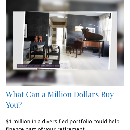
What Can a Million Dollars Buy
You?
$1 million in a diversified portfolio could help
finance part of your retirement.