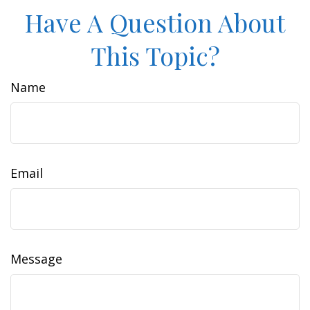
Have A Question About
This Topic?
Name
Email
Message