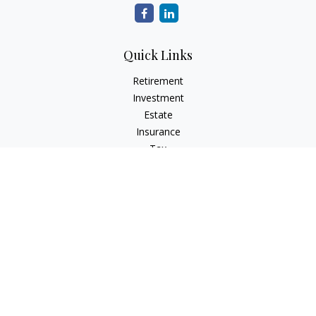
Quick Links
Retirement
Investment
Estate
Insurance
Tax
Money
Lifestyle
Latest Articles
All Videos
All Calculators
Check the background of your financial professional on
FINRA's
BrokerCheck
.
The content is developed from sources believed to be