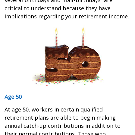
several birthdays and “half-birthdays” are
critical to understand because they have
implications regarding your retirement income.
Age 50
At age 50, workers in certain qualified
retirement plans are able to begin making
annual catch-up contributions in addition to
their normal contributions. Those who