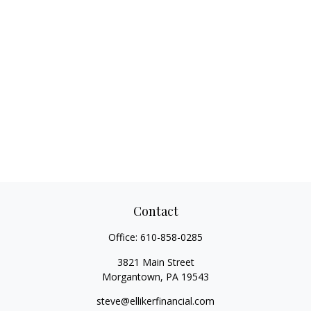
Contact
Office:
610-858-0285
3821 Main Street
Morgantown,
PA
19543
steve@ellikerfinancial.com