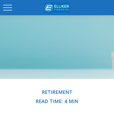
RETIREMENT
READ TIME: 4 MIN