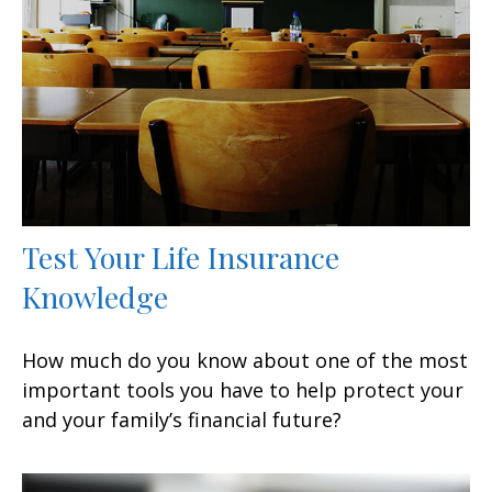
Test Your Life Insurance
Knowledge
How much do you know about one of the most
important tools you have to help protect your
and your family’s financial future?