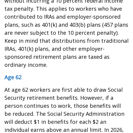
without incurring a 10 percent federal income
tax penalty. This applies to workers who have
contributed to IRAs and employer-sponsored
plans, such as 401(k) and 403(b) plans (457 plans
are never subject to the 10 percent penalty).
Keep in mind that distributions from traditional
IRAs, 401(k) plans, and other employer-
sponsored retirement plans are taxed as
ordinary income.
Age 62
At age 62 workers are first able to draw Social
Security retirement benefits. However, if a
person continues to work, those benefits will
be reduced. The Social Security Administration
will deduct $1 in benefits for each $2 an
individual earns above an annual limit. In 2026,