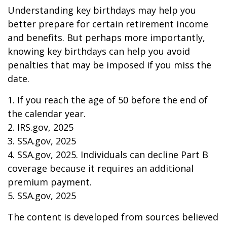
Understanding key birthdays may help you
better prepare for certain retirement income
and benefits. But perhaps more importantly,
knowing key birthdays can help you avoid
penalties that may be imposed if you miss the
date.
1. If you reach the age of 50 before the end of
the calendar year.
2. IRS.gov, 2025
3. SSA.gov, 2025
4. SSA.gov, 2025. Individuals can decline Part B
coverage because it requires an additional
premium payment.
5. SSA.gov, 2025
The content is developed from sources believed