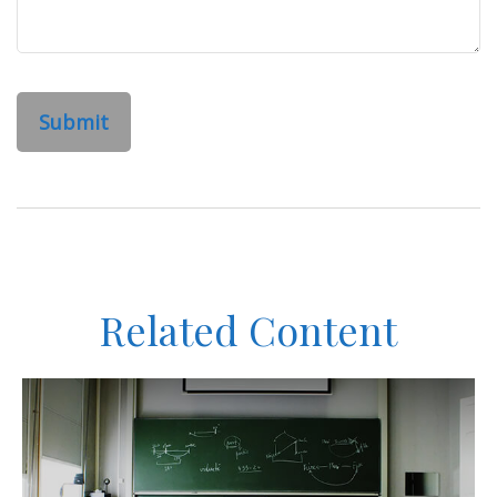
Related Content