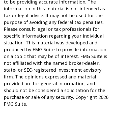
to be providing accurate information. The
information in this material is not intended as
tax or legal advice. It may not be used for the
purpose of avoiding any federal tax penalties.
Please consult legal or tax professionals for
specific information regarding your individual
situation. This material was developed and
produced by FMG Suite to provide information
on a topic that may be of interest. FMG Suite is
not affiliated with the named broker-dealer,
state- or SEC-registered investment advisory
firm. The opinions expressed and material
provided are for general information, and
should not be considered a solicitation for the
purchase or sale of any security. Copyright
2026
FMG Suite.