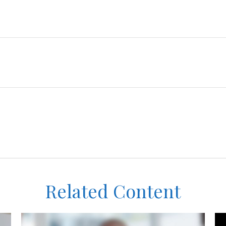
Related Content