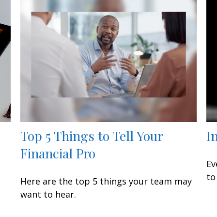
Top 5 Things to Tell Your
I
Financial Pro
Ev
to
Here are the top 5 things your team may
want to hear.