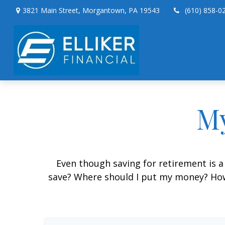
3821 Main Street,
Morgantown,
PA
19543
(610) 858-0
My
Even though saving for retirement is a
save? Where should I put my money? How 