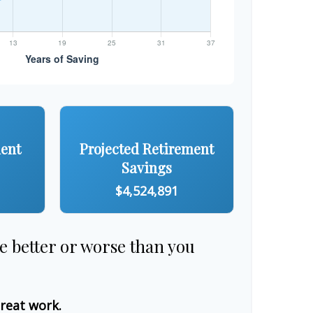
ment
Projected Retirement
Savings
$4,524,891
re better or worse than you
great work.