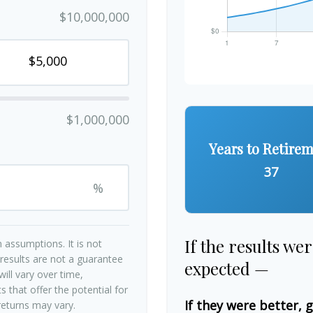
$10,000,000
$1,000,000
Years to Retire
37
%
If the results we
 assumptions. It is not
 results are not a guarantee
expected —
ill vary over time,
 that offer the potential for
If they were better, 
 returns may vary.