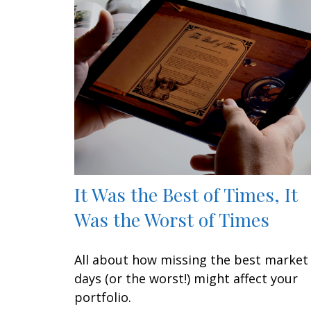
It Was the Best of Times, It
Was the Worst of Times
All about how missing the best market
days (or the worst!) might affect your
portfolio.