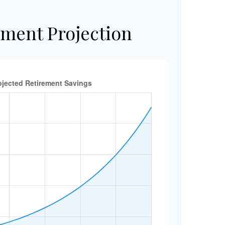
ement Projection