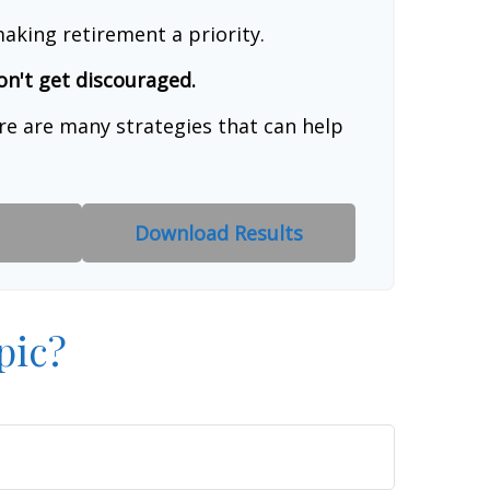
aking retirement a priority.
on't get discouraged.
re are many strategies that can help
Download Results
pic?