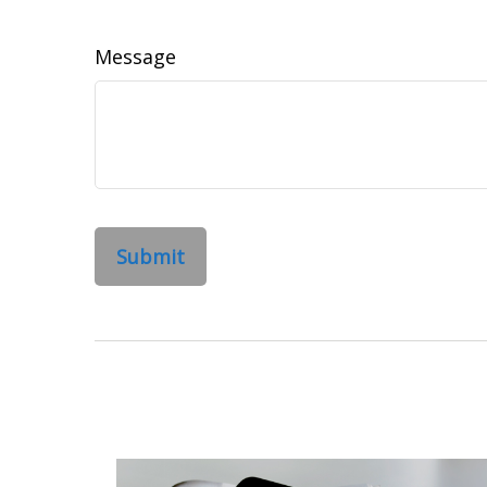
Message