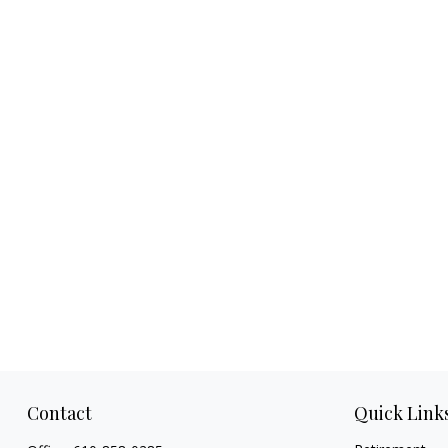
Contact
Quick Link