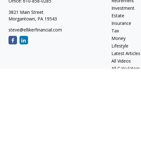
Retirement
Office:
610-858-0285
Investment
3821 Main Street
Estate
Morgantown,
PA
19543
Insurance
steve@ellikerfinancial.com
Tax
Money
Lifestyle
Latest Articles
All Videos
All Calculators