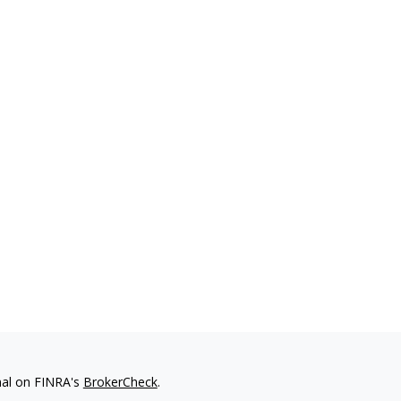
nal on FINRA's
BrokerCheck
.