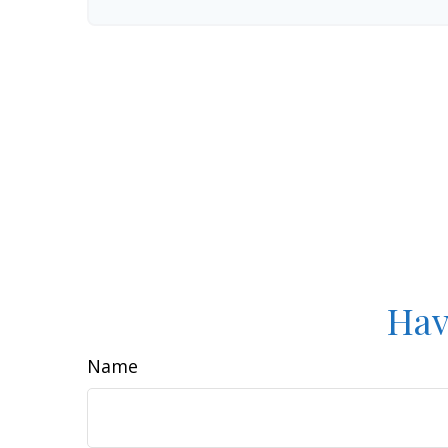
Hav
Name