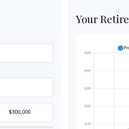
Your Retir