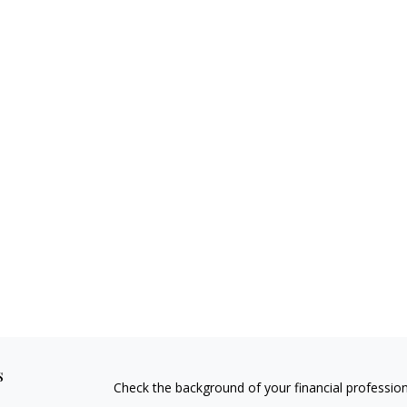
s
Check the background of your financial professio