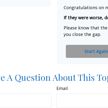
Congratulations on m
If they were worse, d
Please know that the
you close the gap.
Start Again
e A Question About This To
Email