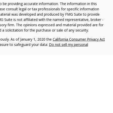
 be providing accurate information. The information in this
ease consult legal or tax professionals for specific information
 material was developed and produced by FMG Suite to provide
G Suite is not affiliated with the named representative, broker -
isory firm. The opinions expressed and material provided are for
a solicitation for the purchase or sale of any security.
iously. As of January 1, 2020 the
California Consumer Privacy Act
easure to safeguard your data:
Do not sell my personal
, an investment adviser registered with the state of Pennsylvania.
spective clients where Elliker Financial and its representatives are
 accounting or legal advice, nor is it an offer or solicitation to
 security, fund, or other offering. Information provided should
ase consult your legal, tax, or accounting professional regarding
and have the potential for complete loss. It should not be assumed