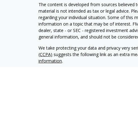
The content is developed from sources believed to
material is not intended as tax or legal advice. Pl
regarding your individual situation. Some of this
information on a topic that may be of interest. FM
dealer, state - or SEC - registered investment adv
general information, and should not be considered 
We take protecting your data and privacy very ser
(CCPA)
suggests the following link as an extra m
information
.
Copyright 2026 FMG Suite.
Advisory services offered through Elliker Financial
Advisory services are only offered to clients or pro
properly registered or exempt from registration.
The information on this site is not intended as tax,
buy or sell, or as an endorsement of any company,
not be solely relied upon for decision making. Ple
your specific situation. Investments involve risk 
that any