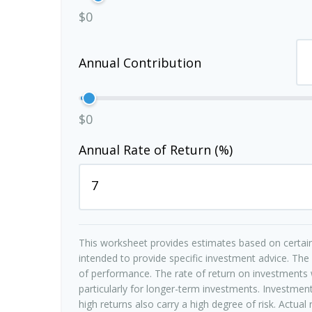
$0
Annual Contribution
$0
Annual Rate of Return (%)
This worksheet provides estimates based on certain
intended to provide specific investment advice. The
of performance. The rate of return on investments w
particularly for longer-term investments. Investments
high returns also carry a high degree of risk. Actual