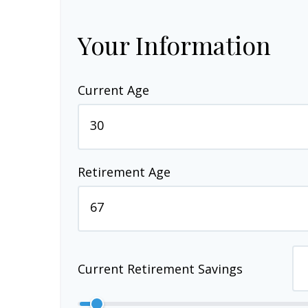
Your Information
Current Age
Retirement Age
Current Retirement Savings