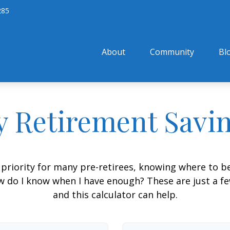
285
About
Community
Bl
 Retirement Savi
 priority for many pre-retirees, knowing where to be
do I know when I have enough? These are just a few
and this calculator can help.