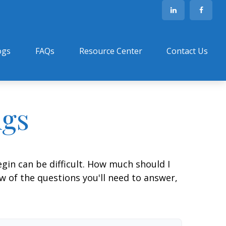
ogs
FAQs
Resource Center
Contact Us
ngs
gin can be difficult. How much should I
 of the questions you'll need to answer,