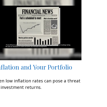
nflation and Your Portfolio
en low inflation rates can pose a threat
 investment returns.