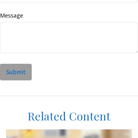
Message
Related Content