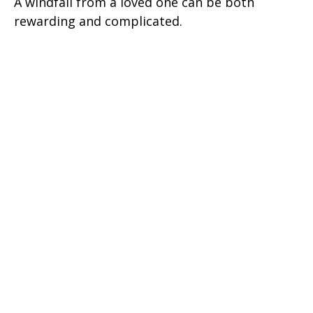
A windfall from a loved one can be both
rewarding and complicated.