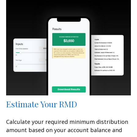
Estimate Your RMD
Calculate your required minimum distribution
amount based on your account balance and