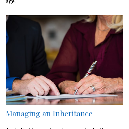
age.
Managing an Inheritance