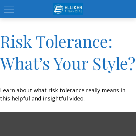
Risk Tolerance:
What’s Your Style?
Learn about what risk tolerance really means in
this helpful and insightful video.