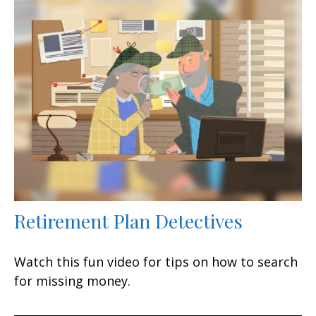
Retirement Plan Detectives
Watch this fun video for tips on how to search
for missing money.