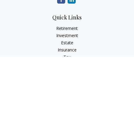
Quick Links
Retirement
Investment
Estate
Insurance
Tax
Money
Lifestyle
Latest Articles
All Videos
All Calculators
Check the background of your financial professional on
FINRA's
BrokerCheck
.
The content is developed from sources believed to be
providing accurate information. The information in this