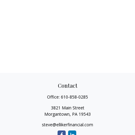
Contact
Office:
610-858-0285
3821 Main Street
Morgantown,
PA
19543
steve@ellikerfinancial.com