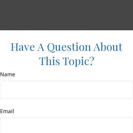
Have A Question About
This Topic?
Name
Email