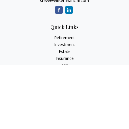
steve@ellikerfinancial.com
Quick Links
Retirement
Investment
Estate
Insurance
Tax
Money
Lifestyle
Latest Articles
All Videos
All Calculators
Check the background of your financial professional on
FINRA's
BrokerCheck
.
The content is developed from sources believed to be