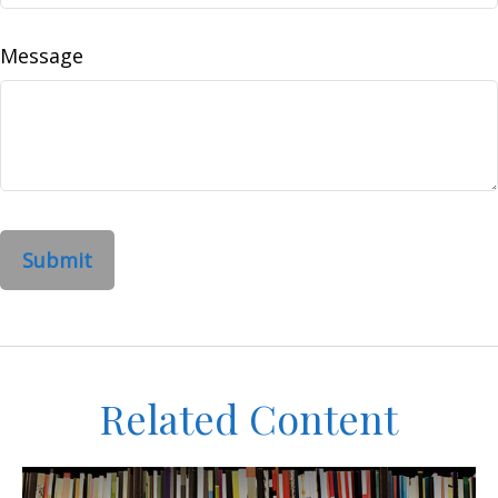
Message
Related Content