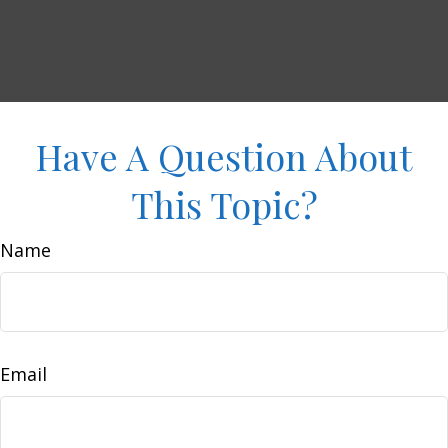
Have A Question About
This Topic?
Name
Email