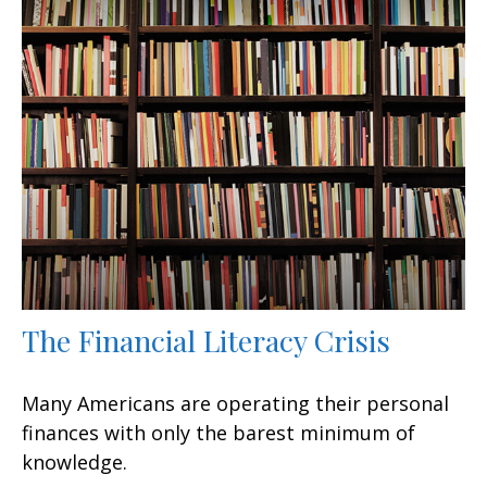
The Financial Literacy Crisis
Many Americans are operating their personal
finances with only the barest minimum of
knowledge.