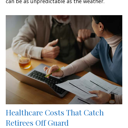
can be as unpredictable as the weather.
Healthcare Costs That Catch
Retirees Off Guard