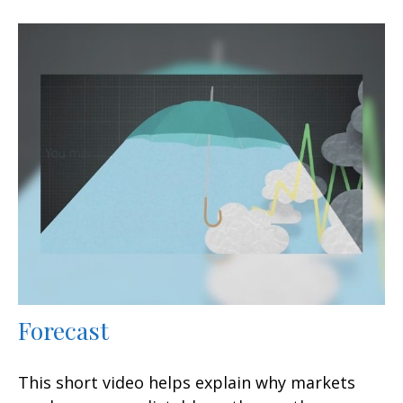
Forecast
This short video helps explain why markets