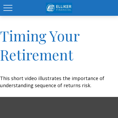
Timing Your
Retirement
This short video illustrates the importance of
understanding sequence of returns risk.