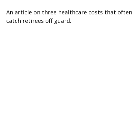
An article on three healthcare costs that often
catch retirees off guard.