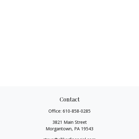
Contact
Office:
610-858-0285
3821 Main Street
Morgantown,
PA
19543