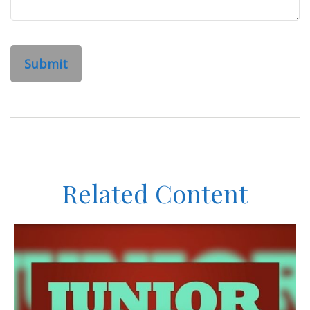
Related Content