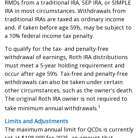
RMDs from a traditional IRA, SEP IRA, or SIMPLE
IRA in most circumstances. Withdrawals from
traditional IRAs are taxed as ordinary income
and, if taken before age 59½, may be subject to
a 10% federal income tax penalty.
To qualify for the tax- and penalty-free
withdrawal of earnings, Roth IRA distributions
must meet a 5-year holding requirement and
occur after age 59½. Tax-free and penalty-free
withdrawals can also be taken under certain
other circumstances, such as the owner's death.
The original Roth IRA owner is not required to
1
take minimum annual withdrawals.
Limits and Adjustments
The maximum annual limit for QCDs is currently
set at $108,000 for 2025, an amount that