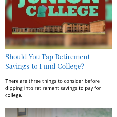
Should You Tap Retirement
Savings to Fund College?
There are three things to consider before
dipping into retirement savings to pay for
college.