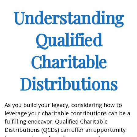
Understanding
Qualified
Charitable
Distributions
As you build your legacy, considering how to
leverage your charitable contributions can be a
fulfilling endeavor. Qualified Charitable
Distributions (QCDs) can offer an opportunity