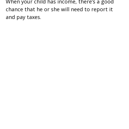
When your child has income, there’s a good
chance that he or she will need to report it
and pay taxes.