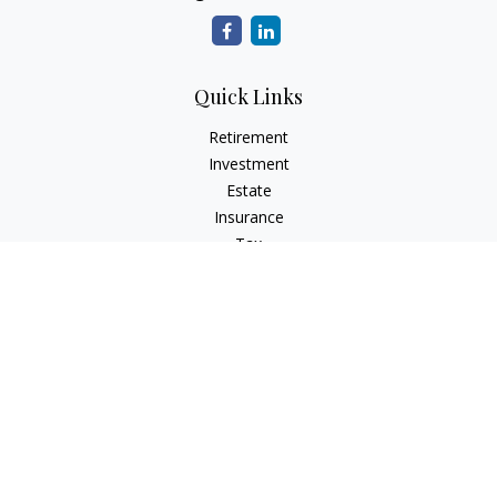
Quick Links
Retirement
Investment
Estate
Insurance
Tax
Money
Lifestyle
Latest Articles
All Videos
All Calculators
Check the background of your financial professional on
FINRA's
BrokerCheck
.
The content is developed from sources believed to be