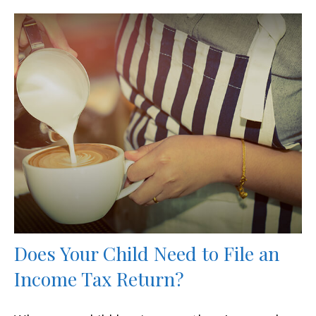
Does Your Child Need to File an
Income Tax Return?