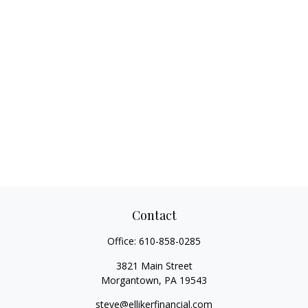
Contact
Office:
610-858-0285
3821 Main Street
Morgantown,
PA
19543
steve@ellikerfinancial.com