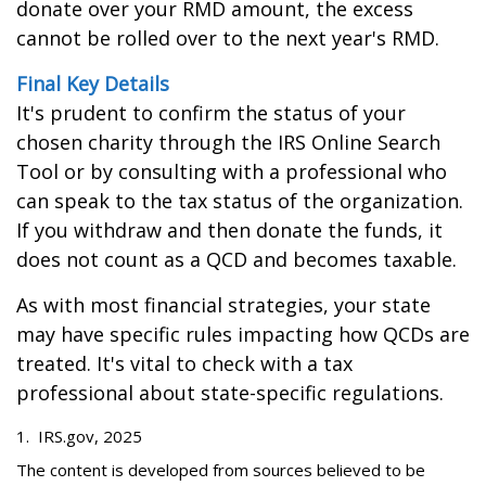
donate over your RMD amount, the excess
cannot be rolled over to the next year's RMD.
Final Key Details
It's prudent to confirm the status of your
chosen charity through the IRS Online Search
Tool or by consulting with a professional who
can speak to the tax status of the organization.
If you withdraw and then donate the funds, it
does not count as a QCD and becomes taxable.
As with most financial strategies, your state
may have specific rules impacting how QCDs are
treated. It's vital to check with a tax
professional about state-specific regulations.
1. IRS.gov, 2025
The content is developed from sources believed to be