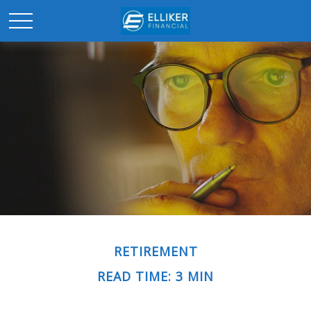
RETIREMENT
READ TIME: 3 MIN