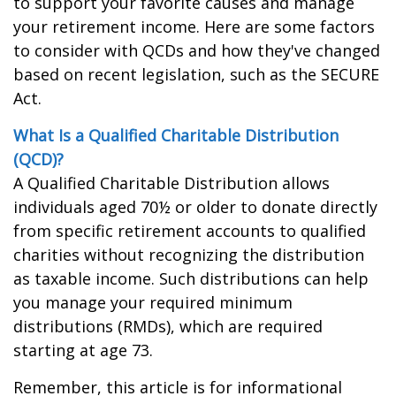
to support your favorite causes and manage
your retirement income. Here are some factors
to consider with QCDs and how they've changed
based on recent legislation, such as the SECURE
Act.
What Is a Qualified Charitable Distribution
(QCD)?
A Qualified Charitable Distribution allows
individuals aged 70½ or older to donate directly
from specific retirement accounts to qualified
charities without recognizing the distribution
as taxable income. Such distributions can help
you manage your required minimum
distributions (RMDs), which are required
starting at age 73.
Remember, this article is for informational