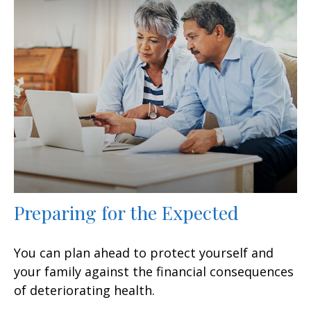
Preparing for the Expected
You can plan ahead to protect yourself and
your family against the financial consequences
of deteriorating health.