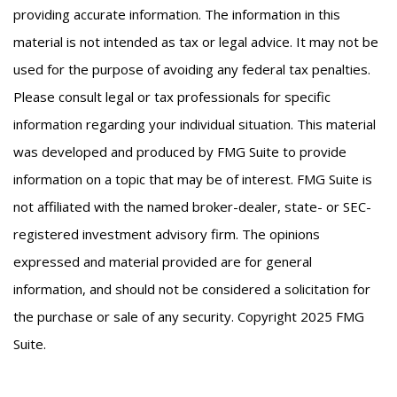
providing accurate information. The information in this
material is not intended as tax or legal advice. It may not be
used for the purpose of avoiding any federal tax penalties.
Please consult legal or tax professionals for specific
information regarding your individual situation. This material
was developed and produced by FMG Suite to provide
information on a topic that may be of interest. FMG Suite is
not affiliated with the named broker-dealer, state- or SEC-
registered investment advisory firm. The opinions
expressed and material provided are for general
information, and should not be considered a solicitation for
the purchase or sale of any security. Copyright 2025 FMG
Suite.