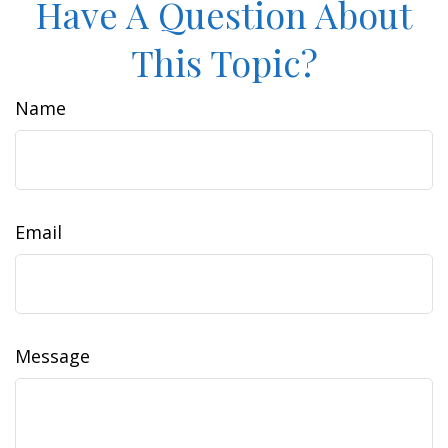
Have A Question About
This Topic?
Name
Email
Message