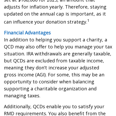
adjusts for inflation yearly. Therefore, staying
updated on the annual cap is important, as it
1
can influence your donation strategy.
Financial Advantages
In addition to helping you support a charity, a
QCD may also offer to help you manage your tax
situation. IRA withdrawals are generally taxable,
but QCDs are excluded from taxable income,
meaning they don’t increase your adjusted
gross income (AGI). For some, this may be an
opportunity to consider when balancing
supporting a charitable organization and
managing taxes.
Additionally, QCDs enable you to satisfy your
RMD requirements. You also benefit from the