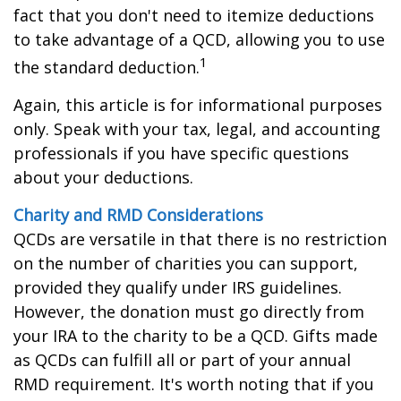
fact that you don't need to itemize deductions
to take advantage of a QCD, allowing you to use
1
the standard deduction.
Again, this article is for informational purposes
only. Speak with your tax, legal, and accounting
professionals if you have specific questions
about your deductions.
Charity and RMD Considerations
QCDs are versatile in that there is no restriction
on the number of charities you can support,
provided they qualify under IRS guidelines.
However, the donation must go directly from
your IRA to the charity to be a QCD. Gifts made
as QCDs can fulfill all or part of your annual
RMD requirement. It's worth noting that if you