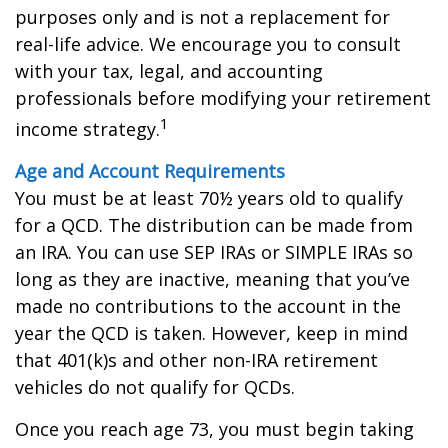
purposes only and is not a replacement for
real-life advice. We encourage you to consult
with your tax, legal, and accounting
professionals before modifying your retirement
1
income strategy.
Age and Account Requirements
You must be at least 70½ years old to qualify
for a QCD. The distribution can be made from
an IRA. You can use SEP IRAs or SIMPLE IRAs so
long as they are inactive, meaning that you’ve
made no contributions to the account in the
year the QCD is taken. However, keep in mind
that 401(k)s and other non-IRA retirement
vehicles do not qualify for QCDs.
Once you reach age 73, you must begin taking