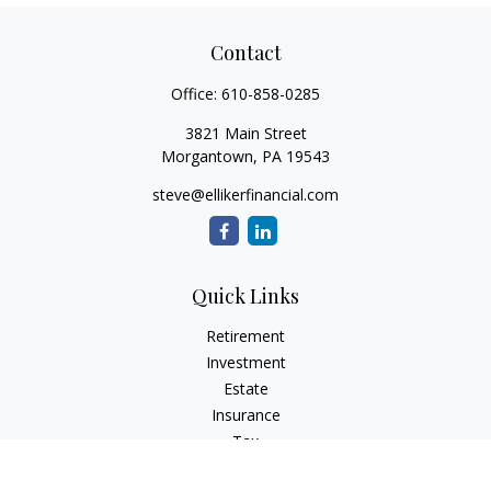
Contact
Office:
610-858-0285
3821 Main Street
Morgantown,
PA
19543
steve@ellikerfinancial.com
Quick Links
Retirement
Investment
Estate
Insurance
Tax
Money