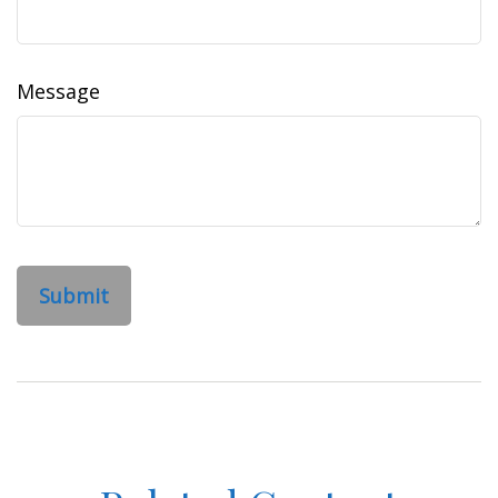
Message