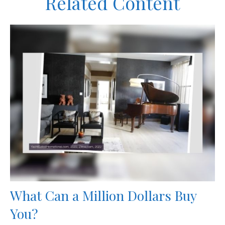
Related Content
What Can a Million Dollars Buy
You?