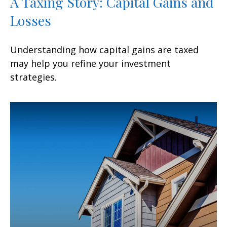
A Taxing Story: Capital Gains and
Losses
Understanding how capital gains are taxed
may help you refine your investment
strategies.