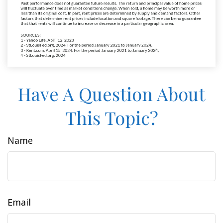
Have A Question About
This Topic?
Name
Email