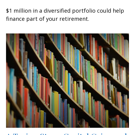
$1 million in a diversified portfolio could help
finance part of your retirement.