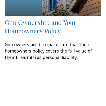
Gun Ownership and Your
Homeowners Policy
Gun owners need to make sure that their
homeowners policy covers the full value of
their firearm(s) as personal liability.