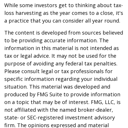
While some investors get to thinking about tax-
loss harvesting as the year comes to a close, it's
a practice that you can consider all year round.
The content is developed from sources believed
to be providing accurate information. The
information in this material is not intended as
tax or legal advice. It may not be used for the
purpose of avoiding any federal tax penalties.
Please consult legal or tax professionals for
specific information regarding your individual
situation. This material was developed and
produced by FMG Suite to provide information
on a topic that may be of interest. FMG, LLC, is
not affiliated with the named broker-dealer,
state- or SEC-registered investment advisory
firm. The opinions expressed and material