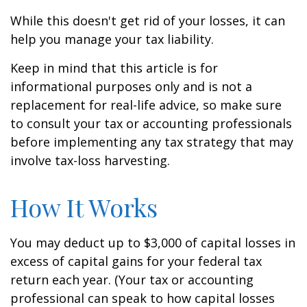
While this doesn't get rid of your losses, it can
help you manage your tax liability.
Keep in mind that this article is for
informational purposes only and is not a
replacement for real-life advice, so make sure
to consult your tax or accounting professionals
before implementing any tax strategy that may
involve tax-loss harvesting.
How It Works
You may deduct up to $3,000 of capital losses in
excess of capital gains for your federal tax
return each year. (Your tax or accounting
professional can speak to how capital losses