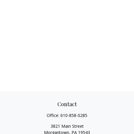
Contact
Office:
610-858-0285
3821 Main Street
Morgantown,
PA
19543