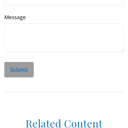
Message
Related Content