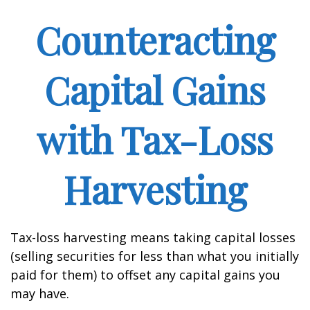
Counteracting
Capital Gains
with Tax-Loss
Harvesting
Tax-loss harvesting means taking capital losses
(selling securities for less than what you initially
paid for them) to offset any capital gains you
may have.