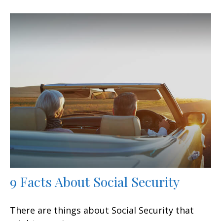
9 Facts About Social Security
There are things about Social Security that