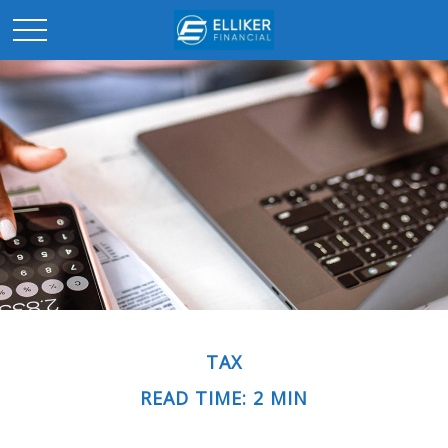
TAX
READ TIME: 2 MIN