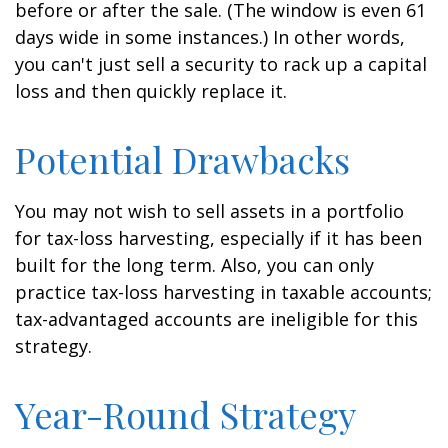
before or after the sale. (The window is even 61
days wide in some instances.) In other words,
you can't just sell a security to rack up a capital
loss and then quickly replace it.
Potential Drawbacks
You may not wish to sell assets in a portfolio
for tax-loss harvesting, especially if it has been
built for the long term. Also, you can only
practice tax-loss harvesting in taxable accounts;
tax-advantaged accounts are ineligible for this
strategy.
Year-Round Strategy