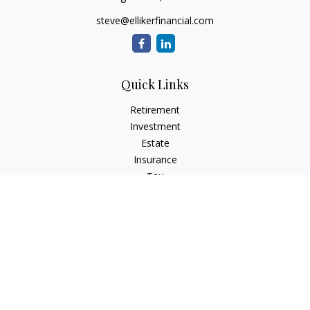
steve@ellikerfinancial.com
Quick Links
Retirement
Investment
Estate
Insurance
Tax
Money
Lifestyle
Latest Articles
All Videos
All Calculators
Check the background of your financial professional on
FINRA's
BrokerCheck
.