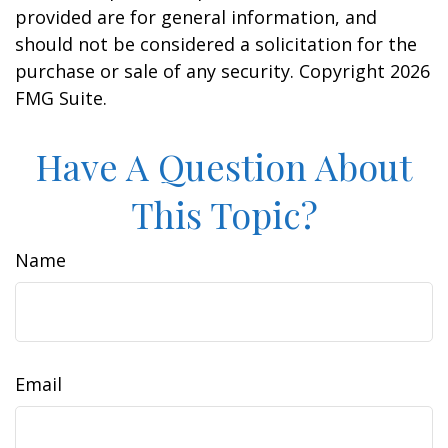
provided are for general information, and
should not be considered a solicitation for the
purchase or sale of any security. Copyright
2026
FMG Suite.
Have A Question About
This Topic?
Name
Email