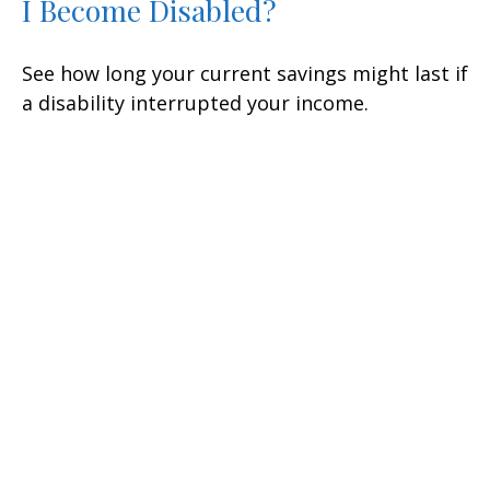
I Become Disabled?
See how long your current savings might last if
a disability interrupted your income.