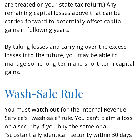
are treated on your state tax return.) Any
remaining capital losses above that can be
carried forward to potentially offset capital
gains in following years.
By taking losses and carrying over the excess
losses into the future, you may be able to
manage some long-term and short-term capital
gains.
Wash-Sale Rule
You must watch out for the Internal Revenue
Service's "wash-sale" rule. You can't claim a loss
on a security if you buy the same or a
"substantially identical" security within 30 days