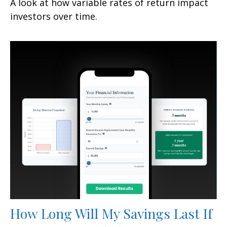
A look at how variable rates of return impact
investors over time.
How Long Will My Savings Last If