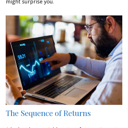
might surprise you.
The Sequence of Returns