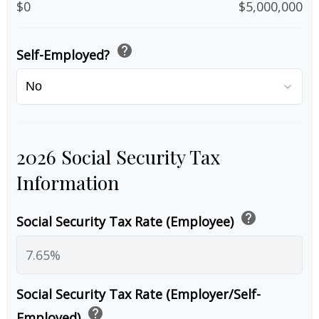
$0
$5,000,000
help
Self-Employed?
2026 Social Security Tax
Information
help
Social Security Tax Rate (Employee)
Social Security Tax Rate (Employer/Self-
help
Employed)