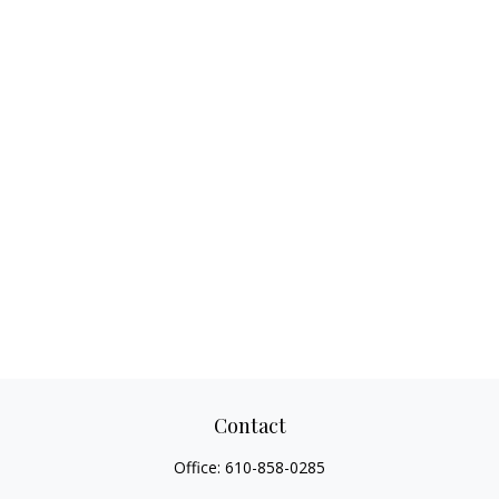
Contact
Office:
610-858-0285