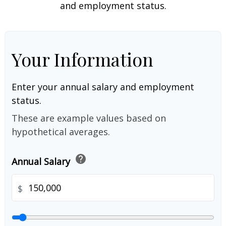
and employment status.
Your Information
Enter your annual salary and employment
status.
These are example values based on
hypothetical averages.
help
Annual Salary
$