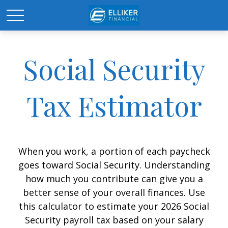
Social Security
Tax Estimator
When you work, a portion of each paycheck
goes toward Social Security. Understanding
how much you contribute can give you a
better sense of your overall finances. Use
this calculator to estimate your 2026 Social
Security payroll tax based on your salary