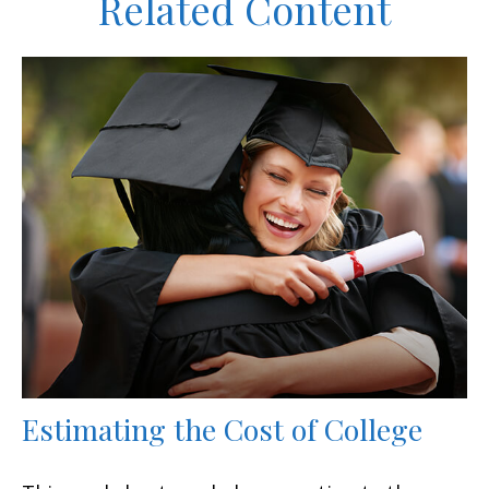
Related Content
Estimating the Cost of College