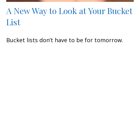
A New Way to Look at Your Bucket
List
Bucket lists don’t have to be for tomorrow.