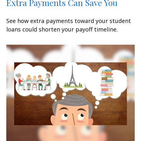
Extra Payments Can Save You
See how extra payments toward your student
loans could shorten your payoff timeline.