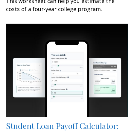
This worksheet can help you estimate the
costs of a four-year college program.
Student Loan Payoff Calculator: