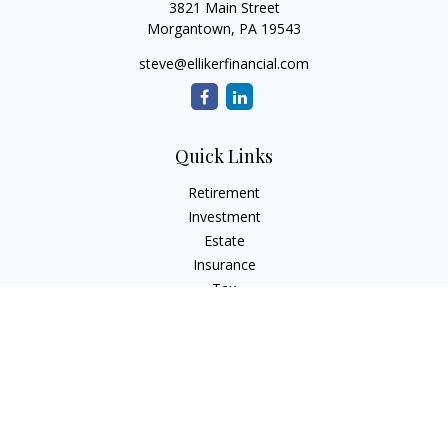
3821 Main Street
Morgantown,
PA
19543
steve@ellikerfinancial.com
Quick Links
Retirement
Investment
Estate
Insurance
Tax
Money
Lifestyle
Latest Articles
All Videos
All Calculators