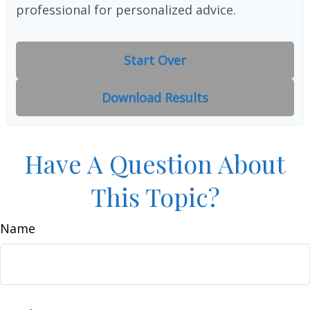
professional for personalized advice.
Start Over
Download Results
Have A Question About
This Topic?
Name