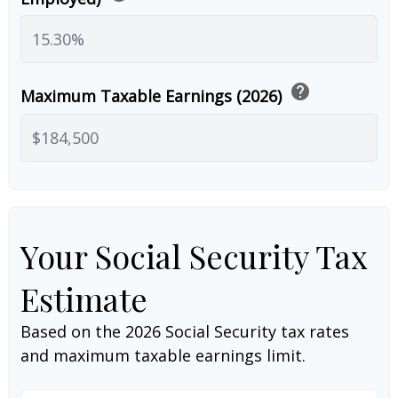
help
Maximum Taxable Earnings (2026)
Your Social Security Tax
Estimate
Based on the 2026 Social Security tax rates
and maximum taxable earnings limit.