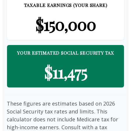
TAXABLE EARNINGS (YOUR SHARE)
$150,000
YOUR ESTIMATED SOCIAL SECURITY TAX
$11,475
These figures are estimates based on 2026
Social Security tax rates and limits. This
calculator does not include Medicare tax for
high-income earners. Consult with a tax