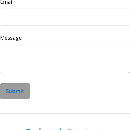
Email
Message