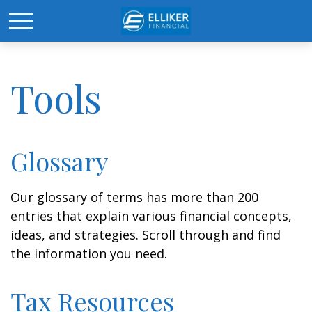
Tools
Glossary
Our glossary of terms has more than 200
entries that explain various financial concepts,
ideas, and strategies. Scroll through and find
the information you need.
Tax Resources