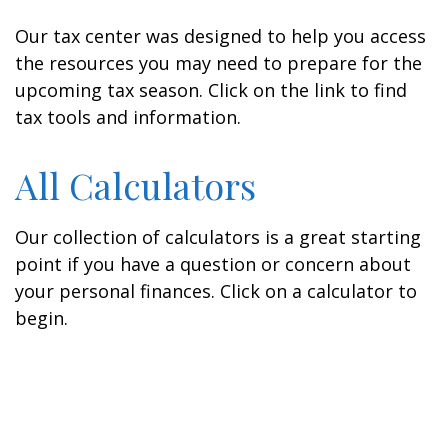
Our tax center was designed to help you access
the resources you may need to prepare for the
upcoming tax season. Click on the link to find
tax tools and information.
All Calculators
Our collection of calculators is a great starting
point if you have a question or concern about
your personal finances. Click on a calculator to
begin.