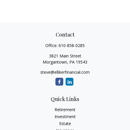
Contact
Office:
610-858-0285
3821 Main Street
Morgantown,
PA
19543
steve@ellikerfinancial.com
Quick Links
Retirement
Investment
Estate