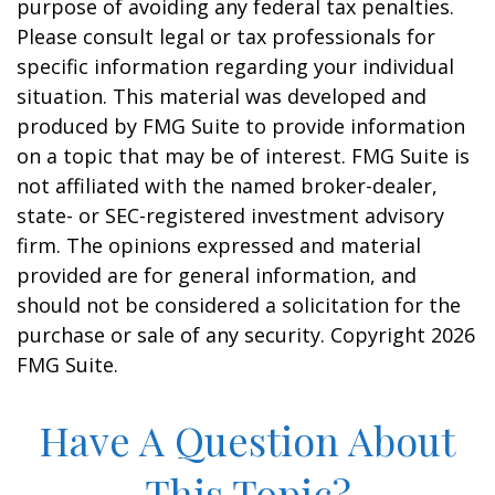
purpose of avoiding any federal tax penalties.
Please consult legal or tax professionals for
specific information regarding your individual
situation. This material was developed and
produced by FMG Suite to provide information
on a topic that may be of interest. FMG Suite is
not affiliated with the named broker-dealer,
state- or SEC-registered investment advisory
firm. The opinions expressed and material
provided are for general information, and
should not be considered a solicitation for the
purchase or sale of any security. Copyright
2026
FMG Suite.
Have A Question About
This Topic?