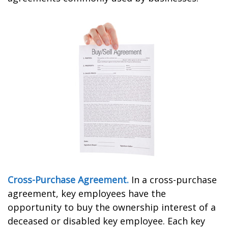
Cross-Purchase Agreement.
In a cross-purchase
agreement, key employees have the
opportunity to buy the ownership interest of a
deceased or disabled key employee. Each key