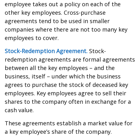
employee takes out a policy on each of the
other key employees. Cross-purchase
agreements tend to be used in smaller
companies where there are not too many key
employees to cover.
Stock-Redemption Agreement.
Stock-
redemption agreements are formal agreements
between all the key employees – and the
business, itself – under which the business
agrees to purchase the stock of deceased key
employees. Key employees agree to sell their
shares to the company often in exchange for a
cash value.
These agreements establish a market value for
a key employee’s share of the company.