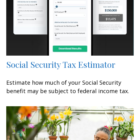
Social Security Tax Estimator
Estimate how much of your Social Security
benefit may be subject to federal income tax.