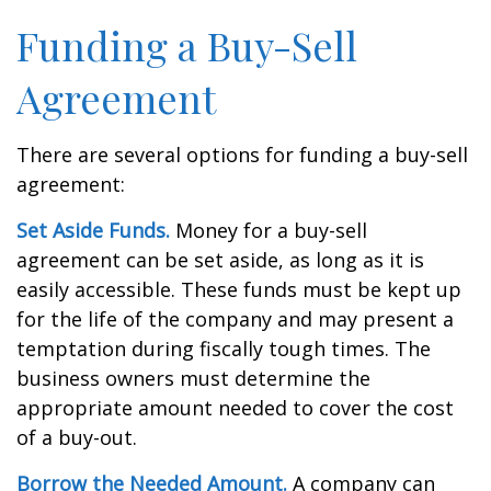
Funding a Buy-Sell
Agreement
There are several options for funding a buy-sell
agreement:
Set Aside Funds.
Money for a buy-sell
agreement can be set aside, as long as it is
easily accessible. These funds must be kept up
for the life of the company and may present a
temptation during fiscally tough times. The
business owners must determine the
appropriate amount needed to cover the cost
of a buy-out.
Borrow the Needed Amount.
A company can