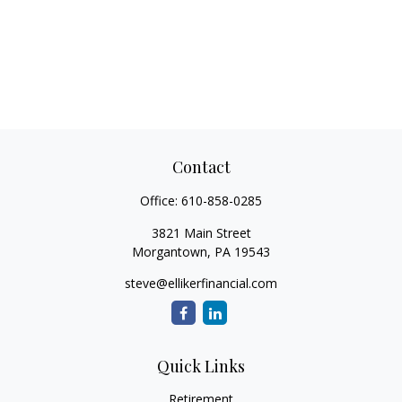
Contact
Office:
610-858-0285
3821 Main Street
Morgantown,
PA
19543
steve@ellikerfinancial.com
Quick Links
Retirement