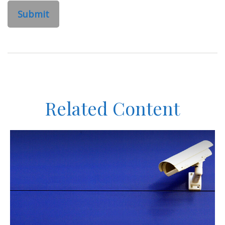
Related Content