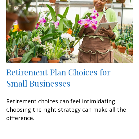
Retirement Plan Choices for
Small Businesses
Retirement choices can feel intimidating.
Choosing the right strategy can make all the
difference.