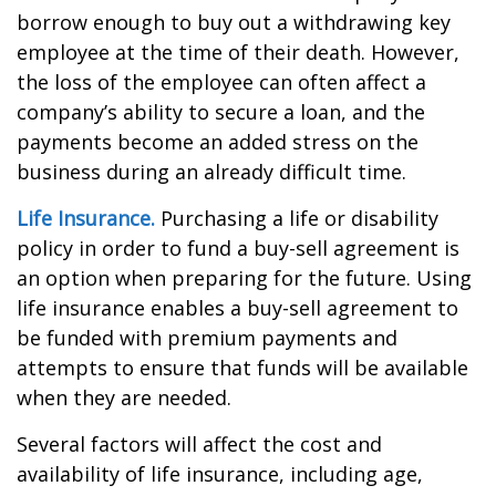
borrow enough to buy out a withdrawing key
employee at the time of their death. However,
the loss of the employee can often affect a
company’s ability to secure a loan, and the
payments become an added stress on the
business during an already difficult time.
Life Insurance.
Purchasing a life or disability
policy in order to fund a buy-sell agreement is
an option when preparing for the future. Using
life insurance enables a buy-sell agreement to
be funded with premium payments and
attempts to ensure that funds will be available
when they are needed.
Several factors will affect the cost and
availability of life insurance, including age,