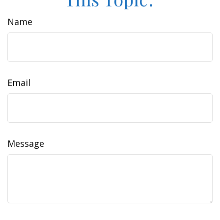
Name
Email
Message