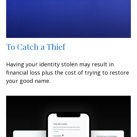
To Catch a Thief
Having your identity stolen may result in
financial loss plus the cost of trying to restore
your good name.