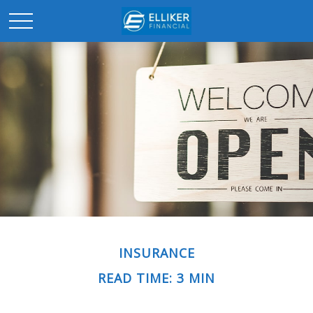
INSURANCE
READ TIME: 3 MIN