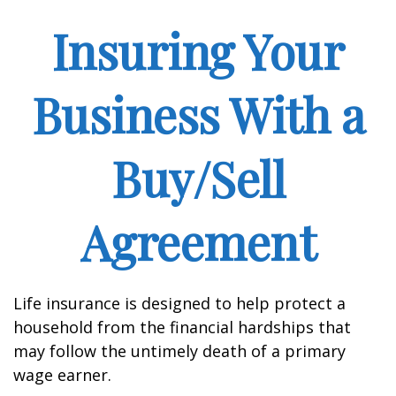
Insuring Your
Business With a
Buy/Sell
Agreement
Life insurance is designed to help protect a
household from the financial hardships that
may follow the untimely death of a primary
wage earner.