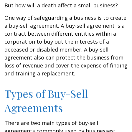
But how will a death affect a small business?
One way of safeguarding a business is to create
a buy-sell agreement. A buy-sell agreement is a
contract between different entities within a
corporation to buy out the interests of a
deceased or disabled member. A buy-sell
agreement also can protect the business from
loss of revenue and cover the expense of finding
and training a replacement.
Types of Buy-Sell
Agreements
There are two main types of buy-sell
agreements commonly used by businesses: