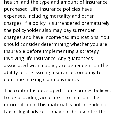
health, and the type and amount of insurance
purchased. Life insurance policies have
expenses, including mortality and other
charges. If a policy is surrendered prematurely,
the policyholder also may pay surrender
charges and have income tax implications. You
should consider determining whether you are
insurable before implementing a strategy
involving life insurance. Any guarantees
associated with a policy are dependent on the
ability of the issuing insurance company to
continue making claim payments.
The content is developed from sources believed
to be providing accurate information. The
information in this material is not intended as
tax or legal advice. It may not be used for the