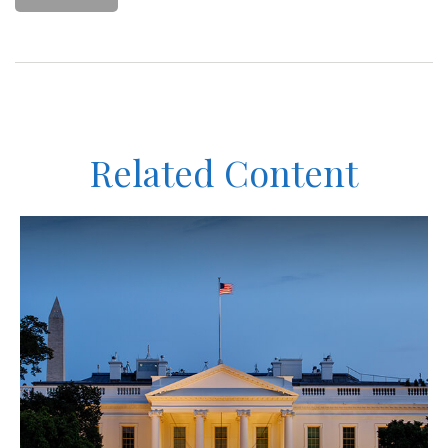
Related Content