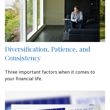
Diversification, Patience, and
Consistency
Three important factors when it comes to
your financial life.