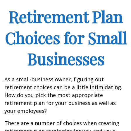
Retirement Plan
Choices for Small
Businesses
As a small-business owner, figuring out
retirement choices can be a little intimidating.
How do you pick the most appropriate
retirement plan for your business as well as
your employees?
There are a number of choices when creating