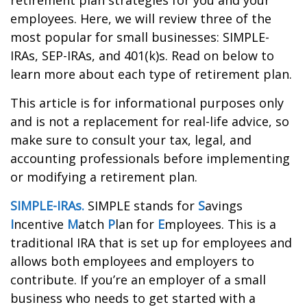
retirement plan strategies for you and your
employees. Here, we will review three of the
most popular for small businesses: SIMPLE-
IRAs, SEP-IRAs, and 401(k)s. Read on below to
learn more about each type of retirement plan.
This article is for informational purposes only
and is not a replacement for real-life advice, so
make sure to consult your tax, legal, and
accounting professionals before implementing
or modifying a retirement plan.
SIMPLE-IRAs.
SIMPLE stands for
S
avings
I
ncentive
M
atch
P
lan for
E
mployees. This is a
traditional IRA that is set up for employees and
allows both employees and employers to
contribute. If you’re an employer of a small
business who needs to get started with a