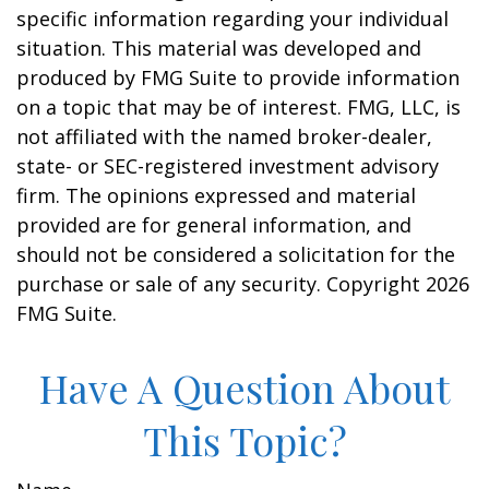
specific information regarding your individual
situation. This material was developed and
produced by FMG Suite to provide information
on a topic that may be of interest. FMG, LLC, is
not affiliated with the named broker-dealer,
state- or SEC-registered investment advisory
firm. The opinions expressed and material
provided are for general information, and
should not be considered a solicitation for the
purchase or sale of any security. Copyright
2026
FMG Suite.
Have A Question About
This Topic?