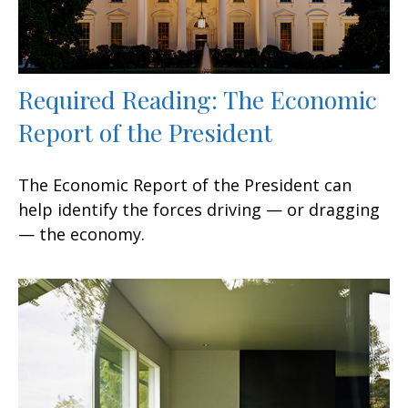
Required Reading: The Economic
Report of the President
The Economic Report of the President can
help identify the forces driving — or dragging
— the economy.