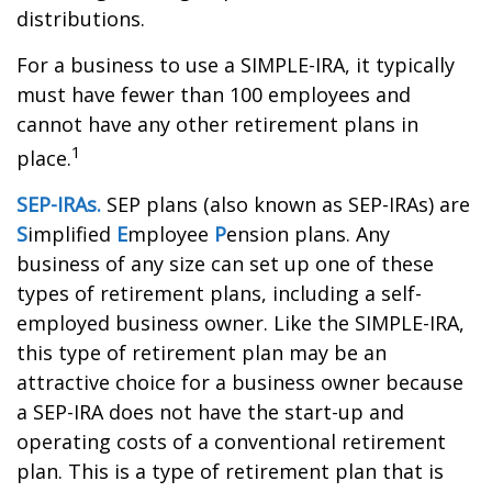
distributions.
For a business to use a SIMPLE-IRA, it typically
must have fewer than 100 employees and
cannot have any other retirement plans in
1
place.
SEP-IRAs.
SEP plans (also known as SEP-IRAs) are
S
implified
E
mployee
P
ension plans. Any
business of any size can set up one of these
types of retirement plans, including a self-
employed business owner. Like the SIMPLE-IRA,
this type of retirement plan may be an
attractive choice for a business owner because
a SEP-IRA does not have the start-up and
operating costs of a conventional retirement
plan. This is a type of retirement plan that is