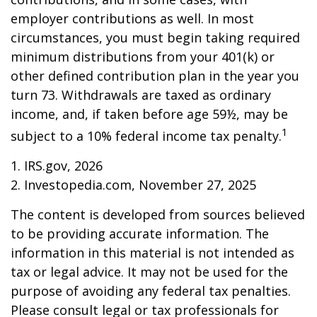
employer contributions as well. In most
circumstances, you must begin taking required
minimum distributions from your 401(k) or
other defined contribution plan in the year you
turn 73. Withdrawals are taxed as ordinary
income, and, if taken before age 59½, may be
1
subject to a 10% federal income tax penalty.
1. IRS.gov, 2026
2. Investopedia.com, November 27, 2025
The content is developed from sources believed
to be providing accurate information. The
information in this material is not intended as
tax or legal advice. It may not be used for the
purpose of avoiding any federal tax penalties.
Please consult legal or tax professionals for