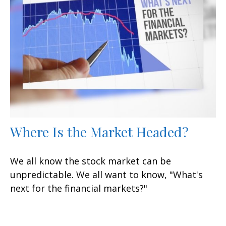
Where Is the Market Headed?
We all know the stock market can be
unpredictable. We all want to know, "What's
next for the financial markets?"