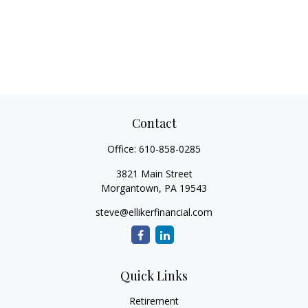
Contact
Office:
610-858-0285
3821 Main Street
Morgantown,
PA
19543
steve@ellikerfinancial.com
Quick Links
Retirement