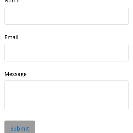
Name
Email
Message