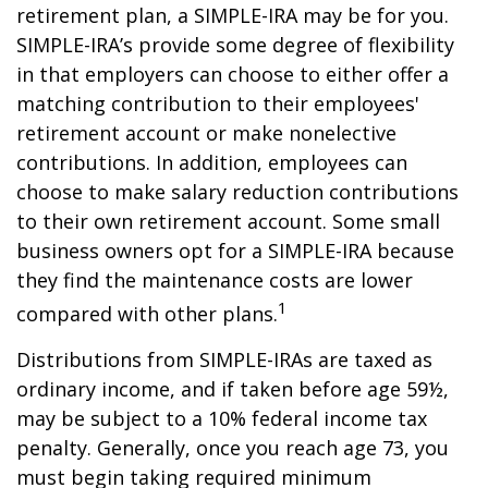
retirement plan, a SIMPLE-IRA may be for you.
SIMPLE-IRA’s provide some degree of flexibility
in that employers can choose to either offer a
matching contribution to their employees'
retirement account or make nonelective
contributions. In addition, employees can
choose to make salary reduction contributions
to their own retirement account. Some small
business owners opt for a SIMPLE-IRA because
they find the maintenance costs are lower
1
compared with other plans.
Distributions from SIMPLE-IRAs are taxed as
ordinary income, and if taken before age 59½,
may be subject to a 10% federal income tax
penalty. Generally, once you reach age 73, you
must begin taking required minimum