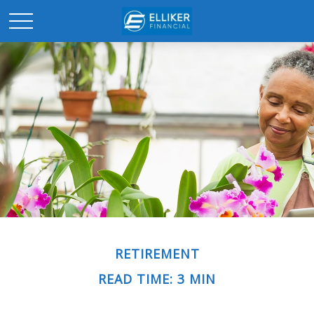
RETIREMENT
READ TIME: 3 MIN