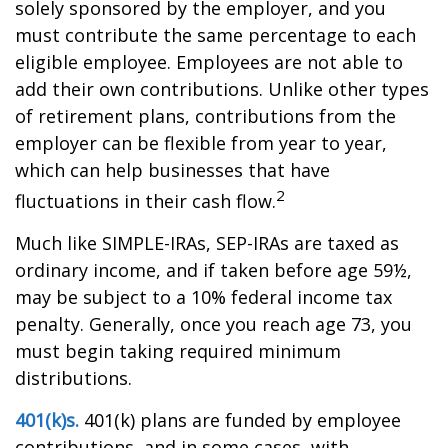
solely sponsored by the employer, and you
must contribute the same percentage to each
eligible employee. Employees are not able to
add their own contributions. Unlike other types
of retirement plans, contributions from the
employer can be flexible from year to year,
which can help businesses that have
2
fluctuations in their cash flow.
Much like SIMPLE-IRAs, SEP-IRAs are taxed as
ordinary income, and if taken before age 59½,
may be subject to a 10% federal income tax
penalty. Generally, once you reach age 73, you
must begin taking required minimum
distributions.
401(k)s.
401(k) plans are funded by employee
contributions, and in some cases, with