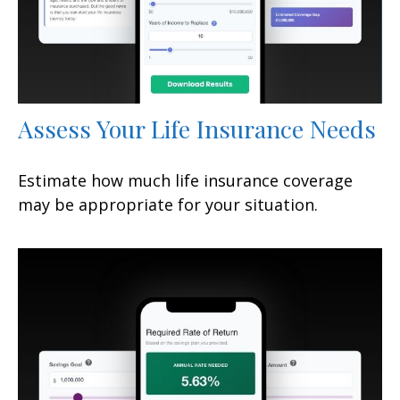
Assess Your Life Insurance Needs
Estimate how much life insurance coverage
may be appropriate for your situation.