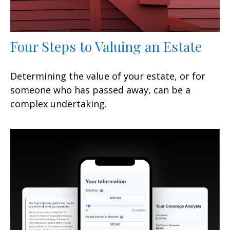
Four Steps to Valuing an Estate
Determining the value of your estate, or for
someone who has passed away, can be a
complex undertaking.