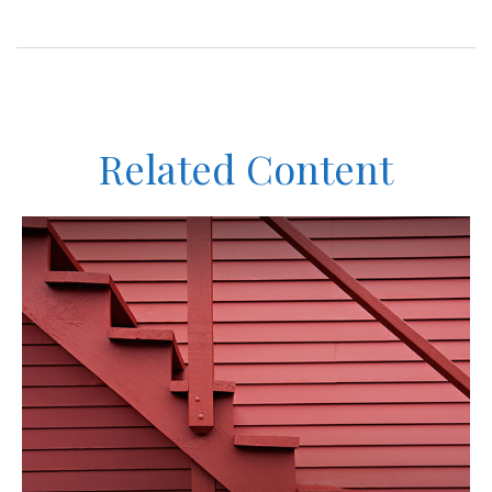
Related Content