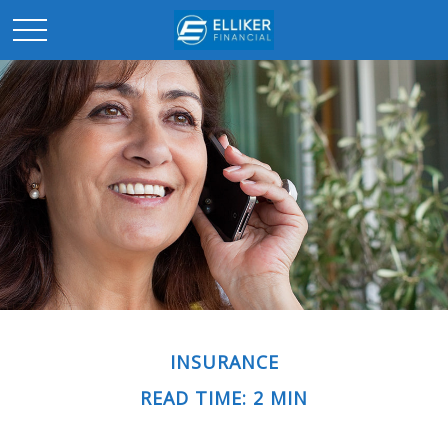
INSURANCE
READ TIME: 2 MIN