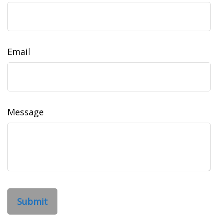
Email
Message