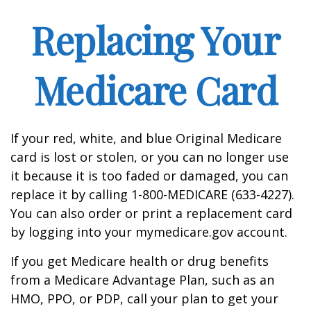
Replacing Your
Medicare Card
If your red, white, and blue Original Medicare
card is lost or stolen, or you can no longer use
it because it is too faded or damaged, you can
replace it by calling 1-800-MEDICARE (633-4227).
You can also order or print a replacement card
by logging into your mymedicare.gov account.
If you get Medicare health or drug benefits
from a Medicare Advantage Plan, such as an
HMO, PPO, or PDP, call your plan to get your