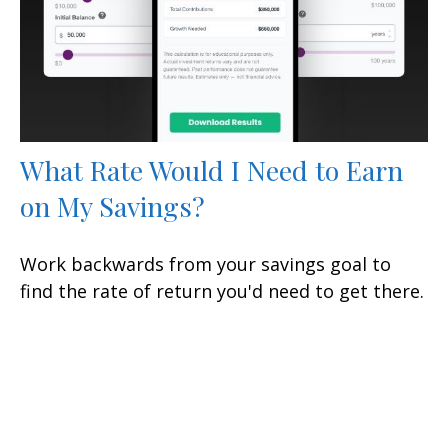
What Rate Would I Need to Earn
on My Savings?
Work backwards from your savings goal to
find the rate of return you'd need to get there.