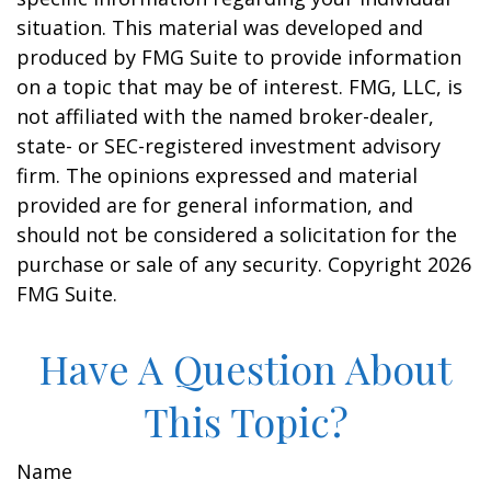
situation. This material was developed and
produced by FMG Suite to provide information
on a topic that may be of interest. FMG, LLC, is
not affiliated with the named broker-dealer,
state- or SEC-registered investment advisory
firm. The opinions expressed and material
provided are for general information, and
should not be considered a solicitation for the
purchase or sale of any security. Copyright
2026
FMG Suite.
Have A Question About
This Topic?
Name