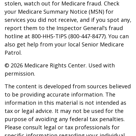
stolen, watch out for Medicare fraud. Check
your Medicare Summary Notice (MSN) for
services you did not receive, and if you spot any,
report them to the Inspector General’s fraud
hotline at 800-HHS-TIPS (800-447-8477). You can
also get help from your local Senior Medicare
Patrol.
©
2026 Medicare Rights Center. Used with
permission.
The content is developed from sources believed
to be providing accurate information. The
information in this material is not intended as
tax or legal advice. It may not be used for the
purpose of avoiding any federal tax penalties.
Please consult legal or tax professionals for
specific information regarding your individual