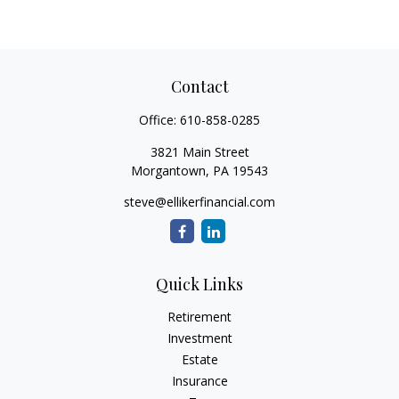
Contact
Office:
610-858-0285
3821 Main Street
Morgantown,
PA
19543
steve@ellikerfinancial.com
Quick Links
Retirement
Investment
Estate
Insurance