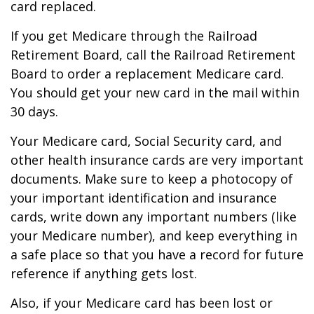
card replaced.
If you get Medicare through the Railroad
Retirement Board, call the Railroad Retirement
Board to order a replacement Medicare card.
You should get your new card in the mail within
30 days.
Your Medicare card, Social Security card, and
other health insurance cards are very important
documents. Make sure to keep a photocopy of
your important identification and insurance
cards, write down any important numbers (like
your Medicare number), and keep everything in
a safe place so that you have a record for future
reference if anything gets lost.
Also, if your Medicare card has been lost or