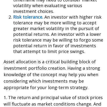
volatility when evaluating various
investment choices.
Risk tolerance.
An investor with higher risk
tolerance may be more willing to accept
greater market volatility in the pursuit of
potential returns. An investor with a lower
risk tolerance may be willing to forgo some
potential return in favor of investments
that attempt to limit price swings.
Asset allocation is a critical building block of
investment portfolio creation. Having a strong
knowledge of the concept may help you when
considering which investments may be
appropriate for your long-term strategy.
1. The return and principal value of stock prices
will fluctuate as market conditions change. And