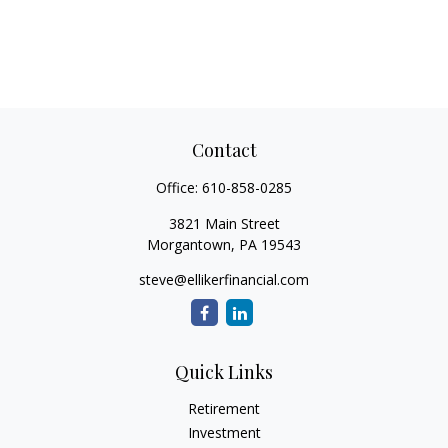
Contact
Office:
610-858-0285
3821 Main Street
Morgantown,
PA
19543
steve@ellikerfinancial.com
Quick Links
Retirement
Investment