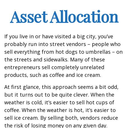
Asset Allocation
If you live in or have visited a big city, you’ve
probably run into street vendors – people who
sell everything from hot dogs to umbrellas – on
the streets and sidewalks. Many of these
entrepreneurs sell completely unrelated
products, such as coffee and ice cream.
At first glance, this approach seems a bit odd,
but it turns out to be quite clever. When the
weather is cold, it’s easier to sell hot cups of
coffee. When the weather is hot, it’s easier to
sell ice cream. By selling both, vendors reduce
the risk of losing money on any given day.