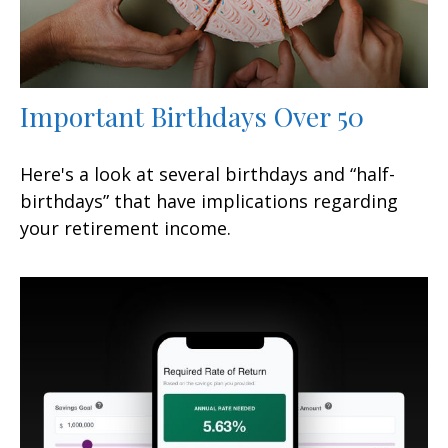
Important Birthdays Over 50
Here's a look at several birthdays and “half-
birthdays” that have implications regarding
your retirement income.