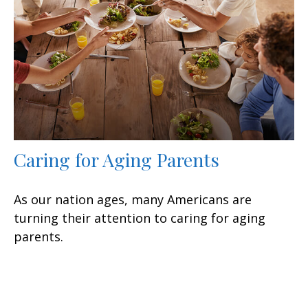
Caring for Aging Parents
As our nation ages, many Americans are
turning their attention to caring for aging
parents.