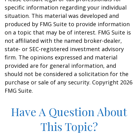
specific information regarding your individual
situation. This material was developed and
produced by FMG Suite to provide information
on a topic that may be of interest. FMG Suite is
not affiliated with the named broker-dealer,
state- or SEC-registered investment advisory
firm. The opinions expressed and material
provided are for general information, and
should not be considered a solicitation for the
purchase or sale of any security. Copyright
2026
FMG Suite.
Have A Question About
This Topic?