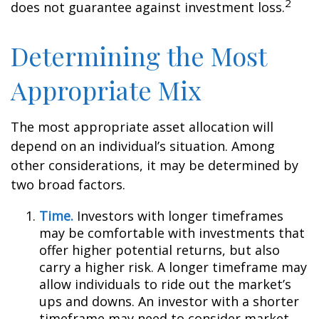
2
does not guarantee against investment loss.
Determining the Most
Appropriate Mix
The most appropriate asset allocation will
depend on an individual’s situation. Among
other considerations, it may be determined by
two broad factors.
Time.
Investors with longer timeframes
may be comfortable with investments that
offer higher potential returns, but also
carry a higher risk. A longer timeframe may
allow individuals to ride out the market’s
ups and downs. An investor with a shorter
timeframe may need to consider market