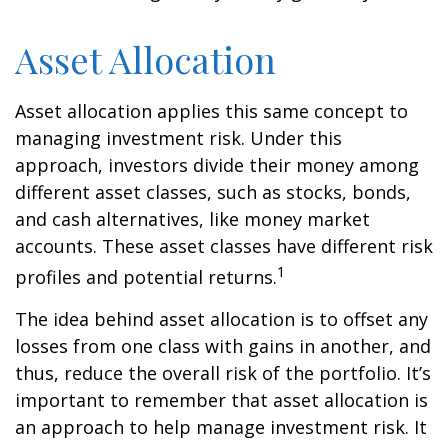
Asset Allocation
Asset allocation applies this same concept to
managing investment risk. Under this
approach, investors divide their money among
different asset classes, such as stocks, bonds,
and cash alternatives, like money market
accounts. These asset classes have different risk
1
profiles and potential returns.
The idea behind asset allocation is to offset any
losses from one class with gains in another, and
thus, reduce the overall risk of the portfolio. It’s
important to remember that asset allocation is
an approach to help manage investment risk. It