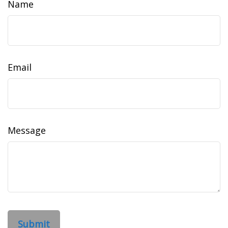
Name
Email
Message