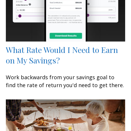
What Rate Would I Need to Earn
on My Savings?
Work backwards from your savings goal to
find the rate of return you'd need to get there.