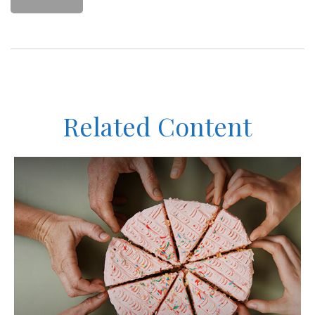
Related Content