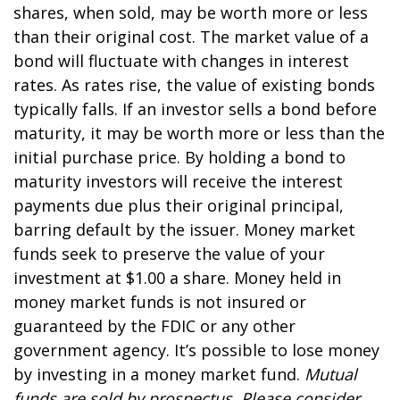
shares, when sold, may be worth more or less
than their original cost. The market value of a
bond will fluctuate with changes in interest
rates. As rates rise, the value of existing bonds
typically falls. If an investor sells a bond before
maturity, it may be worth more or less than the
initial purchase price. By holding a bond to
maturity investors will receive the interest
payments due plus their original principal,
barring default by the issuer. Money market
funds seek to preserve the value of your
investment at $1.00 a share. Money held in
money market funds is not insured or
guaranteed by the FDIC or any other
government agency. It’s possible to lose money
by investing in a money market fund.
Mutual
funds are sold by prospectus. Please consider