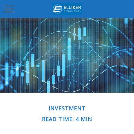
INVESTMENT
READ TIME: 4 MIN