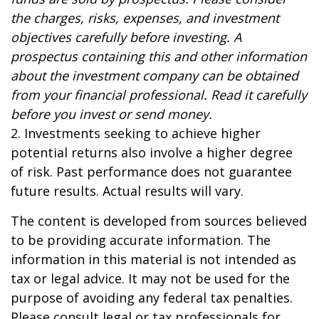
the charges, risks, expenses, and investment
objectives carefully before investing. A
prospectus containing this and other information
about the investment company can be obtained
from your financial professional. Read it carefully
before you invest or send money.
2. Investments seeking to achieve higher
potential returns also involve a higher degree
of risk. Past performance does not guarantee
future results. Actual results will vary.
The content is developed from sources believed
to be providing accurate information. The
information in this material is not intended as
tax or legal advice. It may not be used for the
purpose of avoiding any federal tax penalties.
Please consult legal or tax professionals for