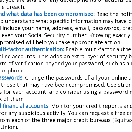
he breach.
nd what data has been compromised:
Read the notif
 to understand what specific information may have 
d include your name, address, email, passwords, cred
or even your Social Security number. Knowing exactly
romised will help you take appropriate action.
lti-factor authentication:
Enable multi-factor authen
nline accounts. This adds an extra layer of security 
rm of verification beyond your password, such as a
our phone.
asswords:
Change the passwords of all your online 
y those that may have been compromised. Use stron
 for each account, and consider using a password 
k of them.
 financial accounts:
Monitor your credit reports and
or any suspicious activity. You can request a free c
from each of the three major credit bureaus (Equifax
Union).