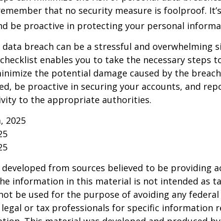
emember that no security measure is foolproof. It’s
and be proactive in protecting your personal informa
 data breach can be a stressful and overwhelming si
 checklist enables you to take the necessary steps t
minimize the potential damage caused by the brea
ed, be proactive in securing your accounts, and rep
ivity to the appropriate authorities.
m, 2025
25
25
 developed from sources believed to be providing a
he information in this material is not intended as ta
 not be used for the purpose of avoiding any federal 
 legal or tax professionals for specific information 