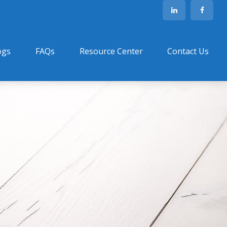
ogs
FAQs
Resource Center
Contact Us