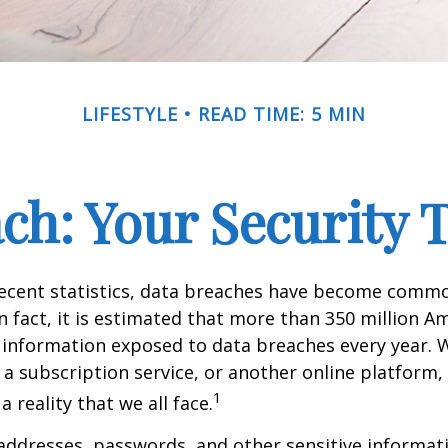
LIFESTYLE
READ TIME: 5 MIN
ch: Your Security 
recent statistics, data breaches have become commo
 In fact, it is estimated that more than 350 million 
 information exposed to data breaches every year. W
 a subscription service, or another online platform, 
1
a reality that we all face.
ddresses, passwords, and other sensitive informat