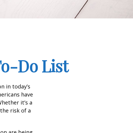
To-Do List
n in today’s
Americans have
hether it’s a
the risk of a
ion are being