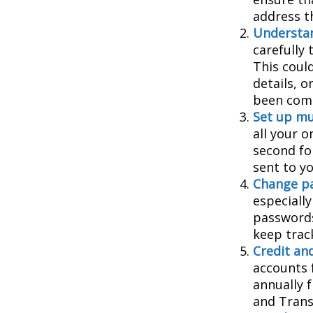
address t
Understa
carefully
This coul
details, 
been comp
Set up mu
all your o
second fo
sent to y
Change p
especiall
passwords
keep trac
Credit and
accounts f
annually 
and Trans