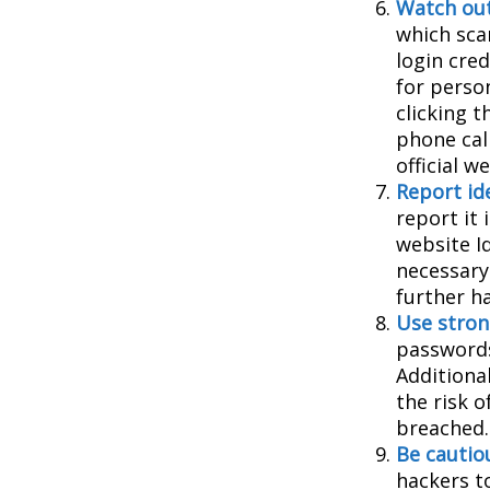
Watch out
which sca
login cred
for person
clicking t
phone cal
official 
Report ide
report it
website I
necessary
further h
Use stron
passwords
Additiona
the risk 
breached.
Be cautio
hackers to