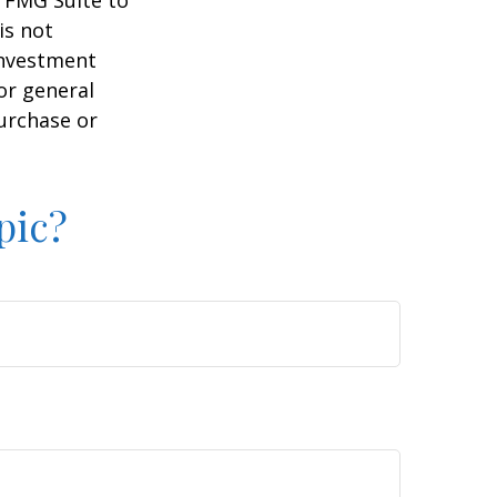
y FMG Suite to
is not
 investment
or general
purchase or
pic?