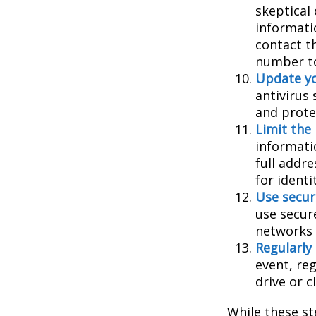
skeptical
informatio
contact th
number to
Update yo
antivirus
and prote
Limit the
informati
full addr
for identi
Use secur
use secur
networks 
Regularly
event, re
drive or c
While these st