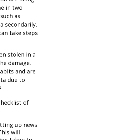
me in two
 such as
a secondarily,
can take steps
en stolen in a
 the damage.
abits and are
ata due to
3
hecklist of
tting up news
his will
ing taken to