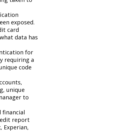
ication
been exposed.
it card
 what data has
tication for
by requiring a
 unique code
accounts,
g, unique
manager to
 financial
redit report
, Experian,