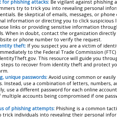
 for phishing attacks:
Be vigilant against phishing 
mmers try to trick you into revealing personal info
entials. Be skeptical of emails, messages, or phone 
al information or directing you to click suspicious l
hose links or providing sensitive information throug
ls. When in doubt, contact the organization directly
website or phone number to verify the request.
ntity theft:
If you suspect you are a victim of identi
 immediately to the Federal Trade Commission (FTC)
dentityTheft.gov. This resource will guide you throu
 steps to recover from identity theft and protect y
arm.
g, unique passwords:
Avoid using common or easily
. Instead, use a combination of letters, numbers, 
lly, use a different password for each online accoun
of multiple accounts being compromised if one pass
us of phishing attempts:
Phishing is a common tacti
 trick individuals into revealing their personal info