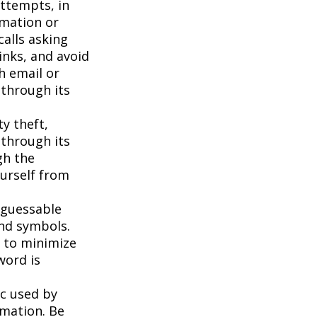
attempts, in
rmation or
calls asking
inks, and avoid
h email or
 through its
ty theft,
 through its
gh the
ourself from
 guessable
and symbols.
t to minimize
word is
c used by
rmation. Be