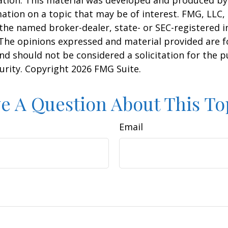
uation. This material was developed and produced b
ation on a topic that may be of interest. FMG, LLC, 
h the named broker-dealer, state- or SEC-registered
 The opinions expressed and material provided are f
nd should not be considered a solicitation for the 
curity. Copyright
2026 FMG Suite.
e A Question About This To
Email