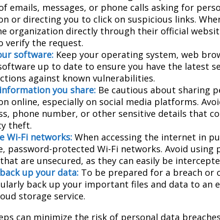
 of emails, messages, or phone calls asking for pers
n or directing you to click on suspicious links. Whe
e organization directly through their official websi
 verify the request.
ur software:
Keep your operating system, web bro
 software up to date to ensure you have the latest s
ctions against known vulnerabilities.
 information you share:
Be cautious about sharing p
on online, especially on social media platforms. Avo
ess, phone number, or other sensitive details that c
ty theft.
e Wi-Fi networks:
When accessing the internet in pub
e, password-protected Wi-Fi networks. Avoid using p
that are unsecured, as they can easily be intercepte
 back up your data:
To be prepared for a breach or o
gularly back up your important files and data to an 
loud storage service.
eps can minimize the risk of personal data breaches,