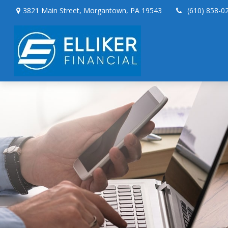
3821 Main Street,
Morgantown,
PA
19543
(610) 858-0