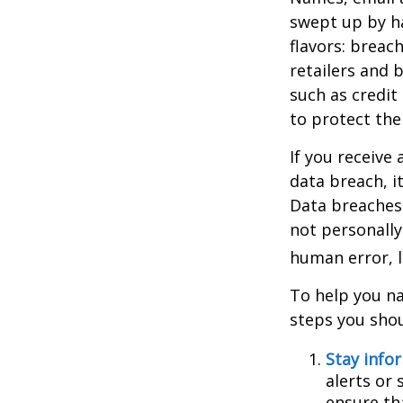
swept up by ha
flavors: breac
retailers and 
such as credit
to protect the
If you receive 
data breach, i
Data breaches 
not personally
human error, l
To help you na
steps you shou
Stay info
alerts or
ensure th