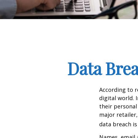
Data Brea
According to 
digital world.
their personal
major retailer,
data breach is 
Names, email a