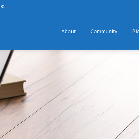
285
About
Community
Bl