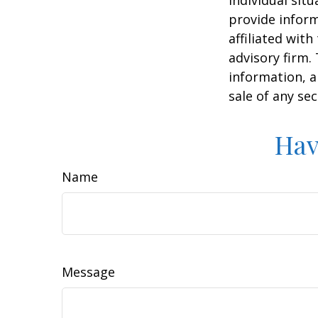
individual sit
provide inform
affiliated wit
advisory firm.
information, a
sale of any se
Hav
Name
Message