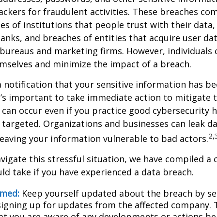
ckers for fraudulent activities. These breaches co
hes of institutions that people trust with their data,
banks, and breaches of entities that acquire user dat
 bureaus and marketing firms. However, individuals 
mselves and minimize the impact of a breach.
a notification that your sensitive information has be
t’s important to take immediate action to mitigate
can occur even if you practice good cybersecurity h
 targeted. Organizations and businesses can leak d
2,
eaving your information vulnerable to bad actors.
vigate this stressful situation, we have compiled a c
ld take if you have experienced a data breach.
rmed:
Keep yourself updated about the breach by se
 signing up for updates from the affected company. T
at you are aware of any developments or actions be