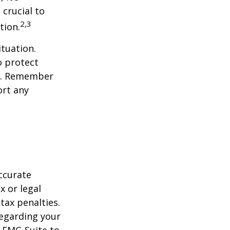
 crucial to
2,3
tion.
tuation.
o protect
ch. Remember
ort any
ccurate
x or legal
tax penalties.
regarding your