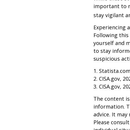
important to r
stay vigilant 
Experiencing a
Following this
yourself and 
to stay inform
suspicious act
1. Statista.co
2. CISA.gov, 20
3. CISA.gov, 20
The content is
information. T
advice. It may
Please consult