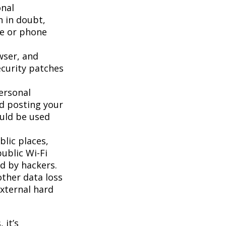
onal
n in doubt,
te or phone
wser, and
ecurity patches
ersonal
id posting your
ould be used
lic places,
ublic Wi-Fi
d by hackers.
ther data loss
external hard
 it’s