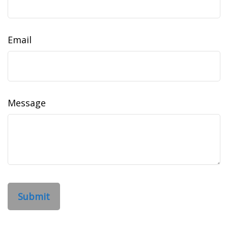
Email
Message