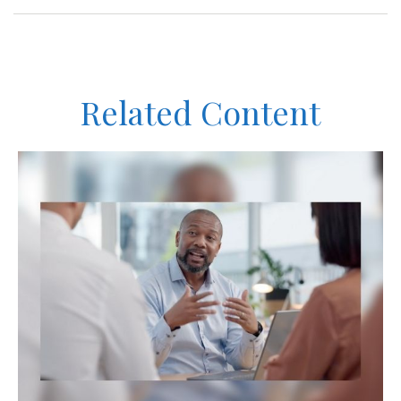
Related Content