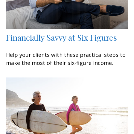
Financially Savvy at Six Figures
Help your clients with these practical steps to
make the most of their six-figure income.