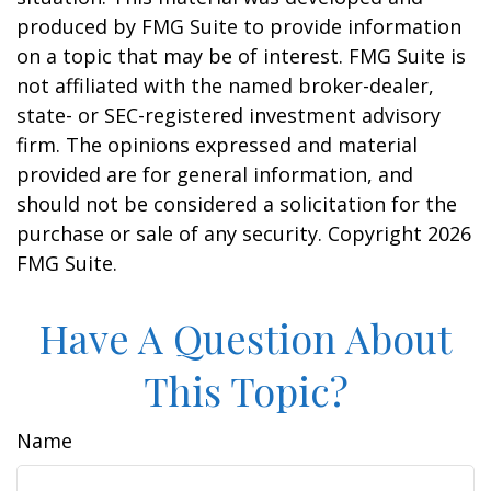
produced by FMG Suite to provide information
on a topic that may be of interest. FMG Suite is
not affiliated with the named broker-dealer,
state- or SEC-registered investment advisory
firm. The opinions expressed and material
provided are for general information, and
should not be considered a solicitation for the
purchase or sale of any security. Copyright
2026
FMG Suite.
Have A Question About
This Topic?
Name