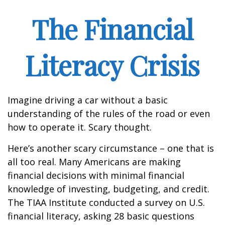
The Financial
Literacy Crisis
Imagine driving a car without a basic
understanding of the rules of the road or even
how to operate it. Scary thought.
Here’s another scary circumstance – one that is
all too real. Many Americans are making
financial decisions with minimal financial
knowledge of investing, budgeting, and credit.
The TIAA Institute conducted a survey on U.S.
financial literacy, asking 28 basic questions