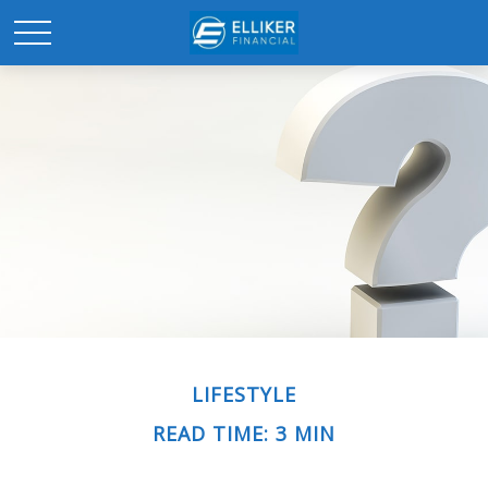
LIFESTYLE
READ TIME: 3 MIN