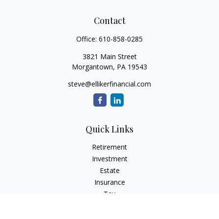
Contact
Office:
610-858-0285
3821 Main Street
Morgantown,
PA
19543
steve@ellikerfinancial.com
Quick Links
Retirement
Investment
Estate
Insurance
Tax
Money
Lifestyle