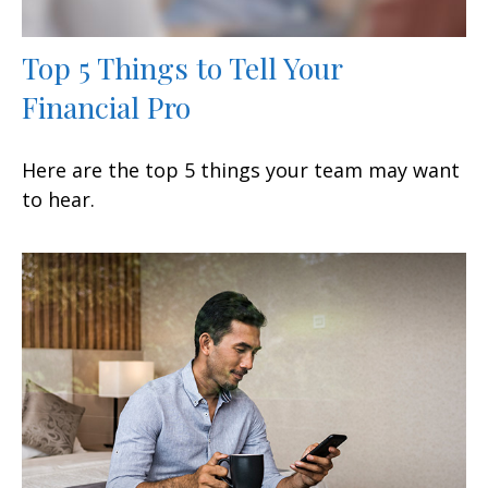
Top 5 Things to Tell Your
Financial Pro
Here are the top 5 things your team may want
to hear.