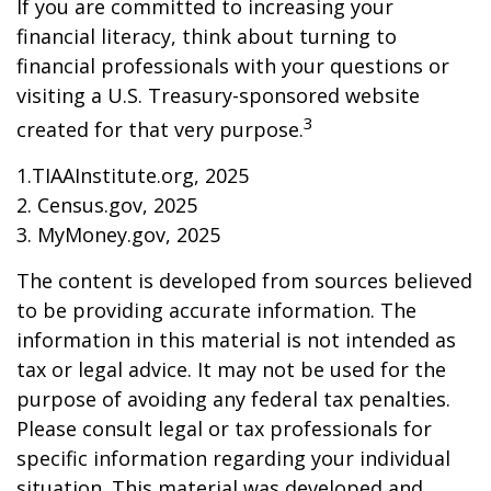
If you are committed to increasing your
financial literacy, think about turning to
financial professionals with your questions or
visiting a U.S. Treasury-sponsored website
3
created for that very purpose.
1.TIAAInstitute.org, 2025
2. Census.gov, 2025
3. MyMoney.gov, 2025
The content is developed from sources believed
to be providing accurate information. The
information in this material is not intended as
tax or legal advice. It may not be used for the
purpose of avoiding any federal tax penalties.
Please consult legal or tax professionals for
specific information regarding your individual
situation. This material was developed and