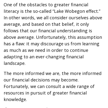
One of the obstacles to greater financial
literacy is the so-called “Lake Wobegon effect.”
In other words, we all consider ourselves above
average, and based on that belief, it only
follows that our financial understanding is
above average. Unfortunately, this assumption
has a flaw: it may discourage us from learning
as much as we need in order to continue
adapting to an ever-changing financial
landscape.
The more informed we are, the more informed
our financial decisions may become.
Fortunately, we can consult a wide range of
resources in pursuit of greater financial
knowledge.