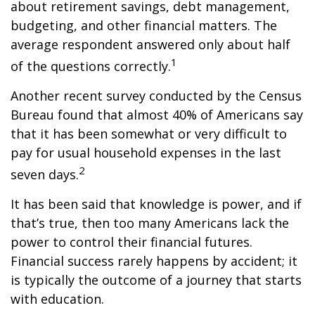
about retirement savings, debt management,
budgeting, and other financial matters. The
average respondent answered only about half
1
of the questions correctly.
Another recent survey conducted by the Census
Bureau found that almost 40% of Americans say
that it has been somewhat or very difficult to
pay for usual household expenses in the last
2
seven days.
It has been said that knowledge is power, and if
that’s true, then too many Americans lack the
power to control their financial futures.
Financial success rarely happens by accident; it
is typically the outcome of a journey that starts
with education.