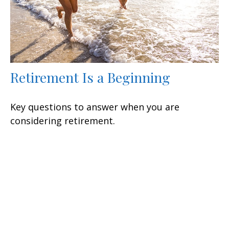
Retirement Is a Beginning
Key questions to answer when you are
considering retirement.