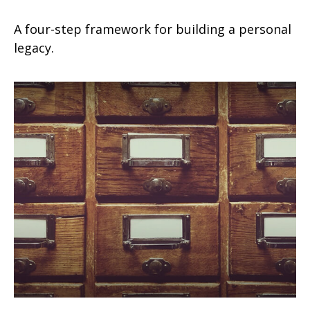
A four-step framework for building a personal
legacy.