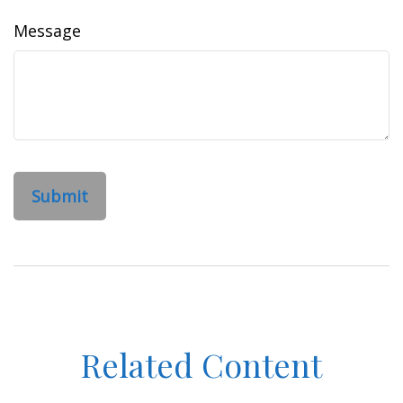
Message
Related Content