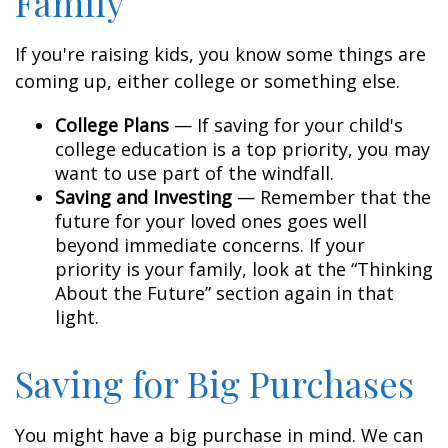
Family
If you're raising kids, you know some things are
coming up, either college or something else.
College Plans
— If saving for your child's
college education is a top priority, you may
want to use part of the windfall.
Saving and Investing
— Remember that the
future for your loved ones goes well
beyond immediate concerns. If your
priority is your family, look at the “Thinking
About the Future” section again in that
light.
Saving for Big Purchases
You might have a big purchase in mind. We can