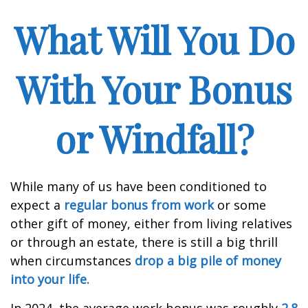
What Will You Do
With Your Bonus
or Windfall?
While many of us have been conditioned to
expect a
regular bonus from work
or some
other gift of money, either from living relatives
or through an estate, there is still a big thrill
when circumstances
drop a big pile of money
into your life.