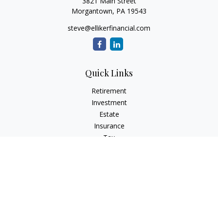
3821 Main Street
Morgantown,
PA
19543
steve@ellikerfinancial.com
Quick Links
Retirement
Investment
Estate
Insurance
Tax
Money
Lifestyle
Latest Articles
All Videos
All Calculators
Check the background of your financial professional on