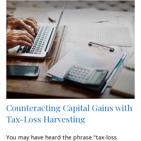
Counteracting Capital Gains with
Tax-Loss Harvesting
You may have heard the phrase "tax-loss