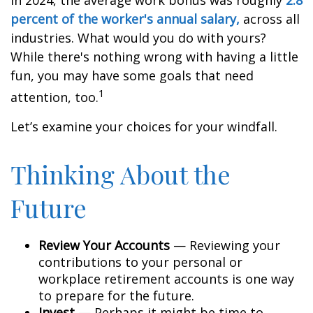
In 2024, the average work bonus was roughly
2.8
percent of the worker's annual salary,
across all
industries. What would you do with yours?
While there's nothing wrong with having a little
fun, you may have some goals that need
1
attention, too.
Let’s examine your choices for your windfall.
Thinking About the
Future
Review Your Accounts
— Reviewing your
contributions to your personal or
workplace retirement accounts is one way
to prepare for the future.
Invest
— Perhaps it might be time to