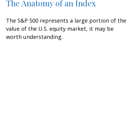
The Anatomy of an Index
The S&P 500 represents a large portion of the
value of the U.S. equity market, it may be
worth understanding.