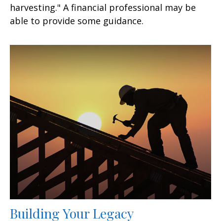
harvesting." A financial professional may be
able to provide some guidance.
Building Your Legacy