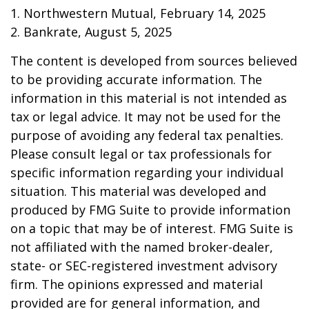
1. Northwestern Mutual, February 14, 2025
2. Bankrate, August 5, 2025
The content is developed from sources believed
to be providing accurate information. The
information in this material is not intended as
tax or legal advice. It may not be used for the
purpose of avoiding any federal tax penalties.
Please consult legal or tax professionals for
specific information regarding your individual
situation. This material was developed and
produced by FMG Suite to provide information
on a topic that may be of interest. FMG Suite is
not affiliated with the named broker-dealer,
state- or SEC-registered investment advisory
firm. The opinions expressed and material
provided are for general information, and