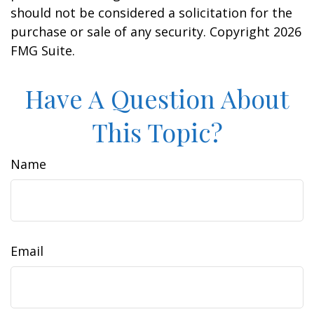
should not be considered a solicitation for the
purchase or sale of any security. Copyright
2026
FMG Suite.
Have A Question About
This Topic?
Name
Email