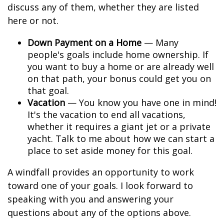
discuss any of them, whether they are listed
here or not.
Down Payment on a Home
— Many
people's goals include home ownership. If
you want to buy a home or are already well
on that path, your bonus could get you on
that goal.
Vacation
— You know you have one in mind!
It's the vacation to end all vacations,
whether it requires a giant jet or a private
yacht. Talk to me about how we can start a
place to set aside money for this goal.
A windfall provides an opportunity to work
toward one of your goals. I look forward to
speaking with you and answering your
questions about any of the options above.