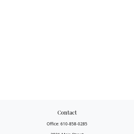
Contact
Office:
610-858-0285