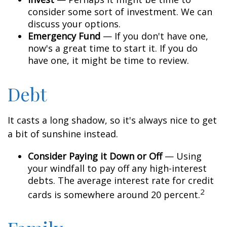
consider some sort of investment. We can
discuss your options.
Emergency Fund
— If you don't have one,
now's a great time to start it. If you do
have one, it might be time to review.
Debt
It casts a long shadow, so it's always nice to get
a bit of sunshine instead.
Consider Paying it Down or Off
— Using
your windfall to pay off any high-interest
debts. The average interest rate for credit
2
cards is somewhere around 20 percent.