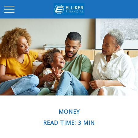
MONEY
READ TIME: 3 MIN