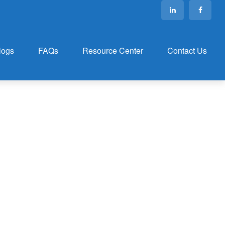
logs
FAQs
Resource Center
Contact Us