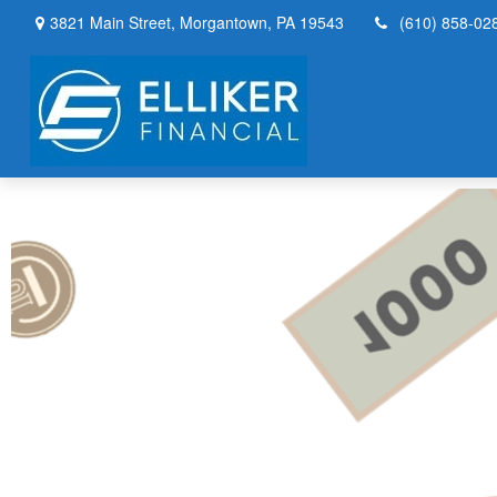
3821 Main Street,
Morgantown,
PA
19543
(610) 858-02