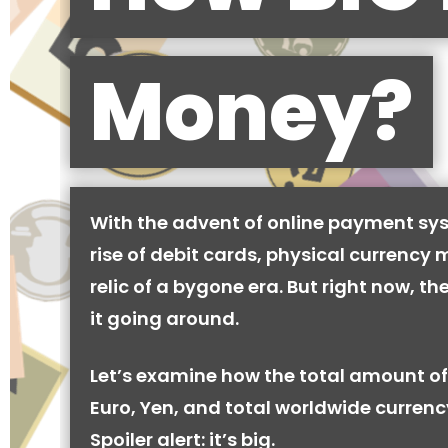
Money?
With the advent of online payment sy
rise of debit cards, physical currency 
relic of a bygone era. But right now, there
it going around.
Let’s examine how the total amount of
Euro, Yen, and total worldwide currenc
Spoiler alert: it’s big.