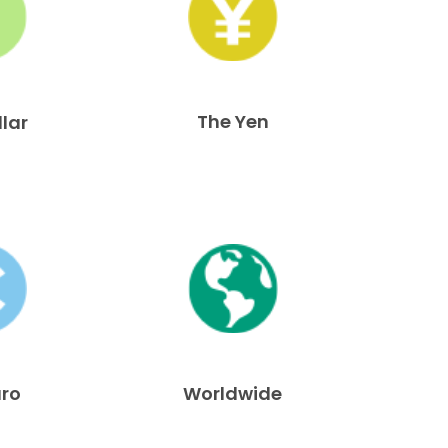
The Yen
llar
uro
Worldwide