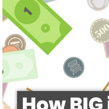
How BIG 