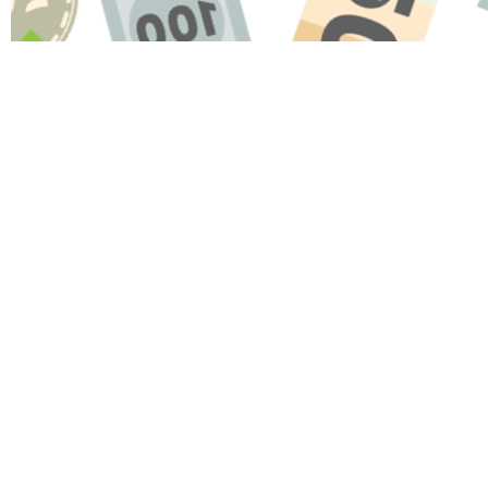
Name
Message