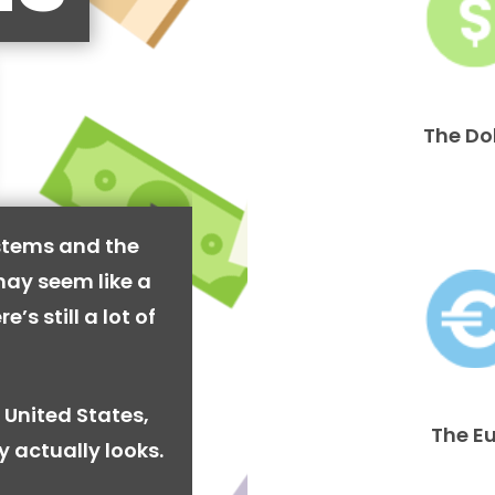
The Do
stems and the
may seem like a
’s still a lot of
 United States,
The E
y actually looks.