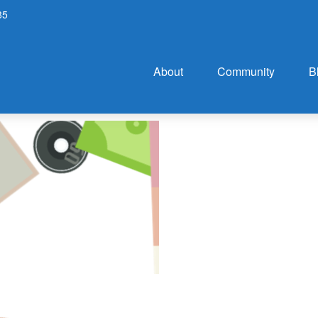
85
About
Community
B