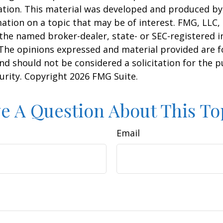
uation. This material was developed and produced b
ation on a topic that may be of interest. FMG, LLC, 
h the named broker-dealer, state- or SEC-registered
 The opinions expressed and material provided are f
nd should not be considered a solicitation for the 
curity. Copyright
2026 FMG Suite.
e A Question About This To
Email