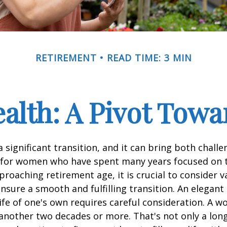
RETIREMENT
READ TIME: 3 MIN
lth: A Pivot Towa
a significant transition, and it can bring both chall
 for women who have spent many years focused on t
oaching retirement age, it is crucial to consider v
ensure a smooth and fulfilling transition. An elegant
 life of one's own requires careful consideration. A 
 another two decades or more. That's not only a lon