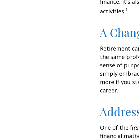
finance, it's a
1
activities.
A Chang
Retirement can
the same profe
sense of purpo
simply embraci
more if you st
career.
Address
One of the fir
financial matte