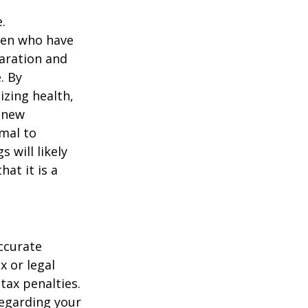
.
men who have
paration and
. By
izing health,
 new
rmal to
 will likely
at it is a
ccurate
x or legal
tax penalties.
regarding your