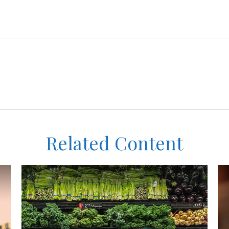
Related Content