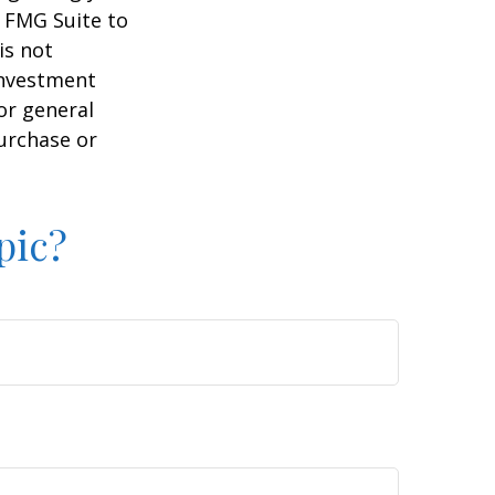
y FMG Suite to
is not
 investment
or general
purchase or
pic?