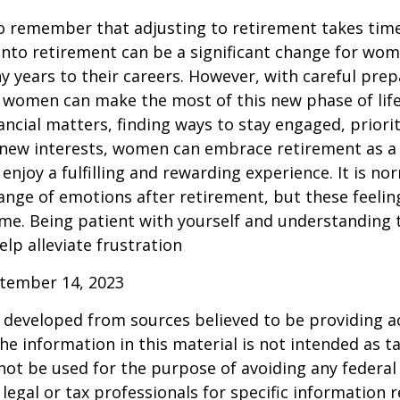
 to remember that adjusting to retirement takes time
into retirement can be a significant change for wo
 years to their careers. However, with careful pre
 women can make the most of this new phase of life
ancial matters, finding ways to stay engaged, priorit
 new interests, women can embrace retirement as a
enjoy a fulfilling and rewarding experience. It is no
ange of emotions after retirement, but these feelings
me. Being patient with yourself and understanding th
lp alleviate frustration
ptember 14, 2023
 developed from sources believed to be providing a
he information in this material is not intended as ta
 not be used for the purpose of avoiding any federal 
 legal or tax professionals for specific information 