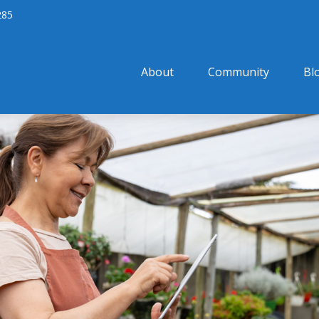
285
About
Community
Bl