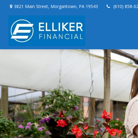
3821 Main Street,
Morgantown,
PA
19543
(610) 858-0