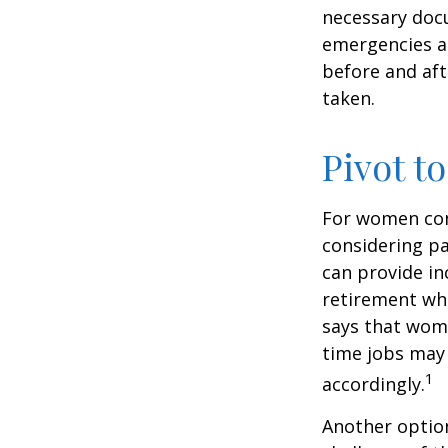
necessary docu
emergencies an
before and aft
taken.
Pivot t
For women conc
considering pa
can provide in
retirement whi
says that wome
time jobs may 
1
accordingly.
Another optio