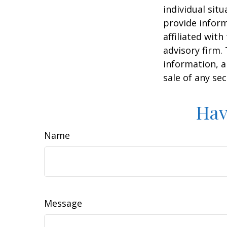
individual sit
provide inform
affiliated wit
advisory firm.
information, a
sale of any se
Hav
Name
Message