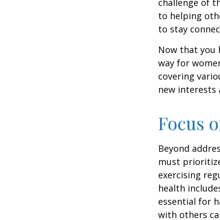
challenge of t
to helping oth
to stay connec
Now that you h
way for women
covering vario
new interests 
Focus o
Beyond addres
must prioritiz
exercising reg
health include
essential for 
with others ca