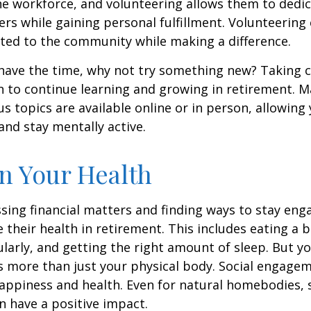
he workforce, and volunteering allows them to dedic
ers while gaining personal fulfillment. Volunteering
ted to the community while making a difference.
ave the time, why not try something new? Taking cl
 to continue learning and growing in retirement. M
us topics are available online or in person, allowing
and stay mentally active.
n Your Health
sing financial matters and finding ways to stay en
e their health in retirement. This includes eating a b
ularly, and getting the right amount of sleep. But yo
s more than just your physical body. Social engagem
happiness and health. Even for natural homebodies,
n have a positive impact.