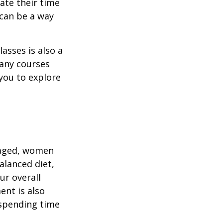
ate their time
 can be a way
asses is also a
any courses
 you to explore
gaged, women
alanced diet,
ur overall
ent is also
 spending time