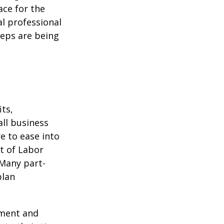
ace for the
l professional
teps are being
ts,
ll business
e to ease into
t of Labor
 Many part-
plan
ement and