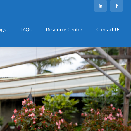
ogs
FAQs
Resource Center
Contact Us