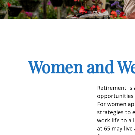
Women and Wea
Retirement is 
opportunities
For women appr
strategies to 
work life to a
at 65 may live