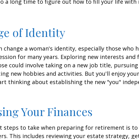
lso a long time to figure out how to fill your life wit
e of Identity
 change a woman's identity, especially those who 
ssion for many years. Exploring new interests and 
se could involve taking on a new job title, pursuing
ng new hobbies and activities. But you'll enjoy you
art thinking about establishing the new "you" inde
ing Your Finances
st steps to take when preparing for retirement is to
rs. This includes reviewing your estate strategy, get