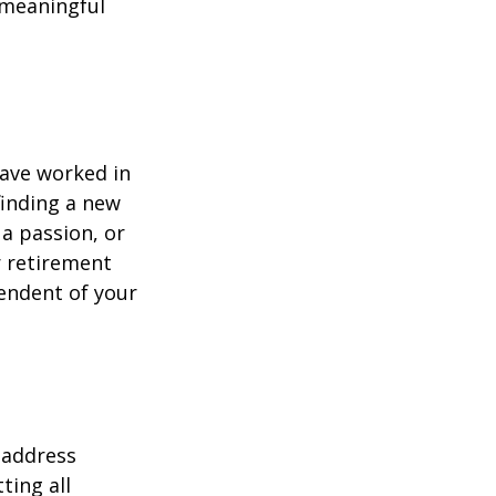
h meaningful
have worked in
finding a new
 a passion, or
r retirement
pendent of your
 address
ting all