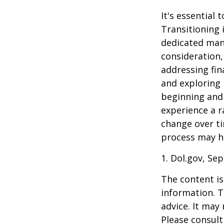
It's essential
Transitioning 
dedicated many
consideration,
addressing fin
and exploring
beginning and 
experience a r
change over ti
process may he
1. Dol.gov, Se
The content is
information. T
advice. It may
Please consult