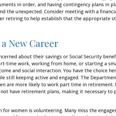
ments in order, and having contingency plans in pl
d the unexpected. Consider meeting with a financia
er retiring to help establish that the appropriate s
o a New Career
erned about their savings or Social Security benefi
rt-time work, working from home, or starting a sma
come and social interaction. You have the choice her
le still keeping active and engaged. The Departmen
n are more likely to work part time in retirement.
not have retirement plans, making it necessary to 
n for women is volunteering. Many miss the engag