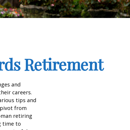
rds Retirement
enges and
heir careers.
arious tips and
 pivot from
woman retiring
g time to