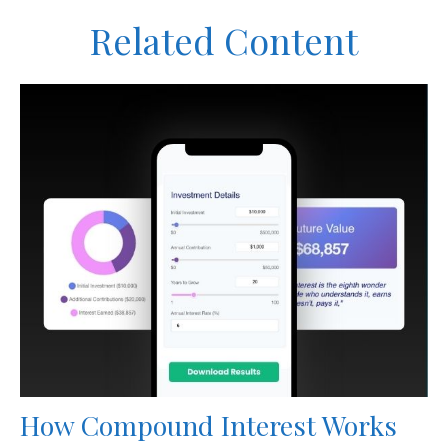
Related Content
How Compound Interest Works