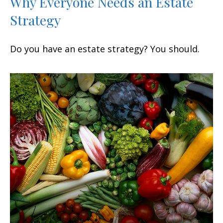
Why Everyone Needs an Estate
Strategy
Do you have an estate strategy? You should.