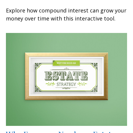
Explore how compound interest can grow your
money over time with this interactive tool.