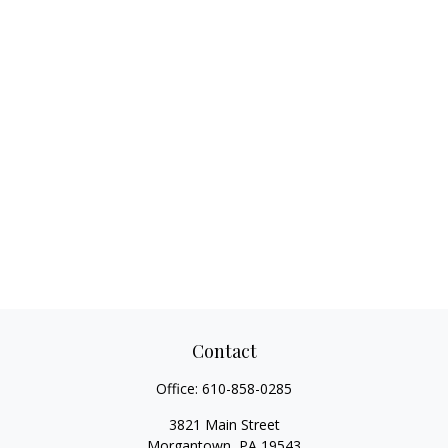
Contact
Office:
610-858-0285
3821 Main Street
Morgantown,
PA
19543