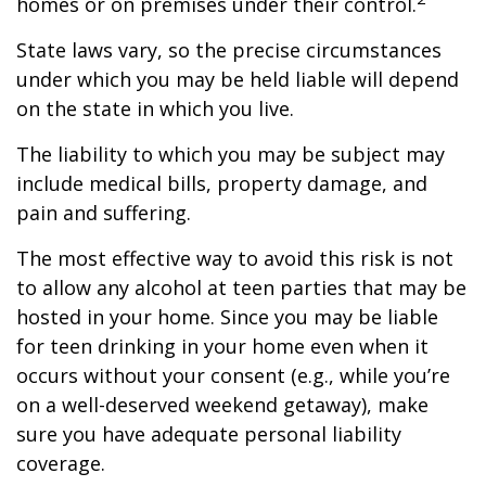
homes or on premises under their control.
State laws vary, so the precise circumstances
under which you may be held liable will depend
on the state in which you live.
The liability to which you may be subject may
include medical bills, property damage, and
pain and suffering.
The most effective way to avoid this risk is not
to allow any alcohol at teen parties that may be
hosted in your home. Since you may be liable
for teen drinking in your home even when it
occurs without your consent (e.g., while you’re
on a well-deserved weekend getaway), make
sure you have adequate personal liability
coverage.