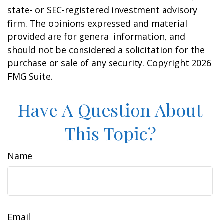
state- or SEC-registered investment advisory
firm. The opinions expressed and material
provided are for general information, and
should not be considered a solicitation for the
purchase or sale of any security. Copyright
2026
FMG Suite.
Have A Question About
This Topic?
Name
Email