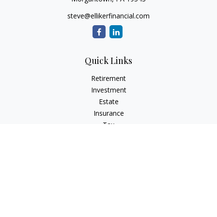
steve@ellikerfinancial.com
Quick Links
Retirement
Investment
Estate
Insurance
Tax
Money
Lifestyle
Latest Articles
All Videos
All Calculators
Check the background of your financial professional on
FINRA's
BrokerCheck
.