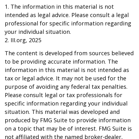
1. The information in this material is not
intended as legal advice. Please consult a legal
professional for specific information regarding
your individual situation.
2. III.org, 2025
The content is developed from sources believed
to be providing accurate information. The
information in this material is not intended as
tax or legal advice. It may not be used for the
purpose of avoiding any federal tax penalties.
Please consult legal or tax professionals for
specific information regarding your individual
situation. This material was developed and
produced by FMG Suite to provide information
on a topic that may be of interest. FMG Suite is
not affiliated with the named broker-dealer,