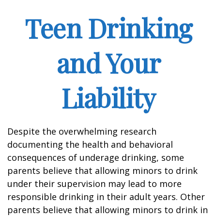
Teen Drinking
and Your
Liability
Despite the overwhelming research
documenting the health and behavioral
consequences of underage drinking, some
parents believe that allowing minors to drink
under their supervision may lead to more
responsible drinking in their adult years. Other
parents believe that allowing minors to drink in