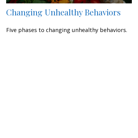
Changing Unhealthy Behaviors
Five phases to changing unhealthy behaviors.