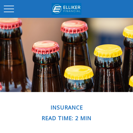
INSURANCE
READ TIME: 2 MIN