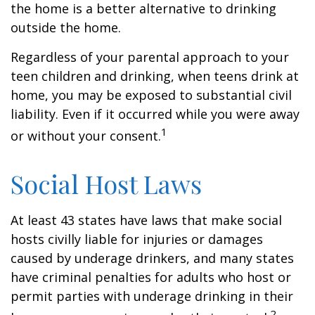
the home is a better alternative to drinking
outside the home.
Regardless of your parental approach to your
teen children and drinking, when teens drink at
home, you may be exposed to substantial civil
liability. Even if it occurred while you were away
1
or without your consent.
Social Host Laws
At least 43 states have laws that make social
hosts civilly liable for injuries or damages
caused by underage drinkers, and many states
have criminal penalties for adults who host or
permit parties with underage drinking in their
2