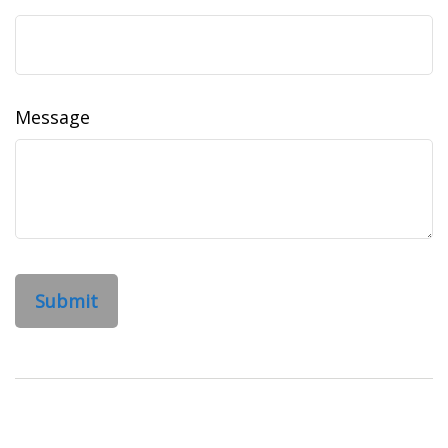
Message