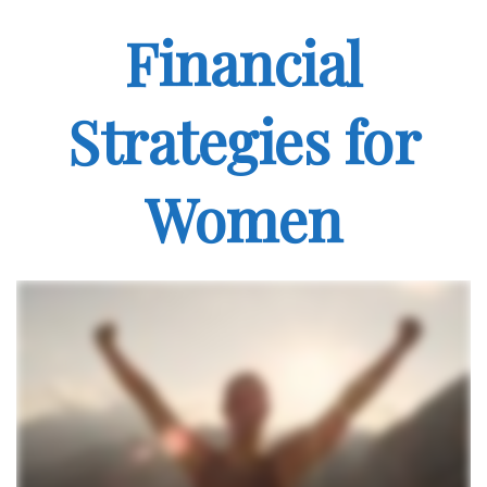
Financial
Strategies for
Women