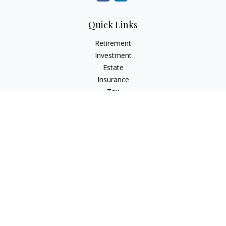
Quick Links
Retirement
Investment
Estate
Insurance
Tax
Money
Lifestyle
Latest Articles
All Videos
All Calculators
Check the background of your financial professional on
FINRA's
BrokerCheck
.
The content is developed from sources believed to be
providing accurate information. The information in this
material is not intended as tax or legal advice. Please consult