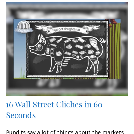
16 Wall Street Cliches in 60
Seconds
Pundits say a lot of things about the markets.