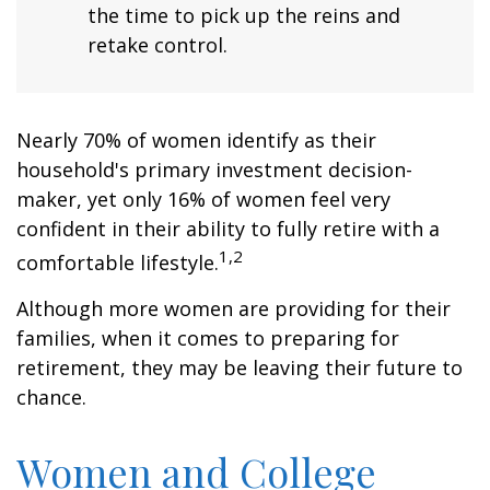
the time to pick up the reins and
retake control.
Nearly 70% of women identify as their
household's primary investment decision-
maker, yet only 16% of women feel very
confident in their ability to fully retire with a
1,2
comfortable lifestyle.
Although more women are providing for their
families, when it comes to preparing for
retirement, they may be leaving their future to
chance.
Women and College