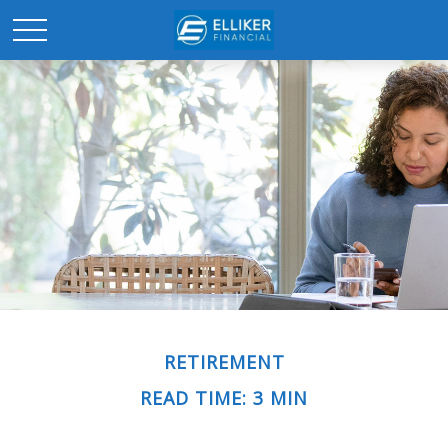
RETIREMENT
READ TIME: 3 MIN