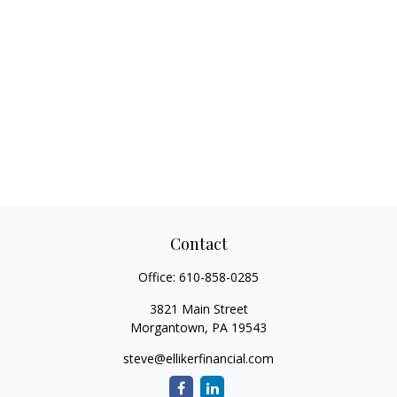
Contact
Office:
610-858-0285
3821 Main Street
Morgantown,
PA
19543
steve@ellikerfinancial.com