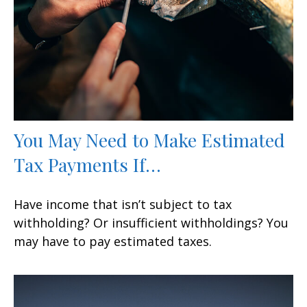
You May Need to Make Estimated
Tax Payments If…
Have income that isn’t subject to tax
withholding? Or insufficient withholdings? You
may have to pay estimated taxes.