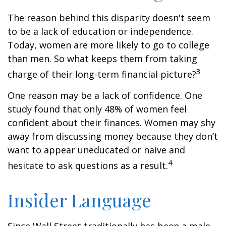
The reason behind this disparity doesn't seem
to be a lack of education or independence.
Today, women are more likely to go to college
than men. So what keeps them from taking
3
charge of their long-term financial picture?
One reason may be a lack of confidence. One
study found that only 48% of women feel
confident about their finances. Women may shy
away from discussing money because they don’t
want to appear uneducated or naive and
4
hesitate to ask questions as a result.
Insider Language