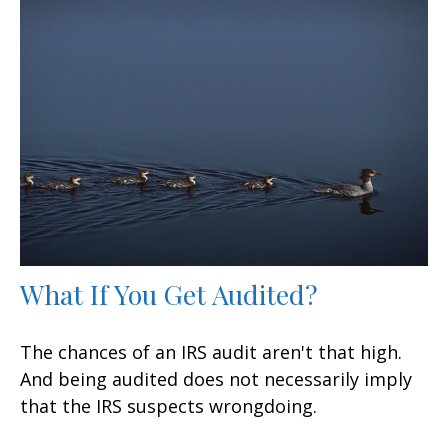
What If You Get Audited?
The chances of an IRS audit aren't that high.
And being audited does not necessarily imply
that the IRS suspects wrongdoing.