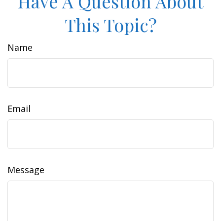
Have A Question About
This Topic?
Name
Email
Message