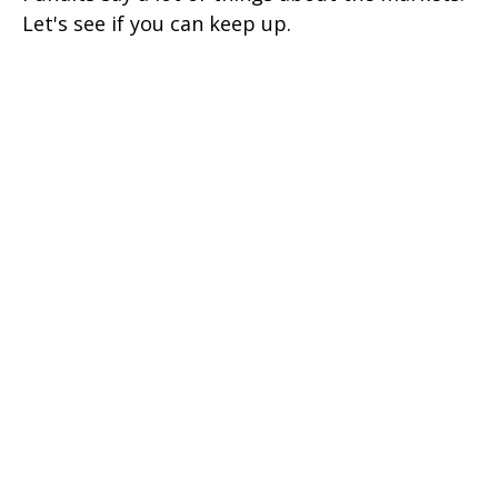
Let's see if you can keep up.