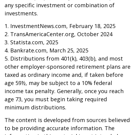
any specific investment or combination of
investments.
1. InvestmentNews.com, February 18, 2025
2. TransAmericaCenter.org, October 2024
3. Statista.com, 2025
4. Bankrate.com, March 25, 2025
5. Distributions from 401(k), 403(b), and most
other employer-sponsored retirement plans are
taxed as ordinary income and, if taken before
age 59½, may be subject to a 10% federal
income tax penalty. Generally, once you reach
age 73, you must begin taking required
minimum distributions.
The content is developed from sources believed
to be providing accurate information. The