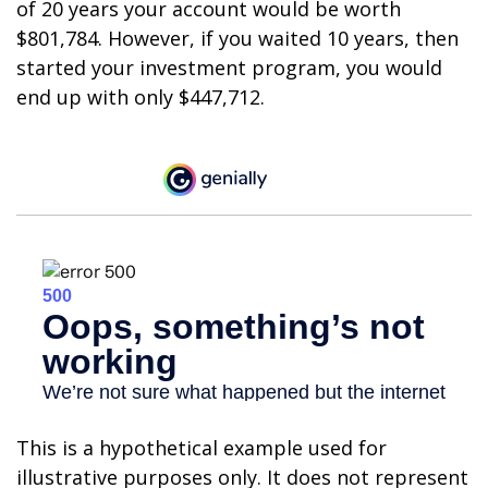
of 20 years your account would be worth
$801,784. However, if you waited 10 years, then
started your investment program, you would
end up with only $447,712.
This is a hypothetical example used for
illustrative purposes only. It does not represent