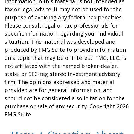
information in this material is not intended as
tax or legal advice. It may not be used for the
purpose of avoiding any federal tax penalties.
Please consult legal or tax professionals for
specific information regarding your individual
situation. This material was developed and
produced by FMG Suite to provide information
on a topic that may be of interest. FMG, LLC, is
not affiliated with the named broker-dealer,
state- or SEC-registered investment advisory
firm. The opinions expressed and material
provided are for general information, and
should not be considered a solicitation for the
purchase or sale of any security. Copyright
2026
FMG Suite.