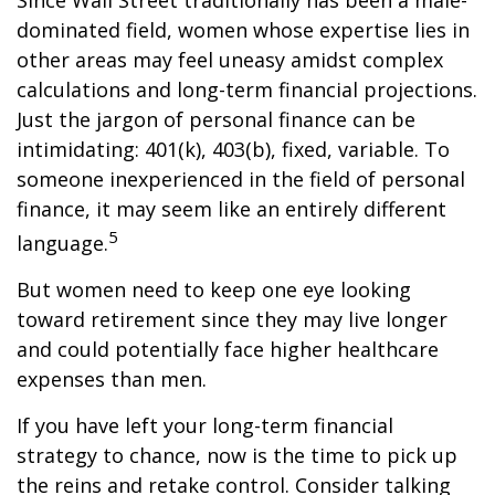
Since Wall Street traditionally has been a male-
dominated field, women whose expertise lies in
other areas may feel uneasy amidst complex
calculations and long-term financial projections.
Just the jargon of personal finance can be
intimidating: 401(k), 403(b), fixed, variable. To
someone inexperienced in the field of personal
finance, it may seem like an entirely different
5
language.
But women need to keep one eye looking
toward retirement since they may live longer
and could potentially face higher healthcare
expenses than men.
If you have left your long-term financial
strategy to chance, now is the time to pick up
the reins and retake control. Consider talking