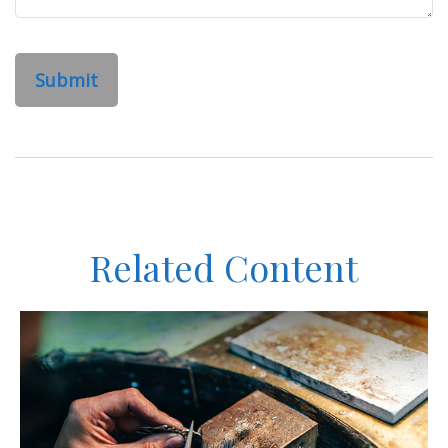
Related Content