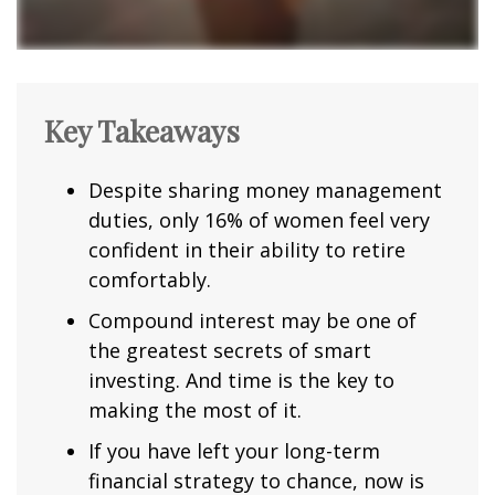
Key Takeaways
Despite sharing money management
duties, only 16% of women feel very
confident in their ability to retire
comfortably.
Compound interest may be one of
the greatest secrets of smart
investing. And time is the key to
making the most of it.
If you have left your long-term
financial strategy to chance, now is