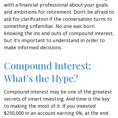
with a financial professional about your goals
and ambitions for retirement. Don’t be afraid to
ask for clarification if the conversation turns to
something unfamiliar. No one was born
knowing the ins and outs of compound interest,
but it’s important to understand in order to
make informed decisions.
Compound Interest:
What’s the Hype?
Compound interest may be one of the greatest
secrets of smart investing. And time is the key
to making the most of it. If you invested
$250,000 in an account earning 6%, at the end